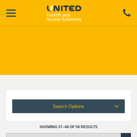
Search Options
SHOWING 37–48 OF 58 RESULTS