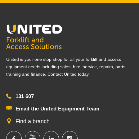
United is your one stop shop for all your forklift and access
equipment needs including sales, hire, service, repairs, parts,
training and finance. Contact United today.
131 607
Email the United Equipment Team
Find a branch