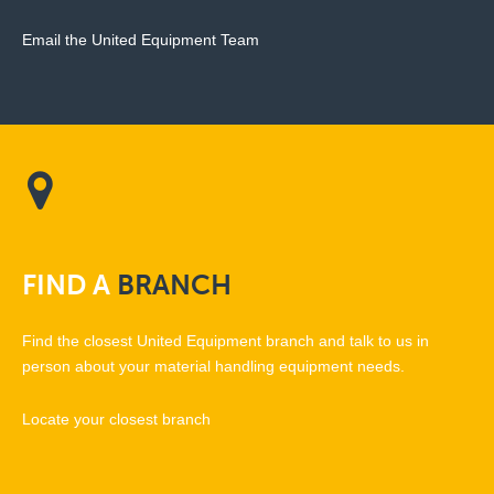
Email the United Equipment Team
FIND
A
BRANCH
Find the closest United Equipment branch and talk to us in
person about your material handling equipment needs.
Locate your closest branch