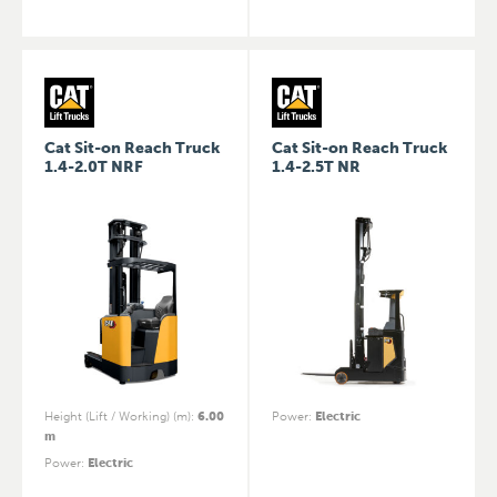
Cat Sit-on Reach Truck
Cat Sit-on Reach Truck
1.4-2.0T NRF
1.4-2.5T NR
Height (Lift / Working) (m)
:
6.00
Power
:
Electric
m
Power
:
Electric