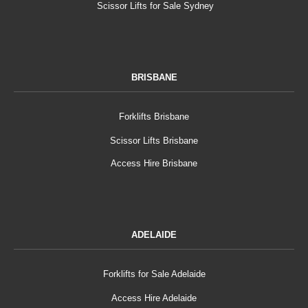
Scissor Lifts for Sale Sydney
BRISBANE
Forklifts Brisbane
Scissor Lifts Brisbane
Access Hire Brisbane
ADELAIDE
Forklifts for Sale Adelaide
Access Hire Adelaide