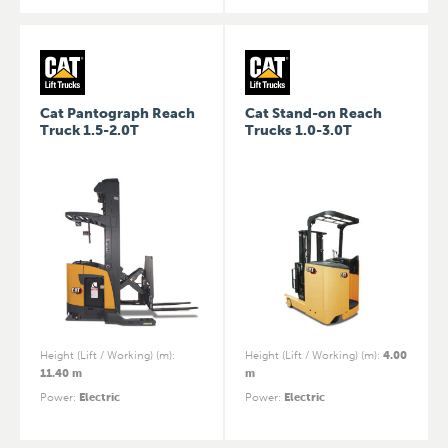
Cat Pantograph Reach
Cat Stand-on Reach
Truck 1.5-2.0T
Trucks 1.0-3.0T
Height (Lift / Working) (m)
:
Height (Lift / Working) (m)
:
4.00
11.40 m
m
Power
:
Electric
Power
:
Electric