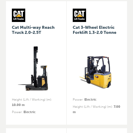
Cat Multi-way Reach
Cat 3-Wheel Electric
Truck 2.0-2.5T
Forklift 1.3-2.0 Tonne
Height (Lift / Working) (m)
:
Power
:
Electric
10.00 m
Height (Lift / Working) (m)
:
7.00
Power
:
Electric
m