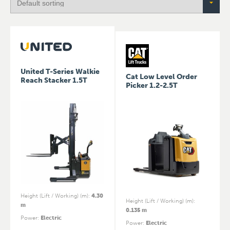
United T-Series Walkie
Cat Low Level Order
Reach Stacker 1.5T
Picker 1.2-2.5T
Height (Lift / Working) (m)
:
4.30
Height (Lift / Working) (m)
:
m
0.135 m
Power
:
Electric
Power
:
Electric