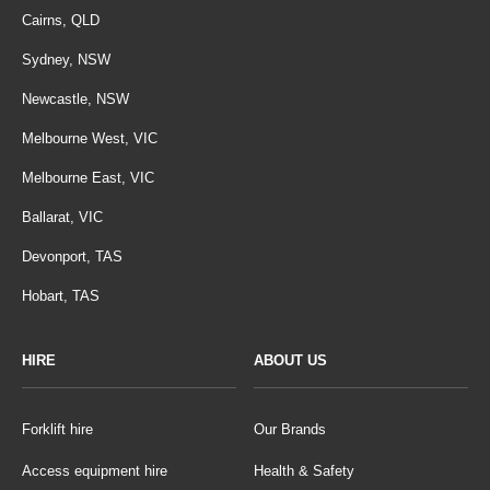
Cairns, QLD
Sydney, NSW
Newcastle, NSW
Melbourne West, VIC
Melbourne East, VIC
Ballarat, VIC
Devonport, TAS
Hobart, TAS
HIRE
ABOUT US
Forklift hire
Our Brands
Access equipment hire
Health & Safety