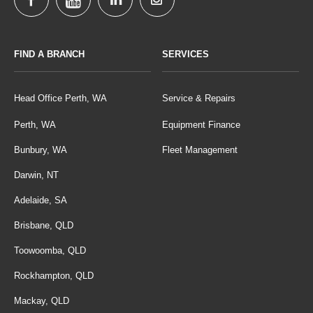
FIND A BRANCH
SERVICES
Head Office Perth, WA
Service & Repairs
Perth, WA
Equipment Finance
Bunbury, WA
Fleet Management
Darwin, NT
Adelaide, SA
Brisbane, QLD
Toowoomba, QLD
Rockhampton, QLD
Mackay, QLD