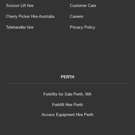
Scissor Lift hire
Customer Care
Cherry Picker Hire Australia
Careers
Telehandler hire
Privacy Policy
PERTH
Forklifts for Sale Perth, WA
Forklift Hire Perth
Access Equipment Hire Perth