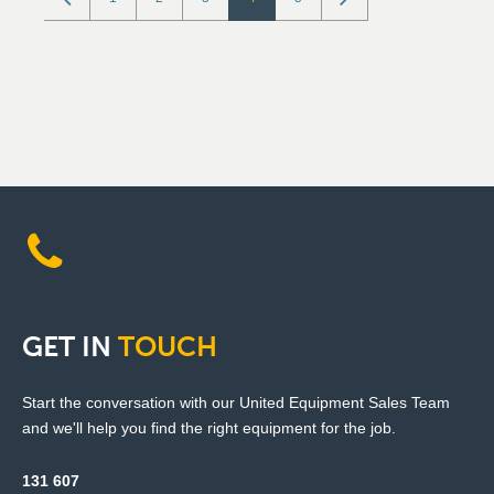
GET
IN
TOUCH
Start the conversation with our United Equipment Sales Team
and we'll help you find the right equipment for the job.
131 607