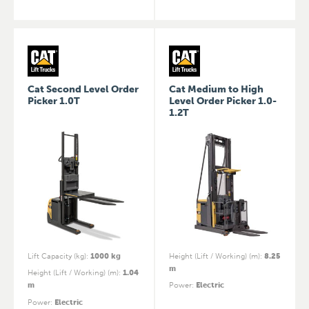
Cat Second Level Order
Cat Medium to High
Picker 1.0T
Level Order Picker 1.0-
1.2T
Lift Capacity (kg)
:
1000 kg
Height (Lift / Working) (m)
:
8.25
m
Height (Lift / Working) (m)
:
1.04
m
Power
:
Electric
Power
:
Electric