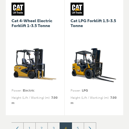
Cat 4-Wheel Electric
Cat LPG Forklift 1.5-3.5
Forklift 1-3.5 Tonne
Tonne
Power
:
Electric
Power
:
LPG
Height (Lift / Working) (m)
:
7.00
Height (Lift / Working) (m)
:
7.00
m
m
1
2
3
4
5