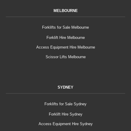
MELBOURNE
Forklifts for Sale Melbourne
Forklift Hire Melbourne
Access Equipment Hire Melbourne
Scissor Lifts Melbourne
SYDNEY
Forklifts for Sale Sydney
Forklift Hire Sydney
Access Equipment Hire Sydney