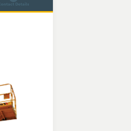
ontact Details