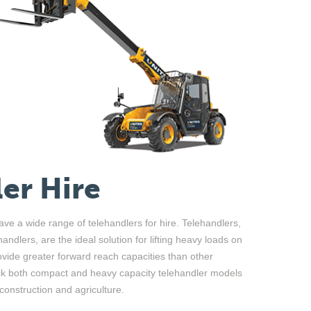
er Hire
ve a wide range of telehandlers for hire. Telehandlers,
ndlers, are the ideal solution for lifting heavy loads on
rovide greater forward reach capacities than other
tock both compact and heavy capacity telehandler models
 construction and agriculture.