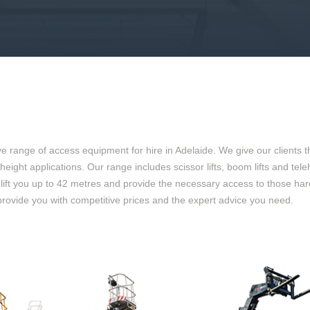
range of access equipment for hire in Adelaide. We give our clients th
 at height applications. Our range includes scissor lifts, boom lifts and
o lift you up to 42 metres and provide the necessary access to those ha
provide you with competitive prices and the expert advice you need.