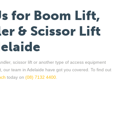
Us
f
or
Boom Lift,
er & Scissor Lift
elaide
andler
, scissor lift or another type of access equipment
t, our team in Adelaide have got you covered. To find out
nch
today on
(08) 7132 4400
.