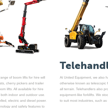
Telehandl
ange of boom lifts for hire will
At United Equipment, we also ha
st
s
, cherry
picker
s
and
trailer
otherwise known as telescopic ha
om lifts.
A
ll a
vailable for hire
all terrain. Telehandlers also p
r both indoor and outdoor use
.
equipment-like forklifts. We s
lled, electric and diesel power.
to suit most industries, such as
hnology and safety features to