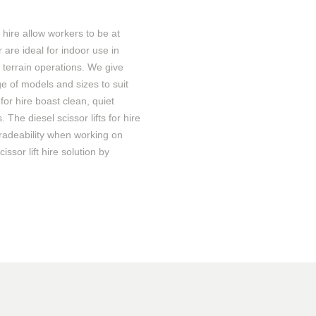
r hire
allow
workers to
be at
r are ideal for indoor use in
ll terrain operations. We give
e of models and sizes to suit
s
for hire
boast
clean, quiet
. The diesel scissor lifts
for hire
radeability when working on
cissor lift hire solution by