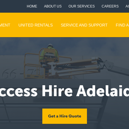
HOME
ABOUT US
OUR SERVICES
CAREERS
A
PMENT
UNITED RENTALS
SERVICE AND SUPPORT
FIND 
ccess Hire Adelai
Get a Hire Quote