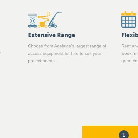
Extensive Range
Flexib
Choose from Adelaide’s largest range of
Rent any
access equipment for hire to suit your
week, mo
project needs.
great co
1