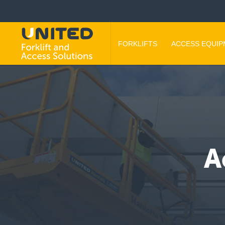
FORKLIFTS
ACCESS EQUI
A