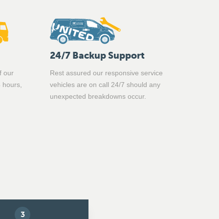
24/7 Backup Support
f our
Rest assured our responsive service
4 hours,
vehicles are on call 24/7 should any
unexpected breakdowns occur.
3