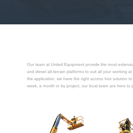
Our team at United Equipment provide the most extensive 
and diesel all-terrain platforms to suit all your working
the application, we have the right access hire solution t
week, a month or by project, our local team are here to 