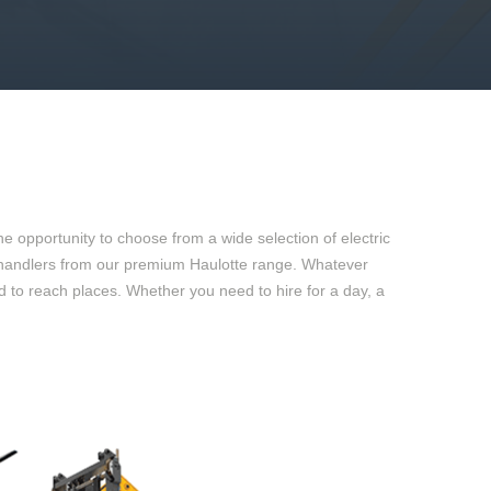
e opportunity to choose from a wide selection of electric
 telehandlers from our premium Haulotte range. Whatever
rd to reach places. Whether you need to hire for a day, a