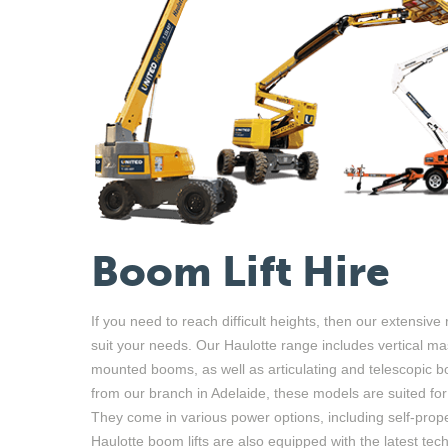
Boom Lift Hire
If you need to reach difficult heights, then our extensive r
suit your needs. Our Haulotte range includes vertical
ma
mounted
booms
,
as well as
articulating
and telescopic bo
from our branch in Adelaide, these models are suited fo
They
come in various power options
,
including self-prope
Haulotte boom lifts are also equipped with the latest tec