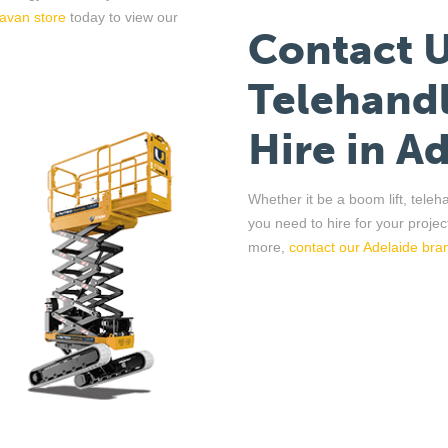
avan store
today to view our
Contact 
Telehandl
Hire
in
Ad
Whether it be a boom lift,
teleh
you need to hire for your projec
more,
contact
o
ur
Adelaide bra