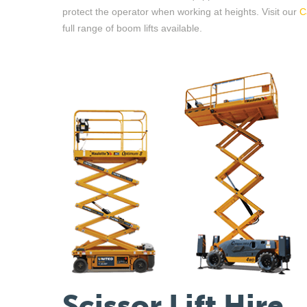
protect the operator when working at height
s
. Visit
our
C
full range of boom lifts available.
Scissor Lift Hire