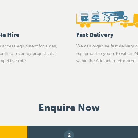
le Hire
Fast Delivery
 access equipment for a day,
We can organise fast delivery o
nth, or even by project, at a
equipment to your site within 2
mpetitive rate.
within the Adelaide metro area.
Enquire Now
2