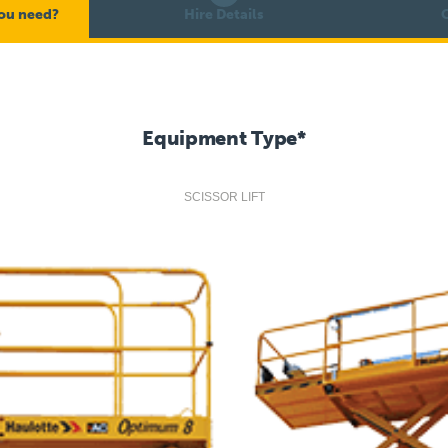
ou need?
Hire Details
C
Equipment Type
*
SCISSOR LIFT