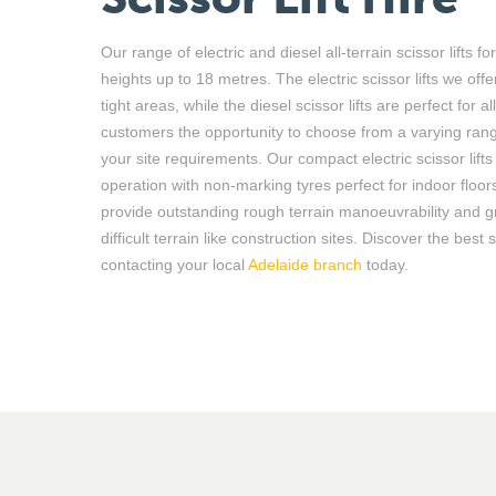
Our range of
electric and diesel all-terrain scissor lifts
fo
heights up to 18 metres. The electric scissor lifts we offe
tight areas, while the diesel scissor lifts are perfect for a
customers the opportunity to choose from a varying rang
your site requirements. Our compact electric scissor lift
operation with non-marking tyres perfect for indoor floors
provide outstanding rough terrain manoeuvrability and g
difficult terrain like construction sites. Discover the best s
contacting
y
our local
Adelaide
branch
today.