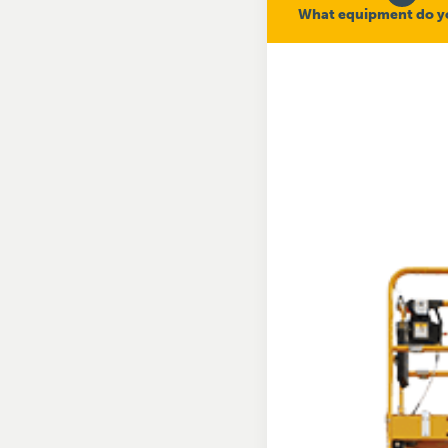
What equipment do y