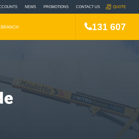
CCOUNTS
NEWS
PROMOTIONS
CONTACT US
QUOTE
131 607
A BRANCH
de