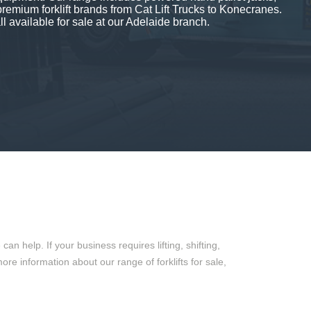
premium forklift brands from Cat Lift Trucks to Konecranes.
ll available for sale at our Adelaide branch.
 help. If your business requires lifting, shifting,
more information about our range of forklifts for sale,