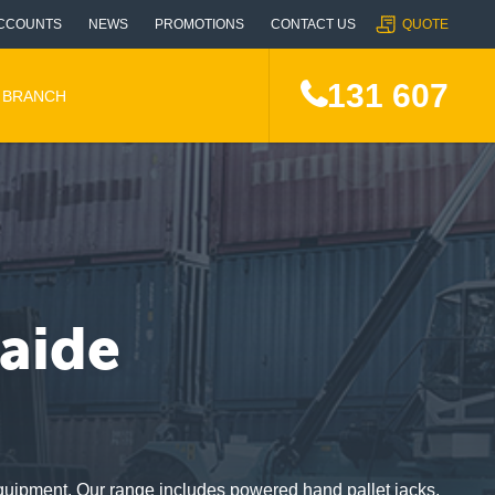
CCOUNTS
NEWS
PROMOTIONS
CONTACT US
QUOTE
131 607
A BRANCH
laide
d Equipment. Our range includes powered hand pallet jacks,