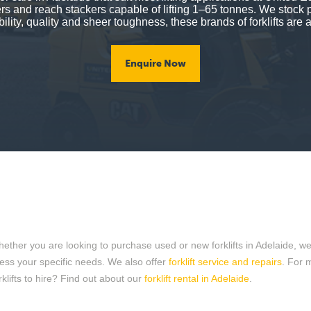
lers and reach stackers capable of lifting 1–65 tonnes. We stock 
ility, quality and sheer toughness, these brands of forklifts are a
Enquire Now
er you are looking to purchase used or new forklifts in Adelaide, we can
dress your specific needs. We also offer
forklift service and repairs
. For 
klifts to hire? Find out about our
forklift rental in Adelaide
.