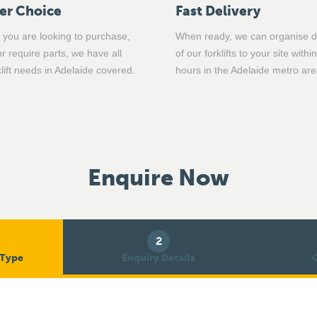
er Choice
Fast Delivery
you are looking to purchase,
When ready, we can organise d
or require parts, we have all
of our forklifts to your site withi
klift needs in Adelaide covered.
hours in the Adelaide metro are
Enquire Now
2
 Type
Enquiry Details
C