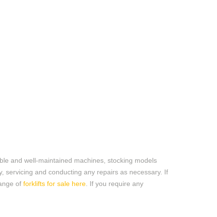
liable and well-maintained machines
,
stocking
models
ly, servicing and conducting any
repairs
as necessary. If
range of
forklifts for sale here
. If you require any