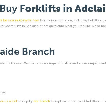
 Buy
Forklifts in Adela
fts for sale in Adelaide now
. For more information, including forklift serv
like
Cat
forklifts in Adelaide
or
not quite sure
what you require,
we
’
re
her
laide Branch
located in Cavan. We offer a wide range of forklifts and access equipmen
0 PM
ive us a call
or stop by
our branch
to explore our range of forklifts and