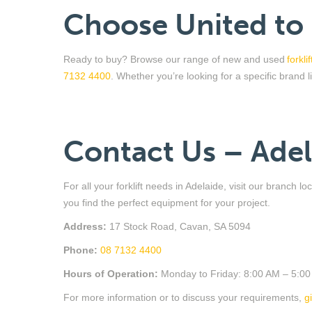
Choose United to
Ready to buy? Browse our range of new and used
forkli
7132 4400
.
Whether
you’re
looking for a specific brand 
Contact Us – Ade
For all your forklift needs in Adelaide, visit our branch 
you find the perfect equipment for your project.
Address:
17 Stock Road, Cavan, SA 5094
Phone:
08 7132 4400
Hours of Operation:
Monday to Friday: 8:00 AM – 5:0
For more information or to discuss your requirements,
g