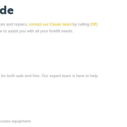
ide
ices and repairs,
contact our Cavan team
by calling
(08)
e to
assist
you with all your forklift needs.
t for both sale and hire. Our expert team is here to help
 access equipment.