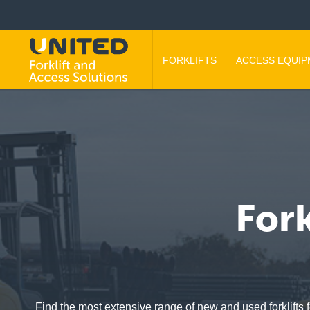
FORKLIFTS
ACCESS EQUI
Fork
Find the most extensive range of new and used forklifts f