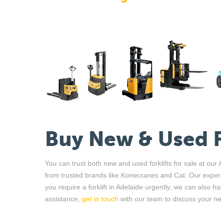
Buy New
&
Used
You can trust both new and used forklifts for sale at ou
from
trusted brands like
Konecranes and
Cat
. Our exper
you
require
a forklift in Adelaide urgently, we can also h
assistance,
get in touch
with our team to discuss your n