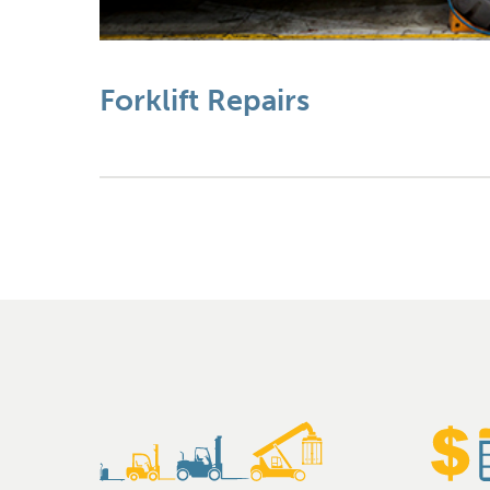
Forklift Repairs