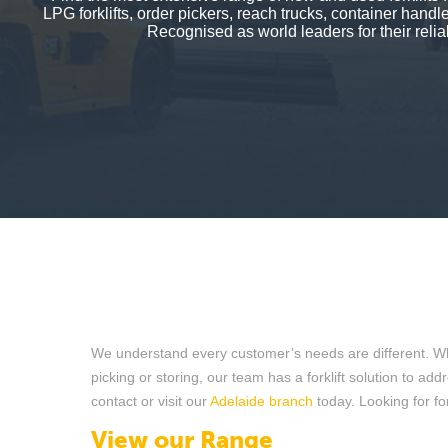
LPG forklifts, order pickers, reach trucks, container hand
Recognised as world leaders for their reliab
We understand every customer’s needs are different. Wheth
picking or storing, our team has a forklift solution to ad
contact or visit our
Adelaide branch
today. Looking for for
View our Range