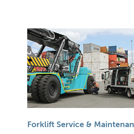
Forklift Service & Maintena