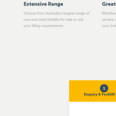
Extensive Range
Great
Choose from Australia’s largest range of
Whether 
new and used forklifts for sale to suit
service 
your lifting requirements.
your for
1
Enquiry & Forklift