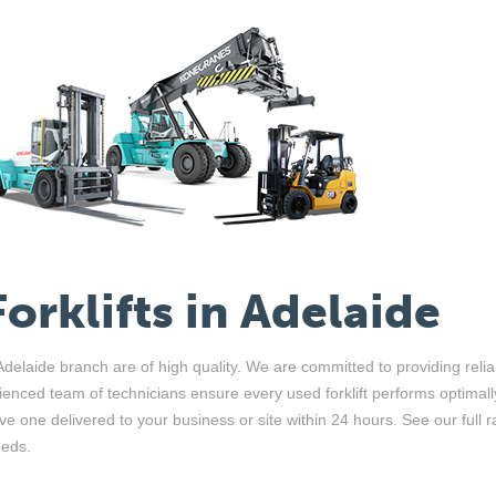
Forklifts in Adelaide
r Adelaide branch are of high quality. We are committed to providing re
ienced team of technicians ensure every used forklift performs optimal
ave one delivered to your business or site within 24 hours.
See our full 
eeds.