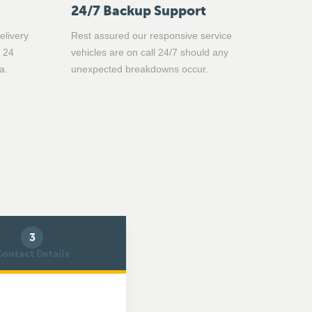
24/7 Backup Support
elivery
Rest assured our responsive service
n 24
vehicles are on call 24/7 should any
a.
unexpected breakdowns occur.
3
ontact Details