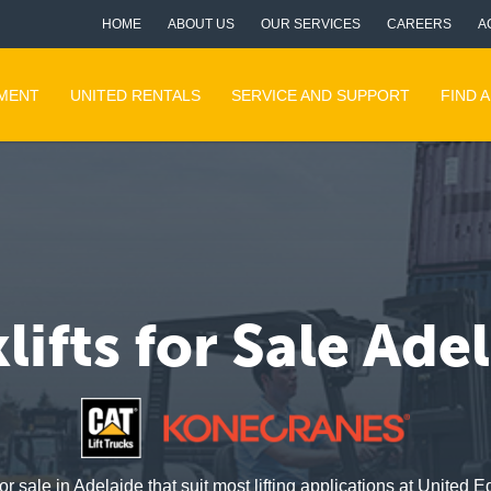
HOME
ABOUT US
OUR SERVICES
CAREERS
A
PMENT
UNITED RENTALS
SERVICE AND SUPPORT
FIND 
lifts for Sale Ade
or sale in Adelaide that suit most lifting applications at Unite