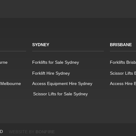
SYDNEY
BRISBANE
urne
Forklifts for Sale Sydney
Forklifts Bris
Forklift Hire Sydney
Scissor Lifts
 Melbourne
Access Equipment Hire Sydney
Access Hire 
Scissor Lifts for Sale Sydney
ED
WEBSITE BY
BONFIRE