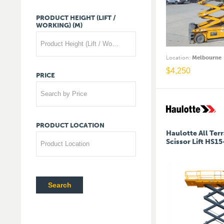
PRODUCT
HEIGHT
(LIFT
/
WORKING)
(M)
Product Height (Lift / Working) (m)
Location
:
Melbourne
$
4,250
PRICE
Search by Price
PRODUCT
LOCATION
Haulotte All Terr
Scissor Lift HS1
Product Location
Search