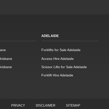
ADELAIDE
bane
Forklifts for Sale Adelaide
 Brisbane
Access Hire Adelaide
Brisbane
Scissor Lifts for Sale Adelaide
Forklift Hire Adelaide
PRIVACY
DISCLAIMER
SITEMAP