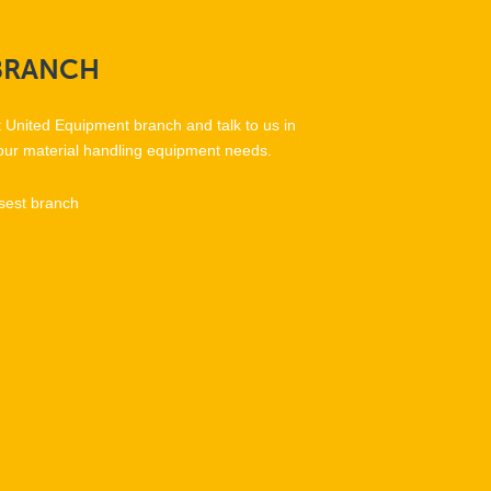
BRANCH
t United Equipment branch and talk to us in
our material handling equipment needs.
sest branch