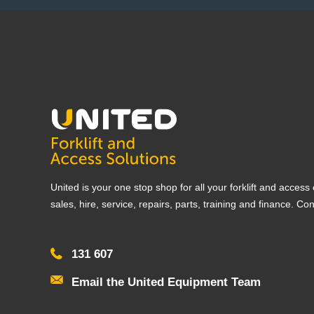
United is your one stop shop for all your forklift and acces
sales, hire, service, repairs, parts, training and finance. Co
131 607
Email the United Equipment Team