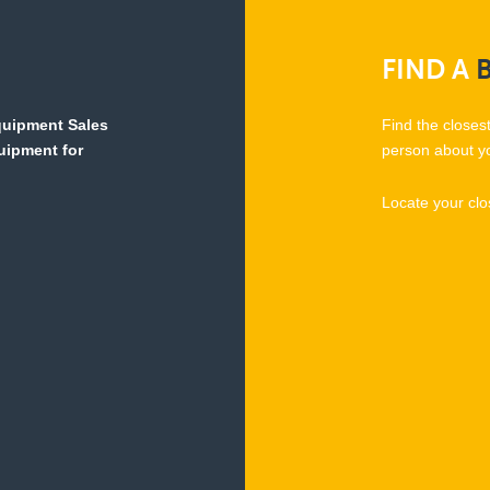
FIND
A
Equipment Sales
Find the closes
quipment for
person about y
Locate your clo