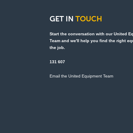
GET
IN
TOUCH
Start the conversation with our United 
Team and we'll help you find the right e
the job.
131 607
Email the United Equipment Team