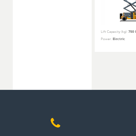
Lift Capacity (kg)
:
750 
Power
:
Electric