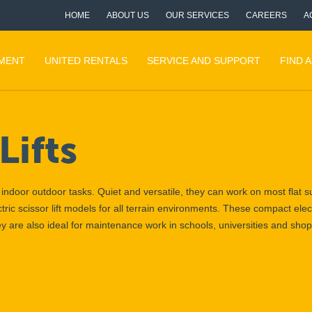
HOME
ABOUT US
OUR SERVICES
CAREERS
A
PMENT
UNITED RENTALS
SERVICE AND SUPPORT
FIND 
Lifts
th indoor outdoor tasks. Quiet and versatile, they can work on most flat 
tric scissor lift models for all terrain environments. These compact elect
hey are also ideal for maintenance work in schools, universities and sho