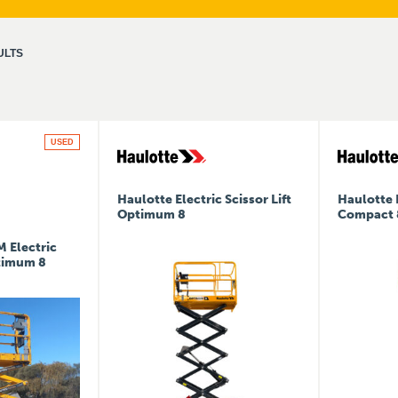
ULTS
USED
Haulotte Electric Scissor Lift
Haulotte E
Optimum 8
Compact 
 Electric
ptimum 8