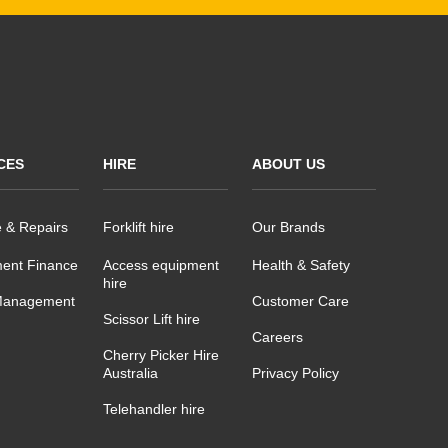
CES
HIRE
ABOUT US
e & Repairs
Forklift hire
Our Brands
ent Finance
Access equipment
Health & Safety
hire
Management
Customer Care
Scissor Lift hire
Careers
Cherry Picker Hire
Australia
Privacy Policy
Telehandler hire