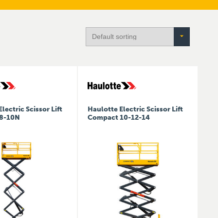
lectric Scissor Lift
Haulotte Electric Scissor Lift
8-10N
Compact 10-12-14