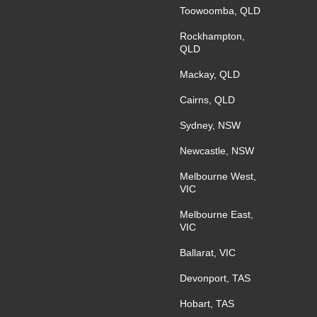
Toowoomba, QLD
Rockhampton,
QLD
Mackay, QLD
Cairns, QLD
Sydney, NSW
Newcastle, NSW
Melbourne West,
VIC
Melbourne East,
VIC
Ballarat, VIC
Devonport, TAS
Hobart, TAS