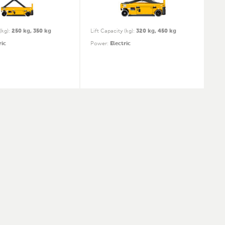
(kg)
:
250 kg, 350 kg
Lift Capacity (kg)
:
320 kg, 450 kg
ric
Power
:
Electric