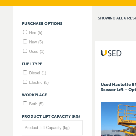
SHOWING ALL 6 RES
PURCHASE
OPTIONS
Hire
(5)
New
(5)
Used
(1)
FUEL
TYPE
Diesel
(1)
Electric
(5)
Used Haulotte 8M
Scissor Lift – O
WORKPLACE
Both
(5)
PRODUCT
LIFT
CAPACITY
(KG)
Product Lift Capacity (kg)