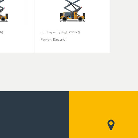
kg
Lift Capacity (kg)
:
750 kg
Power
:
Electric