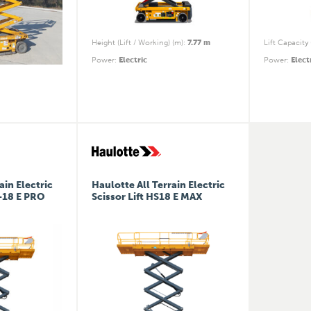
Height (Lift / Working) (m)
:
7.77 m
Lift Capacity 
Power
:
Electric
Power
:
Elect
ain Electric
Haulotte All Terrain Electric
5-18 E PRO
Scissor Lift HS18 E MAX