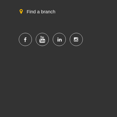
Find a branch