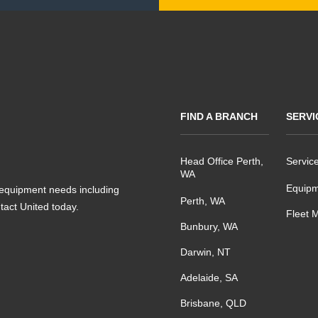
FIND A BRANCH
SERVI
Head Office Perth,
Servic
WA
Equipm
s equipment needs including
Perth, WA
ntact United today.
Fleet 
Bunbury, WA
Darwin, NT
Adelaide, SA
Brisbane, QLD