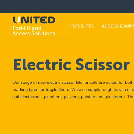
FORKLIFTS
ACCESS EQUI
Electric Scissor 
Our range of new electric scissor lifts for sale are suited for bo
marking tyres for fragile floors. We also supply rough terrain elec
suit electricians, plumbers, glaziers, painters and plasterers. T