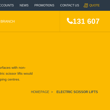
CCOUNTS
NEWS
PROMOTIONS
CONTACT US
QUOTE
131 607
A BRANCH
surfaces with non-
ric scissor lifts would
pping centres.
HOMEPAGE
>
ELECTRIC SCISSOR LIFTS