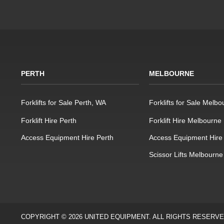
PERTH
MELBOURNE
Forklifts for Sale Perth, WA
Forklifts for Sale Melbo
Forklift Hire Perth
Forklift Hire Melbourne
Access Equipment Hire Perth
Access Equipment Hire
Scissor Lifts Melbourne
COPYRIGHT © 2026 UNITED EQUIPMENT. ALL RIGHTS RESERV