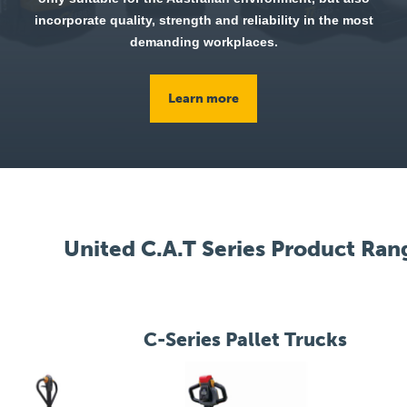
incorporate quality, strength and reliability in the most
demanding workplaces.
Learn more
United C.A.T Series Product Ran
C-Series Pallet Trucks