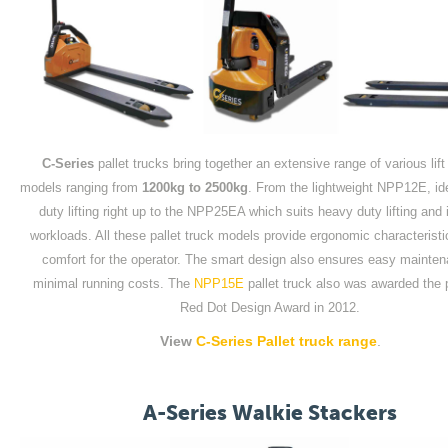
C-Series
pallet trucks bring together an extensive range of various lift
models ranging from
1200kg to 2500kg
. From the lightweight NPP12E, idea
duty lifting right up to the NPP25EA which suits heavy duty lifting and
workloads. All these pallet truck models provide ergonomic characteristi
comfort for the operator. The smart design also ensures easy mainte
minimal running costs. The
NPP15E
pallet truck also was awarded the 
Red Dot Design Award in 2012.
View
C-Series Pallet truck range
.
A-Series Walkie Stackers