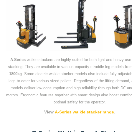
A-Series
walkie stackers are highly suited for both light and heavy use 
stacking. They are available in various capacity straddle leg models fr
1800kg
. Some electric walkie stacker models also include fully adjustab
legs to cater for various sized pallets. Regardless of the lifting demand, 
models deliver low consumption and high reliability through both DC an
motors. Ergonomic features together with smart design also boost comfor
optimal safety for the operator.
View
A-Series walkie stacker range
.