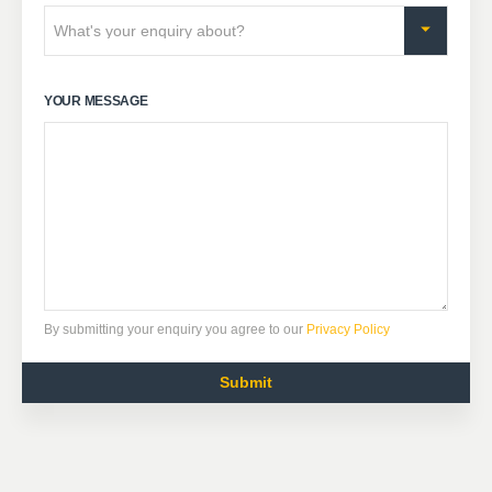
YOUR MESSAGE
By submitting your enquiry you agree to our
Privacy Policy