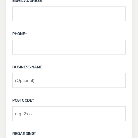
EMAIL ADDRESS
*
PHONE
*
BUSINESS NAME
POSTCODE
*
REGARDING
*