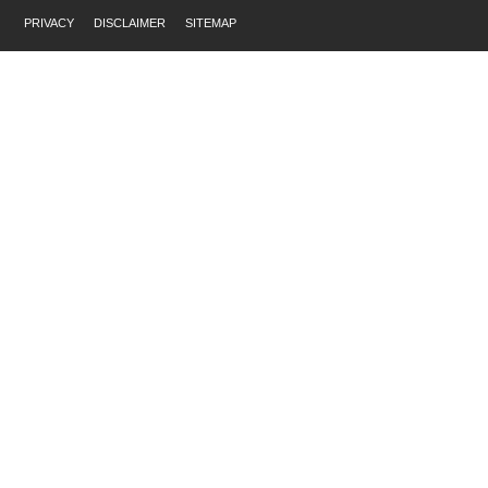
PRIVACY
DISCLAIMER
SITEMAP