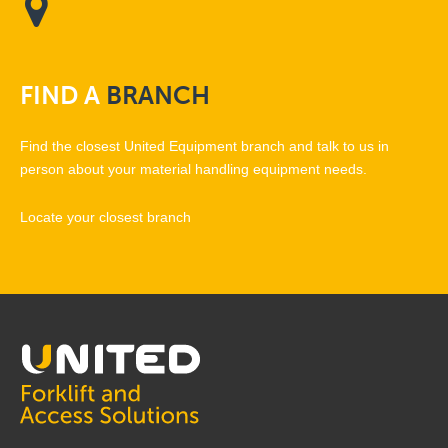
FIND
A
BRANCH
Find the closest United Equipment branch and talk to us in
person about your material handling equipment needs.
Locate your closest branch