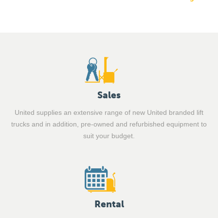
Sales
United supplies an extensive range of new United branded lift
trucks and in addition, pre-owned and refurbished equipment to
suit your budget.
Rental