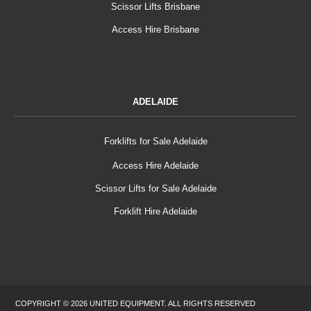
Scissor Lifts Brisbane
Access Hire Brisbane
ADELAIDE
Forklifts for Sale Adelaide
Access Hire Adelaide
Scissor Lifts for Sale Adelaide
Forklift Hire Adelaide
COPYRIGHT © 2026 UNITED EQUIPMENT. ALL RIGHTS RESERVED