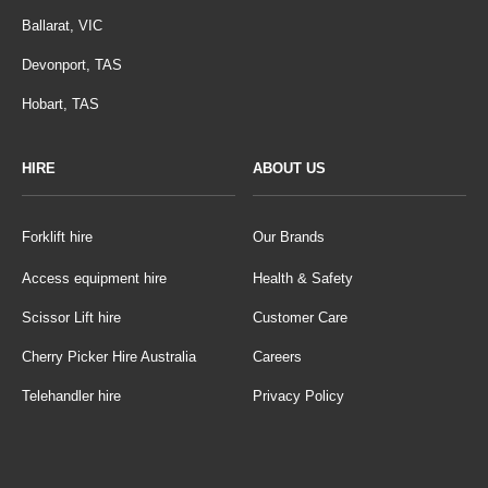
Ballarat, VIC
Devonport, TAS
Hobart, TAS
HIRE
ABOUT US
Forklift hire
Our Brands
Access equipment hire
Health & Safety
Scissor Lift hire
Customer Care
Cherry Picker Hire Australia
Careers
Telehandler hire
Privacy Policy