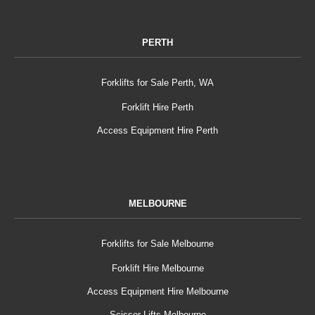
PERTH
Forklifts for Sale Perth, WA
Forklift Hire Perth
Access Equipment Hire Perth
MELBOURNE
Forklifts for Sale Melbourne
Forklift Hire Melbourne
Access Equipment Hire Melbourne
Scissor Lifts Melbourne