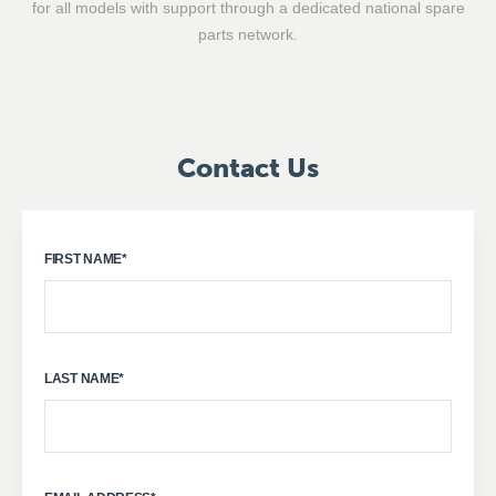
for all models with support through a dedicated national spare
parts network.
Contact Us
FIRST NAME
*
LAST NAME
*