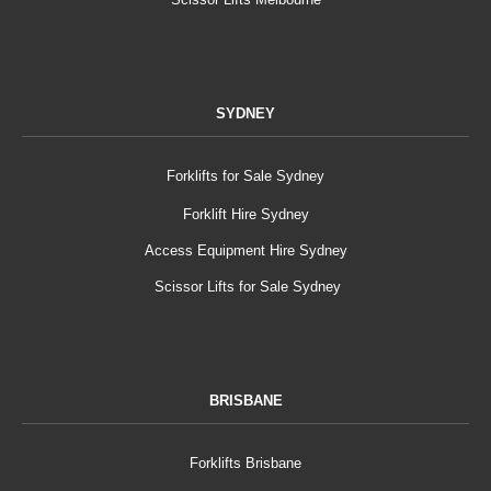
SYDNEY
Forklifts for Sale Sydney
Forklift Hire Sydney
Access Equipment Hire Sydney
Scissor Lifts for Sale Sydney
BRISBANE
Forklifts Brisbane