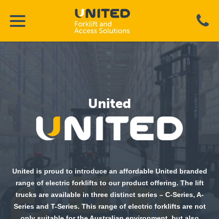
United
United is proud to introduce an affordable United branded
range of electric forklifts to our product offering. The lift
trucks are available in three distinct series – C-Series, A-
Series and T-Series. This range of electric forklifts are not
only suitable for the Australian environment, but also