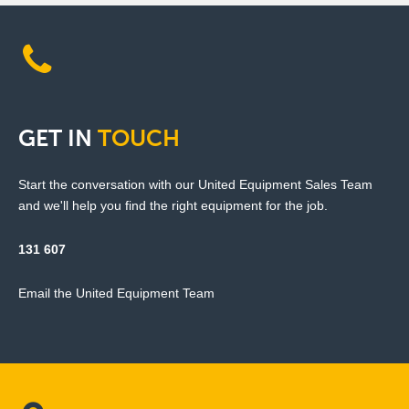
GET
IN
TOUCH
Start the conversation with our United Equipment Sales Team
and we'll help you find the right equipment for the job.
131 607
Email the United Equipment Team