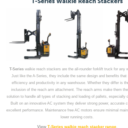
T-Series Walkie Reach Stackers
T-Series
walkie reach stackers are the all-rounder forklift truck for any
Just like the A-Series, they include the same design and benefits that
efficiency and productivity in any warehouse. Whether they differ is th
inclusion of the reach arm attachment. The reach arms make them the 
solution to handle all types of stacking and loading of pallets, especially
Built on an innovative AC system they deliver strong power, accurate c
excellent performance. Maintenance free AC motors ensure minimal mai
lower running costs.
View
T-Series walkie reach stacker range
.