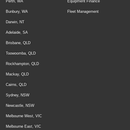
Perth, WA
Equipment Finance
Bunbury, WA
Fleet Management
Darwin, NT
Adelaide, SA
Brisbane, QLD
Toowoomba, QLD
Rockhampton, QLD
Mackay, QLD
Cairns, QLD
Sydney, NSW
Newcastle, NSW
Melbourne West, VIC
Melbourne East, VIC