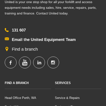
United is your one stop shop for all your forklift and access
equipment needs including sales, hire, service, repairs, parts,
training and finance. Contact United today.
131 607
Email the United Equipment Team
Find a branch
FIND A BRANCH
SERVICES
Head Office Perth, WA
Service & Repairs