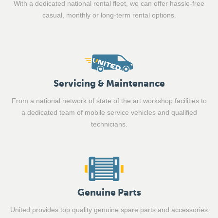
With a dedicated national rental fleet, we can offer hassle-free
casual, monthly or long-term rental options.
Servicing & Maintenance
From a national network of state of the art workshop facilities to
a dedicated team of mobile service vehicles and qualified
technicians.
Genuine Parts
United provides top quality genuine spare parts and accessories