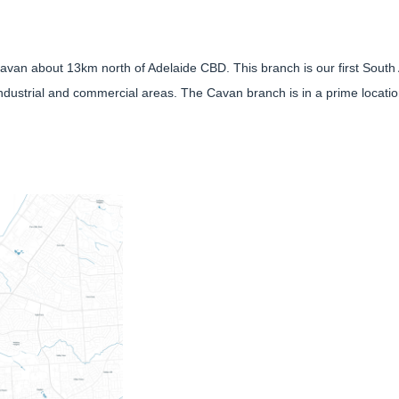
 Cavan about 13km north of Adelaide CBD. This branch is our first South
industrial and commercial areas. The Cavan branch is in a prime location