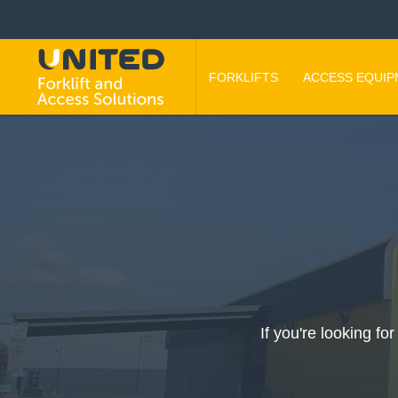
FORKLIFTS
ACCESS EQUI
If you're looking fo