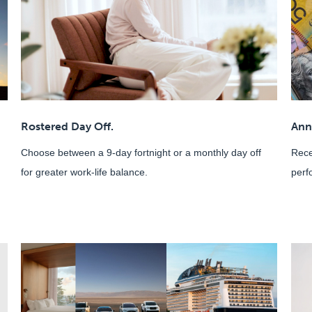
Rostered Day Off.
Ann
Choose between a 9-day fortnight or a monthly day off
Rece
for greater work-life balance.
perf