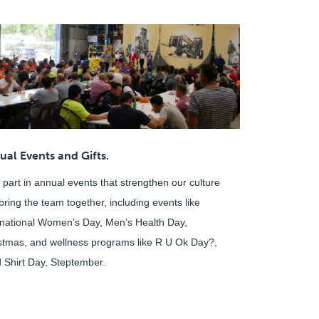
ual Events and Gifts.
 part in annual events that strengthen our culture
bring the team together, including events like
rnational Women’s Day, Men’s Health Day,
stmas, and wellness programs like R U Ok Day?,
 Shirt Day, Steptember.