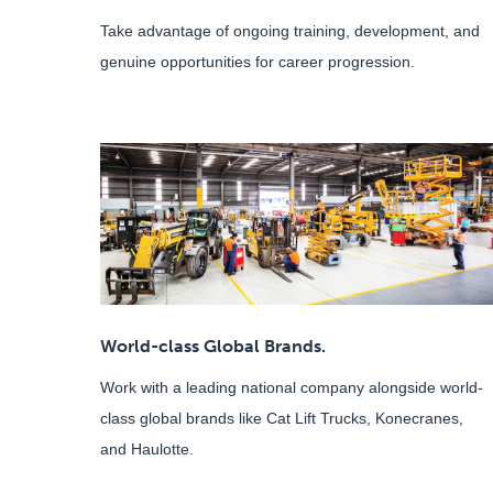
Take advantage of ongoing training, development, and
genuine opportunities for career progression.
World-class Global Brands.
Work with a leading national company alongside world-
class global brands like Cat Lift Trucks, Konecranes,
and Haulotte.