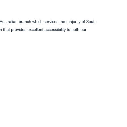
 Australian branch which services the majority of South
 that provides excellent accessibility to both our