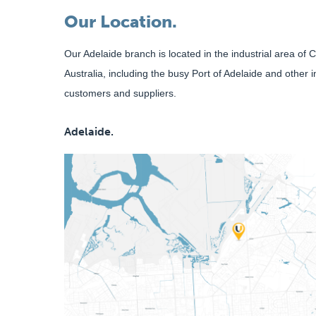
Our Location.
Our Adelaide branch is located in the industrial area of
Australia, including the busy Port of Adelaide and other 
customers and suppliers.
Adelaide.