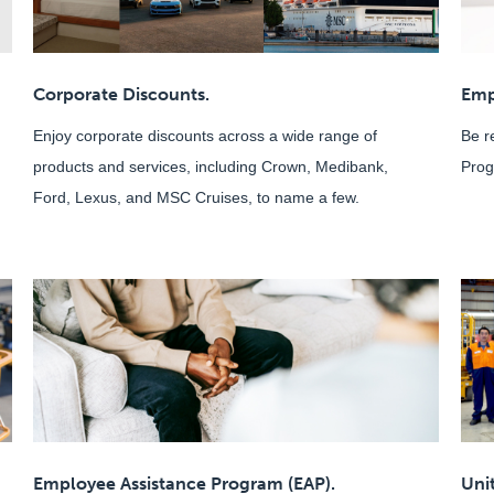
Corporate Discounts.
Emp
Enjoy corporate discounts across a wide range of
Be r
products and services, including Crown, Medibank,
Prog
Ford, Lexus, and MSC Cruises, to name a few.
Employee Assistance Program (EAP).
Uni