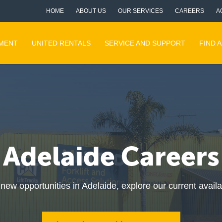
HOME
ABOUT US
OUR SERVICES
CAREERS
A
PMENT
UNITED RENTALS
SERVICE AND SUPPORT
FIND 
Adelaide Careers
r new opportunities in Adelaide, explore our current avail