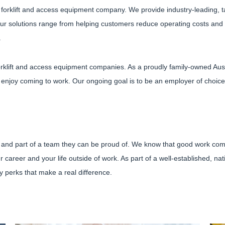
d forklift and access equipment company. We provide industry-leading, t
ur solutions range from helping customers reduce operating costs and i
.
forklift and access equipment companies. As a proudly family-owned Aus
njoy coming to work. Our ongoing goal is to be an employer of choice, o
 and part of a team they can be proud of. We know that good work comes 
ur career and your life outside of work. As part of a well-established, n
 perks that make a real difference.