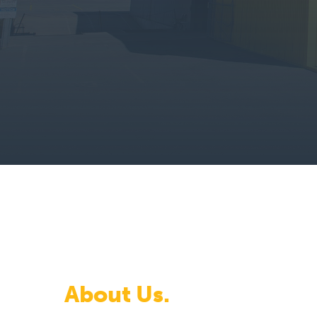
About Us.