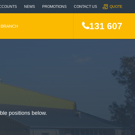
CCOUNTS
NEWS
PROMOTIONS
CONTACT US
QUOTE
131 607
A BRANCH
able positions below.