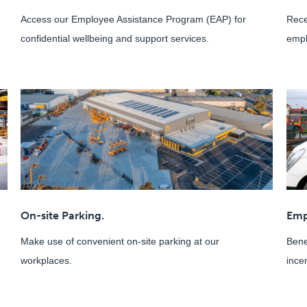
Access our Employee Assistance Program (EAP) for
Rece
confidential wellbeing and support services.
empl
On-site Parking.
Emp
Make use of convenient on-site parking at our
Bene
workplaces.
ince