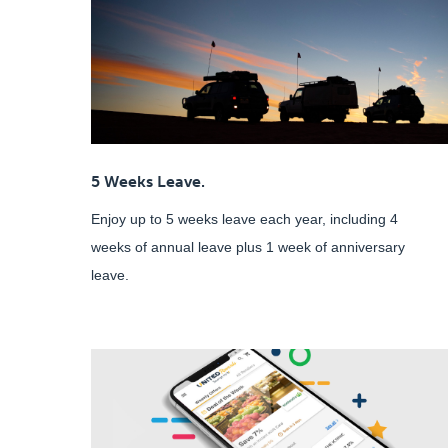
5 Weeks Leave.
Enjoy up to 5 weeks leave each year, including 4
weeks of annual leave plus 1 week of anniversary
leave.