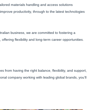
ailored materials handling and access solutions
mprove productivity, through to the latest technologies
tralian business, we are committed to fostering a
ffering flexibility and long-term career opportunities.
from having the right balance, flexibility, and support,
ational company working with leading global brands, you’ll