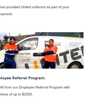
ive provided United uniforms as part of your
oyment.
loyee Referral Program.
fit from our Employee Referral Program with
ntives of up to $1500.