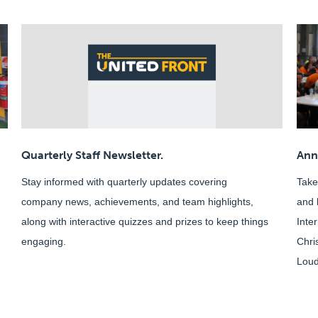
Quarterly Staff Newsletter.
Ann
Stay informed with quarterly updates covering
Take
company news, achievements, and team highlights,
and 
along with interactive quizzes and prizes to keep things
Inte
engaging.
Chri
Loud