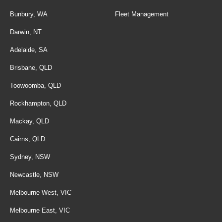
Bunbury, WA
Fleet Management
Darwin, NT
Adelaide, SA
Brisbane, QLD
Toowoomba, QLD
Rockhampton, QLD
Mackay, QLD
Cairns, QLD
Sydney, NSW
Newcastle, NSW
Melbourne West, VIC
Melbourne East, VIC