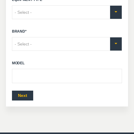
BRAND
*
MODEL