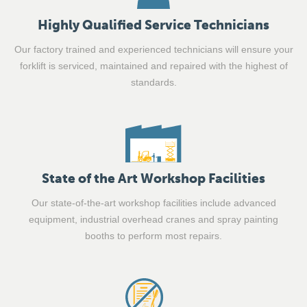
Highly Qualified Service Technicians
Our factory trained and experienced technicians will ensure your
forklift is serviced, maintained and repaired with the highest of
standards.
State of the Art Workshop Facilities
Our state-of-the-art workshop facilities include advanced
equipment, industrial overhead cranes and spray painting
booths to perform most repairs.