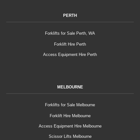
PERTH
Forklifts for Sale Perth, WA
Forklift Hire Perth
Access Equipment Hire Perth
MELBOURNE
Forklifts for Sale Melbourne
Forklift Hire Melbourne
Access Equipment Hire Melbourne
Scissor Lifts Melbourne