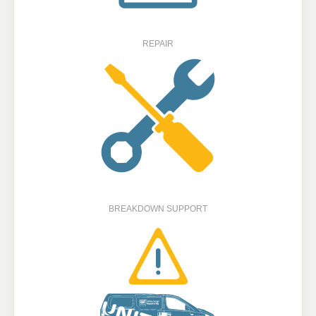
REPAIR
BREAKDOWN SUPPORT