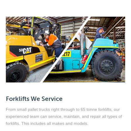
Forklifts We Service
From small pallet trucks right through to 65 tonne forklifts, our
experienced team can service, maintain, and repair all types of
forklifts. This includes all makes and models.