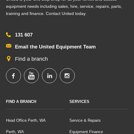
equipment needs including sales, hire, service, repairs, parts,
training and finance. Contact United today.
131 607
Email the United Equipment Team
Find a branch
FIND A BRANCH
SERVICES
Head Office Perth, WA
Service & Repairs
Perth, WA
Equipment Finance