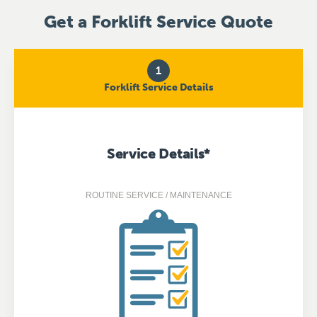
Get a Forklift Service Quote
1
Forklift Service Details
Service Details
*
ROUTINE SERVICE / MAINTENANCE