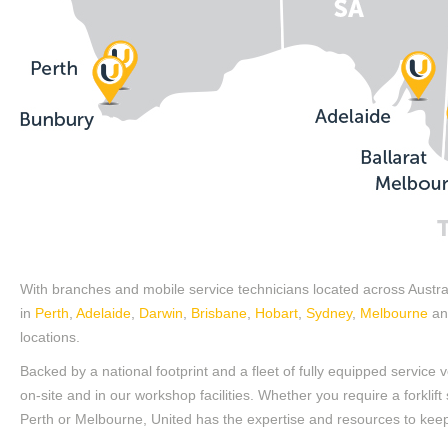
With branches and mobile service technicians located across Australi
in
Perth
,
Adelaide
,
Darwin
,
Brisbane
,
Hobart
,
Sydney
,
Melbourne
and
locations.
Backed by a national footprint and a fleet of fully equipped service
on-site and in our workshop facilities. Whether you require a forklift
Perth or Melbourne, United has the expertise and resources to keep y