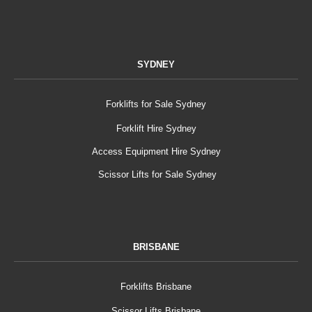
SYDNEY
Forklifts for Sale Sydney
Forklift Hire Sydney
Access Equipment Hire Sydney
Scissor Lifts for Sale Sydney
BRISBANE
Forklifts Brisbane
Scissor Lifts Brisbane