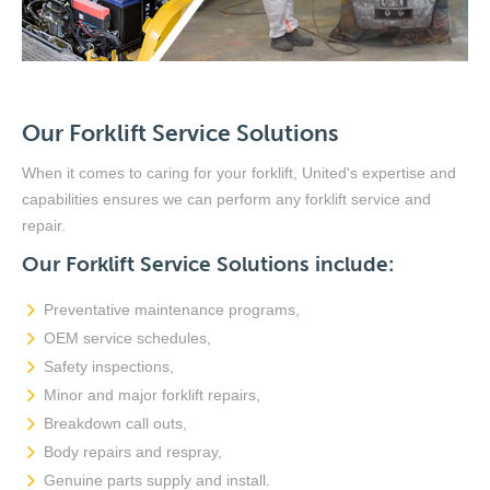
Our Forklift Service Solutions
When it comes to caring for your forklift, United's expertise and
capabilities ensures we can perform any forklift service and
repair.
Our Forklift Service Solutions include:
Preventative maintenance programs,
OEM service schedules,
Safety inspections,
Minor and major forklift repairs,
Breakdown call outs,
Body repairs and respray,
Genuine parts supply and install.