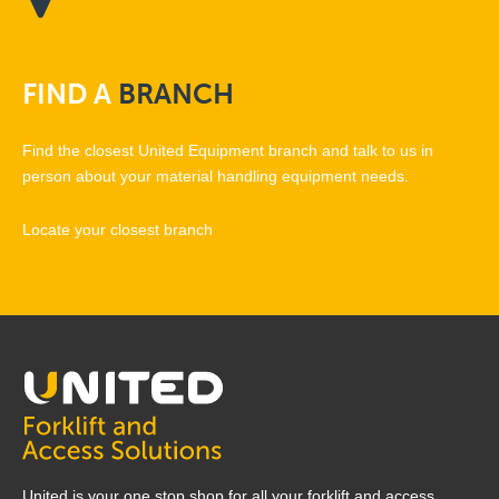
FIND
A
BRANCH
Find the closest United Equipment branch and talk to us in
person about your material handling equipment needs.
Locate your closest branch
United is your one stop shop for all your forklift and access