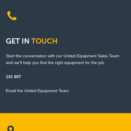
GET
IN
TOUCH
Start the conversation with our United Equipment Sales Team
and we'll help you find the right equipment for the job.
131 607
Email the United Equipment Team