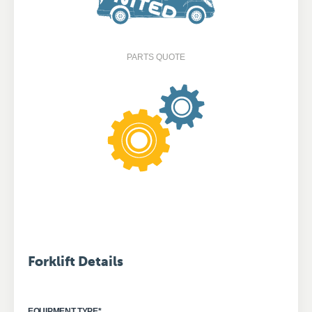
PARTS QUOTE
Forklift Details
EQUIPMENT TYPE
*