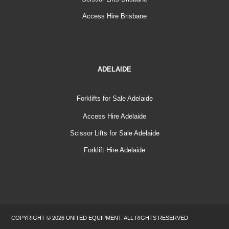
Access Hire Brisbane
ADELAIDE
Forklifts for Sale Adelaide
Access Hire Adelaide
Scissor Lifts for Sale Adelaide
Forklift Hire Adelaide
COPYRIGHT © 2026 UNITED EQUIPMENT. ALL RIGHTS RESERVED