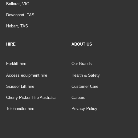
Ballarat, VIC
Devonport, TAS
Hobart, TAS
HIRE
ABOUT US
Forklift hire
Our Brands
Access equipment hire
Health & Safety
Scissor Lift hire
Customer Care
Cherry Picker Hire Australia
Careers
Telehandler hire
Privacy Policy