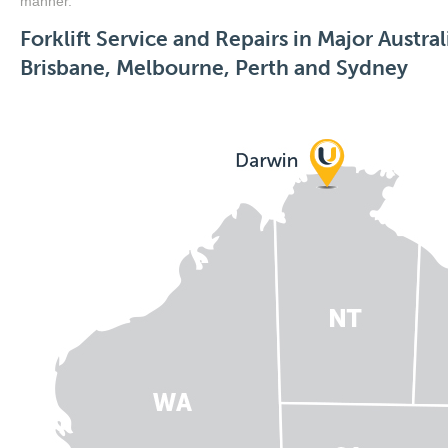
manner.
Forklift Service and Repairs in Major Austral
Brisbane, Melbourne, Perth and Sydney