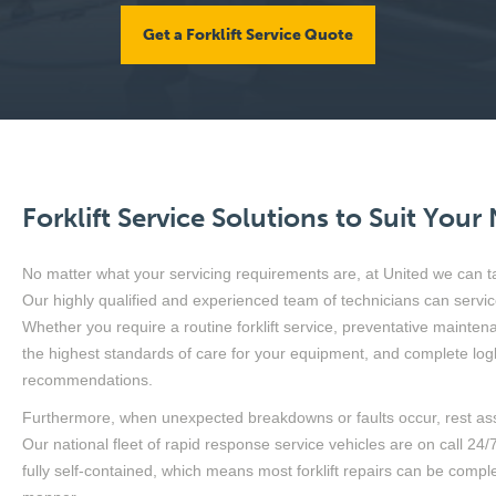
Get a Forklift Service Quote
Forklift Service Solutions to Suit Your
No matter what your servicing requirements are, at United we can tai
Our highly qualified and experienced team of technicians can servic
Whether you require a routine forklift service, preventative maintena
the highest standards of care for your equipment, and complete log
recommendations.
Furthermore, when unexpected breakdowns or faults occur, rest ass
Our national fleet of rapid response service vehicles are on call 24
fully self-contained, which means most forklift repairs can be comple