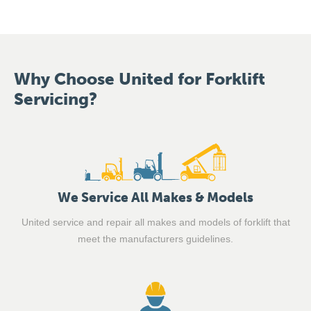
Why Choose United for Forklift
Servicing?
We Service All Makes & Models
United service and repair all makes and models of forklift that
meet the manufacturers guidelines.