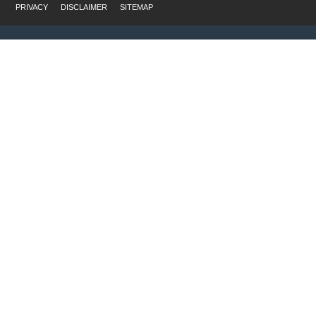
PRIVACY
DISCLAIMER
SITEMAP