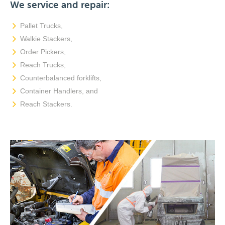
We service and repair:
Pallet Trucks,
Walkie Stackers,
Order Pickers,
Reach Trucks,
Counterbalanced forklifts,
Container Handlers, and
Reach Stackers.