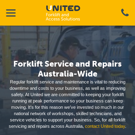
Forklift Service and Repairs
Australia-Wide
Regular forklift service and maintenance is vital to reducing
downtime and costs to your business, as well as improving
safety. At United we are committed to keeping your forklift
running at peak performance so your business can keep
moving. It’s for this reason we’ve invested so much in our
national network of workshops, skilled technicians, and
service vehicles to support your business. So, for all forklift
servicing and repairs across Australia,
contact United today
.