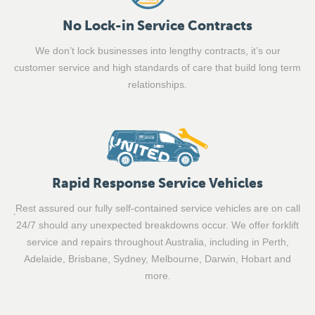
No Lock-in Service Contracts
We don’t lock businesses into lengthy contracts, it’s our
customer service and high standards of care that build long term
relationships.
Rapid Response Service Vehicles
Rest assured our fully self-contained service vehicles are on call
24/7 should any unexpected breakdowns occur. We offer forklift
service and repairs throughout Australia, including in Perth,
Adelaide, Brisbane, Sydney, Melbourne, Darwin, Hobart and
more.