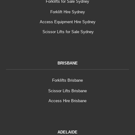
Forklifts for Sale Sydney
Forklift Hire Sydney
Access Equipment Hire Sydney
Scissor Lifts for Sale Sydney
BRISBANE
Forklifts Brisbane
Scissor Lifts Brisbane
Access Hire Brisbane
ADELAIDE