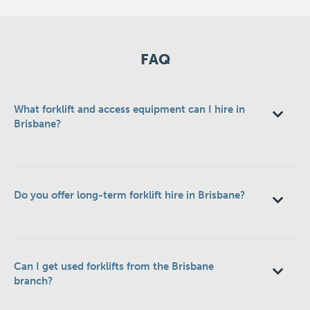
FAQ
What forklift and access equipment can I hire in
Brisbane?
Do you offer long-term forklift hire in Brisbane?
Can I get used forklifts from the Brisbane
branch?