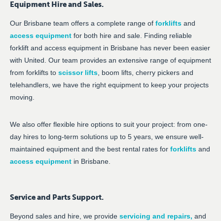
Equipment Hire and Sales.
Our Brisbane team offers a complete range of
forklifts
and
access equipment
for both hire and sale. Finding reliable
forklift and access equipment in Brisbane has never been easier
with United. Our team provides an extensive range of equipment
from forklifts to
scissor lifts
, boom lifts, cherry pickers and
telehandlers, we have the right equipment to keep your projects
moving.
We also offer flexible hire options to suit your project: from one-
day hires to long-term solutions up to 5 years, we ensure well-
maintained equipment and the best rental rates for
forklifts
and
access equipment
in Brisbane.
Service and Parts Support.
Beyond sales and hire, we provide
servicing and repairs
,
and