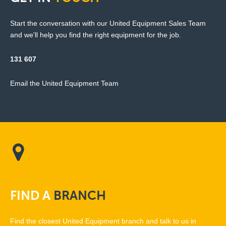
Start the conversation with our United Equipment Sales Team
and we'll help you find the right equipment for the job.
131 607
Email the United Equipment Team
FIND
A
BRANCH
Find the closest United Equipment branch and talk to us in