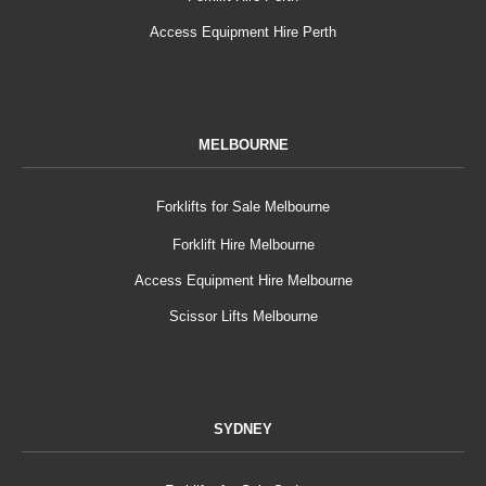
Access Equipment Hire Perth
MELBOURNE
Forklifts for Sale Melbourne
Forklift Hire Melbourne
Access Equipment Hire Melbourne
Scissor Lifts Melbourne
SYDNEY