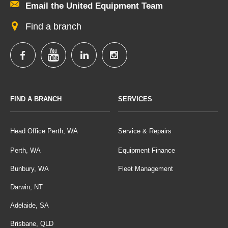
Email the United Equipment Team
Find a branch
FIND A BRANCH
SERVICES
Head Office Perth, WA
Service & Repairs
Perth, WA
Equipment Finance
Bunbury, WA
Fleet Management
Darwin, NT
Adelaide, SA
Brisbane, QLD