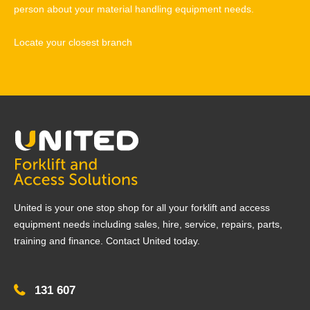
person about your material handling equipment needs.
Locate your closest branch
United is your one stop shop for all your forklift and access
equipment needs including sales, hire, service, repairs, parts,
training and finance. Contact United today.
131 607