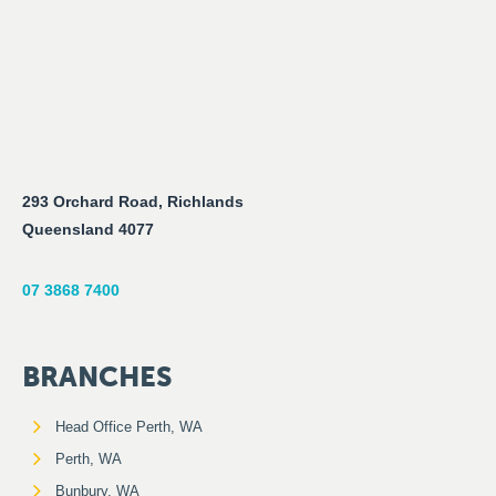
293 Orchard Road, Richlands
Queensland 4077
07 3868 7400
BRANCHES
Head Office Perth, WA
Perth, WA
Bunbury, WA