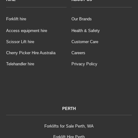
Forklift hire
Our Brands
Access equipment hire
Health & Safety
Scissor Lift hire
Customer Care
Cherry Picker Hire Australia
Careers
Telehandler hire
Privacy Policy
PERTH
Forklifts for Sale Perth, WA
Forklift Hire Perth