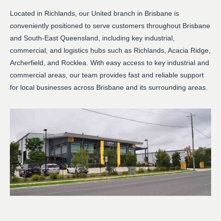
Located in Richlands, our United branch in Brisbane is
conveniently positioned to serve customers throughout Brisbane
and South-East Queensland, including key industrial,
commercial, and logistics hubs such as Richlands, Acacia Ridge,
Archerfield, and Rocklea. With easy access to key industrial and
commercial areas, our team provides fast and reliable support
for local businesses across Brisbane and its surrounding areas.