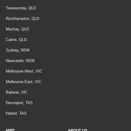
Toowoomba, QLD
Rockhampton, QLD
Mackay, QLD
Cairns, QLD
Sydney, NSW
Newcastle, NSW
Melbourne West, VIC
Melbourne East, VIC
Ballarat, VIC
Devonport, TAS
Hobart, TAS
HIRE
ABOUT US