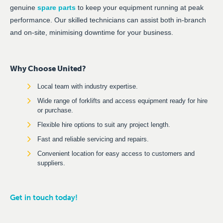
genuine
spare parts
to keep your equipment running at peak
performance. Our skilled technicians can assist both in-branch
and on-site, minimising downtime for your business.
Why Choose United?
Local team with industry expertise.
Wide range of forklifts and access equipment ready for hire
or purchase.
Flexible hire options to suit any project length.
Fast and reliable servicing and repairs.
Convenient location for easy access to customers and
suppliers.
Get in touch today!