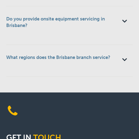
Do you provide onsite equipment servicing in
Brisbane?
What regions does the Brisbane branch service?
GET
IN
TOUCH