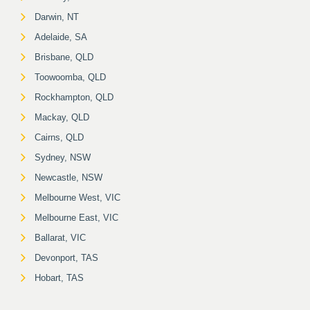
Darwin, NT
Adelaide, SA
Brisbane, QLD
Toowoomba, QLD
Rockhampton, QLD
Mackay, QLD
Cairns, QLD
Sydney, NSW
Newcastle, NSW
Melbourne West, VIC
Melbourne East, VIC
Ballarat, VIC
Devonport, TAS
Hobart, TAS