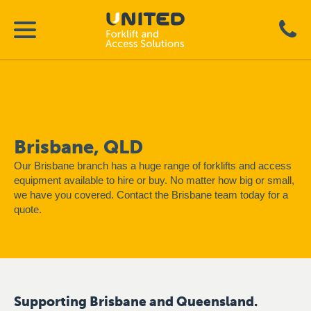
Brisbane, QLD
Our Brisbane branch has a huge range of forklifts and access
equipment available to hire or buy. No matter how big or small,
we have you covered. Contact the Brisbane team today for a
quote.
Supporting Brisbane and Queensland.