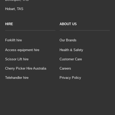
Hobart, TAS
HIRE
ABOUT US
Forklift hire
Our Brands
Access equipment hire
Health & Safety
Scissor Lift hire
Customer Care
Cherry Picker Hire Australia
Careers
Telehandler hire
Privacy Policy