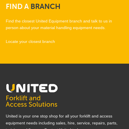
FIND
A
BRANCH
Find the closest United Equipment branch and talk to us in
person about your material handling equipment needs.
Locate your closest branch
United is your one stop shop for all your forklift and access
equipment needs including sales, hire, service, repairs, parts,