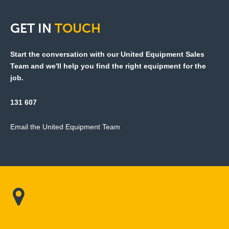
GET
IN
TOUCH
Start the conversation with our United Equipment Sales
Team and we'll help you find the right equipment for the
job.
131 607
Email the United Equipment Team