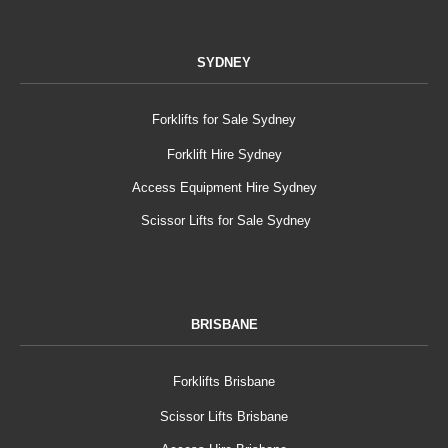
SYDNEY
Forklifts for Sale Sydney
Forklift Hire Sydney
Access Equipment Hire Sydney
Scissor Lifts for Sale Sydney
BRISBANE
Forklifts Brisbane
Scissor Lifts Brisbane