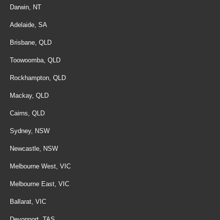
Darwin, NT
Adelaide, SA
Brisbane, QLD
Toowoomba, QLD
Rockhampton, QLD
Mackay, QLD
Cairns, QLD
Sydney, NSW
Newcastle, NSW
Melbourne West, VIC
Melbourne East, VIC
Ballarat, VIC
Devonport, TAS