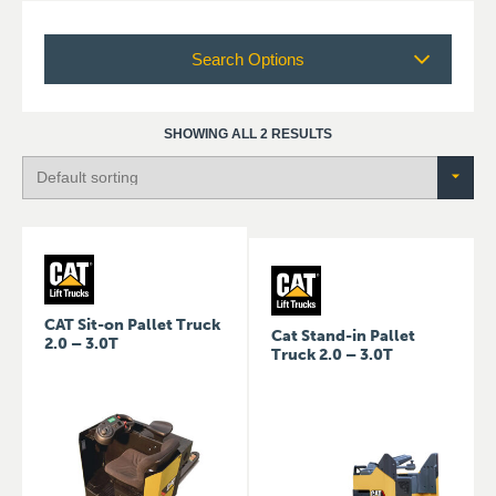
Search Options
SHOWING ALL 2 RESULTS
CAT Sit-on Pallet Truck
Cat Stand-in Pallet
2.0 – 3.0T
Truck 2.0 – 3.0T