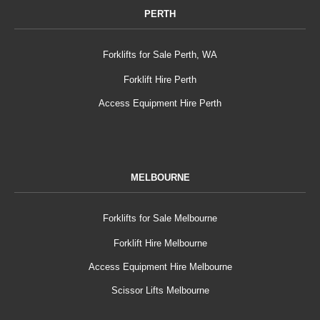
PERTH
Forklifts for Sale Perth, WA
Forklift Hire Perth
Access Equipment Hire Perth
MELBOURNE
Forklifts for Sale Melbourne
Forklift Hire Melbourne
Access Equipment Hire Melbourne
Scissor Lifts Melbourne