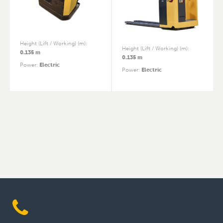
Height (Lift / Working) (m)
:
Height (Lift / Working) (m)
:
0.135 m
0.135 m
Power
:
Electric
Power
:
Electric