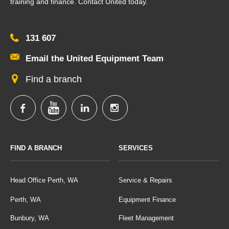
training and finance. Contact United today.
131 607
Email the United Equipment Team
Find a branch
FIND A BRANCH
SERVICES
Head Office Perth, WA
Service & Repairs
Perth, WA
Equipment Finance
Bunbury, WA
Fleet Management