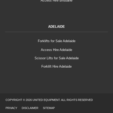
Access Hire Brisbane
ADELAIDE
Forklifts for Sale Adelaide
Access Hire Adelaide
Scissor Lifts for Sale Adelaide
Forklift Hire Adelaide
COPYRIGHT © 2026 UNITED EQUIPMENT. ALL RIGHTS RESERVED
PRIVACY
DISCLAIMER
SITEMAP