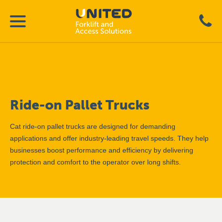
Ride-on Pallet Trucks
Cat ride-on pallet trucks are designed for demanding
applications and offer industry-leading travel speeds. They help
businesses boost performance and efficiency by delivering
protection and comfort to the operator over long shifts.