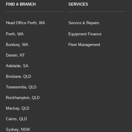
FIND A BRANCH
SERVICES
Head Office Perth, WA
Service & Repairs
Perth, WA
Equipment Finance
Bunbury, WA
Fleet Management
Darwin, NT
Adelaide, SA
Brisbane, QLD
Toowoomba, QLD
Rockhampton, QLD
Mackay, QLD
Cairns, QLD
Sydney, NSW