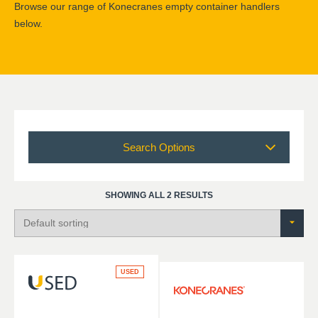
Browse our range of Konecranes empty container handlers
below.
Search Options
SHOWING ALL 2 RESULTS
USED