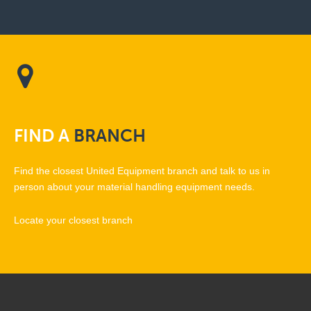
FIND
A
BRANCH
Find the closest United Equipment branch and talk to us in
person about your material handling equipment needs.
Locate your closest branch