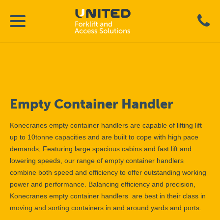
Empty Container Handler
Konecranes empty container handlers are capable of lifting lift
up to 10tonne capacities and are built to cope with high pace
demands, Featuring large spacious cabins and fast lift and
lowering speeds, our range of empty container handlers
combine both speed and efficiency to offer outstanding working
power and performance. Balancing efficiency and precision,
Konecranes empty container handlers are best in their class in
moving and sorting containers in and around yards and ports.