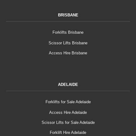
BRISBANE
Forklifts Brisbane
Scissor Lifts Brisbane
Access Hire Brisbane
ADELAIDE
Forklifts for Sale Adelaide
Access Hire Adelaide
Scissor Lifts for Sale Adelaide
Forklift Hire Adelaide