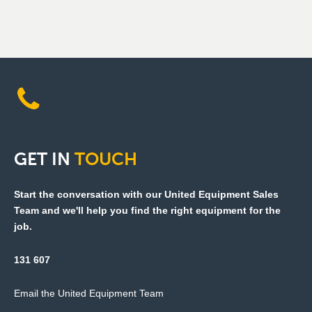
GET
IN
TOUCH
Start the conversation with our United Equipment Sales
Team and we'll help you find the right equipment for the
job.
131 607
Email the United Equipment Team