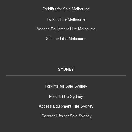
Forklifts for Sale Melbourne
Forklift Hire Melbourne
Access Equipment Hire Melbourne
Scissor Lifts Melbourne
SYDNEY
Forklifts for Sale Sydney
Forklift Hire Sydney
Access Equipment Hire Sydney
Scissor Lifts for Sale Sydney