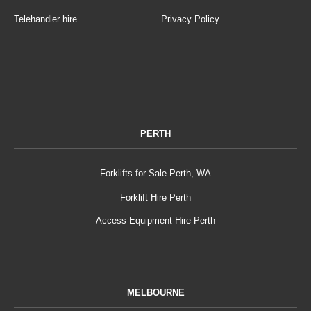
Telehandler hire
Privacy Policy
PERTH
Forklifts for Sale Perth, WA
Forklift Hire Perth
Access Equipment Hire Perth
MELBOURNE