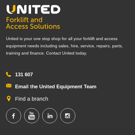
United is your one stop shop for all your forklift and access
equipment needs including sales, hire, service, repairs, parts,
training and finance. Contact United today.
131 607
Email the United Equipment Team
Find a branch