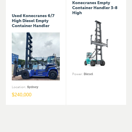
Konecranes Empty
Container Handler 3-8
High
Used Konecranes 6/7
High Diesel Empty
Container Handler
Power
:
Diesel
Location
:
Sydney
$
240,000