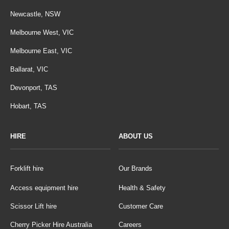
Newcastle, NSW
Melbourne West, VIC
Melbourne East, VIC
Ballarat, VIC
Devonport, TAS
Hobart, TAS
HIRE
ABOUT US
Forklift hire
Our Brands
Access equipment hire
Health & Safety
Scissor Lift hire
Customer Care
Cherry Picker Hire Australia
Careers