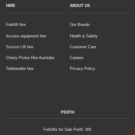
HIRE
ABOUT US
Forklift hire
Our Brands
Access equipment hire
Health & Safety
Scissor Lift hire
Customer Care
Cherry Picker Hire Australia
Careers
Telehandler hire
Privacy Policy
PERTH
Forklifts for Sale Perth, WA