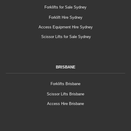
Forklifts for Sale Sydney
Forklift Hire Sydney
Access Equipment Hire Sydney
Scissor Lifts for Sale Sydney
BRISBANE
Forklifts Brisbane
Scissor Lifts Brisbane
Access Hire Brisbane