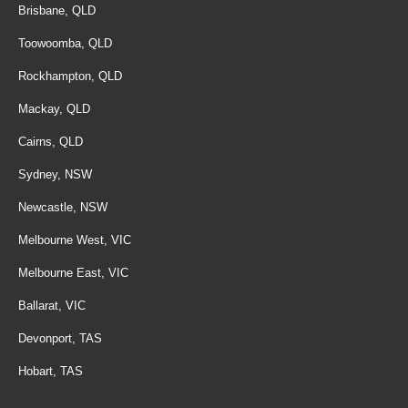
Brisbane, QLD
Toowoomba, QLD
Rockhampton, QLD
Mackay, QLD
Cairns, QLD
Sydney, NSW
Newcastle, NSW
Melbourne West, VIC
Melbourne East, VIC
Ballarat, VIC
Devonport, TAS
Hobart, TAS