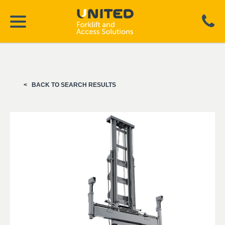
BACK TO SEARCH RESULTS