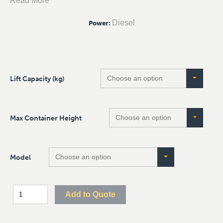
Read More
Diesel
Power
:
Lift Capacity (kg)
Max Container Height
Model
Add to Quote