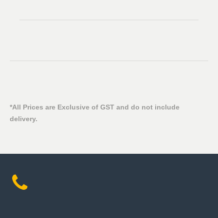
*All Prices are Exclusive of GST and do not include
delivery.