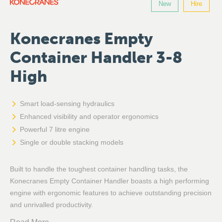
New
Hire
Konecranes Empty
Container Handler 3-8
High
Smart load-sensing hydraulics
Enhanced visibility and operator ergonomics
Powerful 7 litre engine
Single or double stacking models
Built to handle the toughest container handling tasks, the
Konecranes Empty Container Handler boasts a high performing
engine with ergonomic features to achieve outstanding precision
and unrivalled productivity.