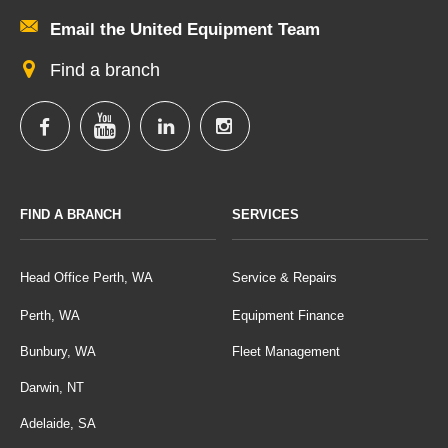
Email the United Equipment Team
Find a branch
FIND A BRANCH
SERVICES
Head Office Perth, WA
Service & Repairs
Perth, WA
Equipment Finance
Bunbury, WA
Fleet Management
Darwin, NT
Adelaide, SA