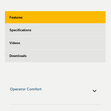
Features
Specifications
Videos
Downloads
Operator Comfort