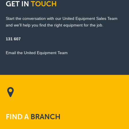
GET
IN
TOUCH
Start the conversation with our United Equipment Sales Team
and we'll help you find the right equipment for the job.
131 607
Email the United Equipment Team
FIND
A
BRANCH