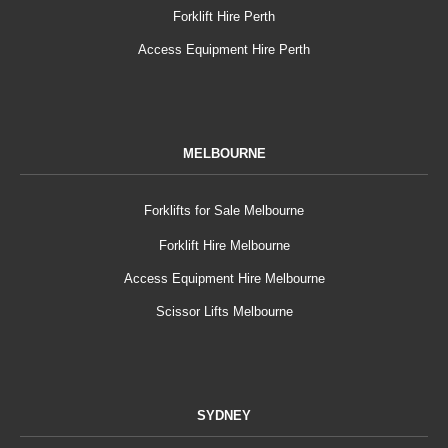
Forklift Hire Perth
Access Equipment Hire Perth
MELBOURNE
Forklifts for Sale Melbourne
Forklift Hire Melbourne
Access Equipment Hire Melbourne
Scissor Lifts Melbourne
SYDNEY