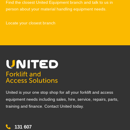
Find the closest United Equipment branch and talk to us in
person about your material handling equipment needs.
Locate your closest branch
United is your one stop shop for all your forklift and access
equipment needs including sales, hire, service, repairs, parts,
training and finance. Contact United today.
131 607