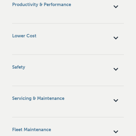
Productivity & Performance
Lower Cost
Safety
Servicing & Maintenance
Fleet Maintenance