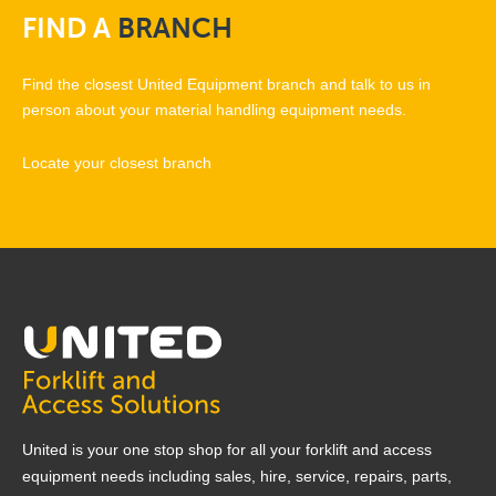
FIND
A
BRANCH
Find the closest United Equipment branch and talk to us in
person about your material handling equipment needs.
Locate your closest branch
United is your one stop shop for all your forklift and access
equipment needs including sales, hire, service, repairs, parts,