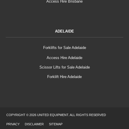
Access Hire Brisbane
ADELAIDE
Forklifts for Sale Adelaide
Access Hire Adelaide
Scissor Lifts for Sale Adelaide
Forklift Hire Adelaide
COPYRIGHT © 2026 UNITED EQUIPMENT. ALL RIGHTS RESERVED
PRIVACY
DISCLAIMER
SITEMAP