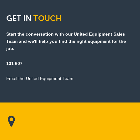
GET
IN
TOUCH
Start the conversation with our United Equipment Sales
Team and we'll help you find the right equipment for the
job.
131 607
Email the United Equipment Team