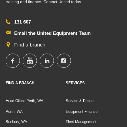
training and finance. Contact United today.
131 607
Email the United Equipment Team
Find a branch
FIND A BRANCH
SERVICES
Head Office Perth, WA
Service & Repairs
Perth, WA
Equipment Finance
Bunbury, WA
Fleet Management