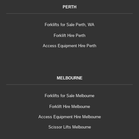
PERTH
Forklifts for Sale Perth, WA
Forklift Hire Perth
Access Equipment Hire Perth
MELBOURNE
Forklifts for Sale Melbourne
Forklift Hire Melbourne
Access Equipment Hire Melbourne
Scissor Lifts Melbourne