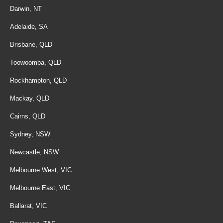
Darwin, NT
Adelaide, SA
Brisbane, QLD
Toowoomba, QLD
Rockhampton, QLD
Mackay, QLD
Cairns, QLD
Sydney, NSW
Newcastle, NSW
Melbourne West, VIC
Melbourne East, VIC
Ballarat, VIC