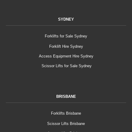
SYDNEY
Forklifts for Sale Sydney
Forklift Hire Sydney
Access Equipment Hire Sydney
Scissor Lifts for Sale Sydney
BRISBANE
Forklifts Brisbane
Scissor Lifts Brisbane