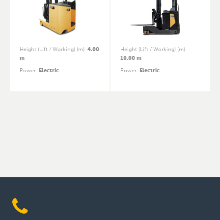
Height (Lift / Working) (m)
:
4.00
Height (Lift / Working) (m)
:
m
10.00 m
Power
:
Electric
Power
:
Electric