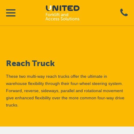
Reach Truck
These two multi-way reach trucks offer the ultimate in
warehouse flexibility through their four-wheel steering system.
Forward, reverse, sideways, parallel and rotational movement
give enhanced flexibility over the more common four-way drive
trucks.