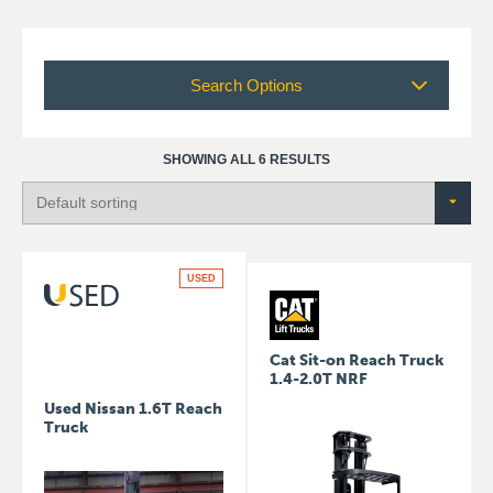
Search Options
SHOWING ALL 6 RESULTS
USED
Cat Sit-on Reach Truck
1.4-2.0T NRF
Used Nissan 1.6T Reach
Truck