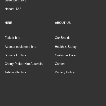
Devonport, TAS
Hobart, TAS
HIRE
ABOUT US
Forklift hire
Our Brands
Access equipment hire
Health & Safety
Scissor Lift hire
Customer Care
Cherry Picker Hire Australia
Careers
Telehandler hire
Privacy Policy