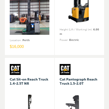
Height (Lift / Working) (m)
:
6.00
m
Power
:
Electric
Location
:
Perth
$
16,000
Cat Sit-on Reach Truck
Cat Pantograph Reach
1.4-2.5T NR
Truck 1.5-2.0T