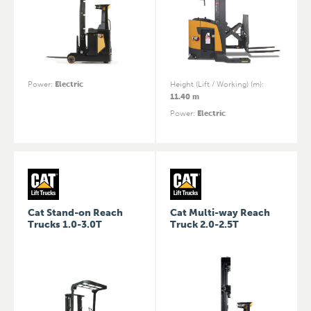
Power
:
Electric
Height (Lift / Working) (m)
:
11.40 m
Power
:
Electric
Cat Stand-on Reach
Cat Multi-way Reach
Trucks 1.0-3.0T
Truck 2.0-2.5T