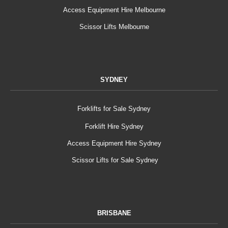
Access Equipment Hire Melbourne
Scissor Lifts Melbourne
SYDNEY
Forklifts for Sale Sydney
Forklift Hire Sydney
Access Equipment Hire Sydney
Scissor Lifts for Sale Sydney
BRISBANE