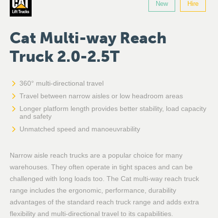
New
Hire
Cat Multi-way Reach
Truck 2.0-2.5T
360° multi-directional travel
Travel between narrow aisles or low headroom areas
Longer platform length provides better stability, load capacity
and safety
Unmatched speed and manoeuvrability
Narrow aisle reach trucks are a popular choice for many
warehouses. They often operate in tight spaces and can be
challenged with long loads too. The Cat multi-way reach truck
range includes the ergonomic, performance, durability
advantages of the standard reach truck range and adds extra
flexibility and multi-directional travel to its capabilities.