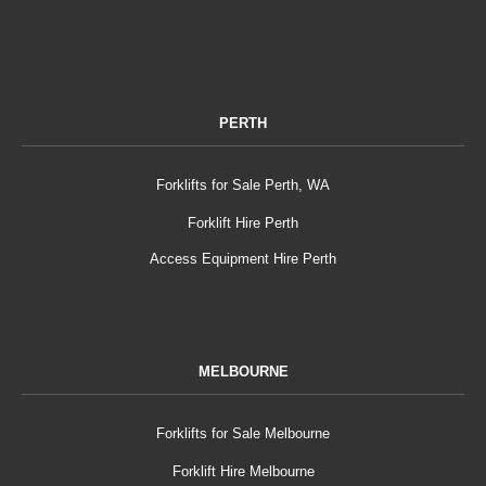
PERTH
Forklifts for Sale Perth, WA
Forklift Hire Perth
Access Equipment Hire Perth
MELBOURNE
Forklifts for Sale Melbourne
Forklift Hire Melbourne