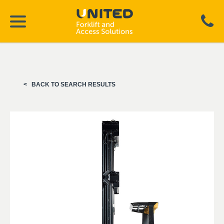
BACK TO SEARCH RESULTS