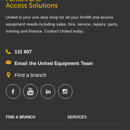
United is your one stop shop for all your forklift and access
equipment needs including sales, hire, service, repairs, parts,
training and finance. Contact United today.
131 607
Email the United Equipment Team
Find a branch
FIND A BRANCH
SERVICES