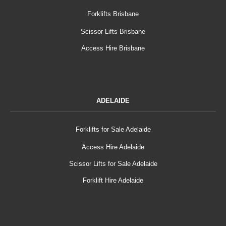
Forklifts Brisbane
Scissor Lifts Brisbane
Access Hire Brisbane
ADELAIDE
Forklifts for Sale Adelaide
Access Hire Adelaide
Scissor Lifts for Sale Adelaide
Forklift Hire Adelaide