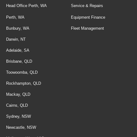
Head Office Perth, WA
Service & Repairs
Perth, WA
Equipment Finance
Bunbury, WA
Fleet Management
Darwin, NT
Adelaide, SA
Brisbane, QLD
Toowoomba, QLD
Rockhampton, QLD
Mackay, QLD
Cairns, QLD
Sydney, NSW
Newcastle, NSW