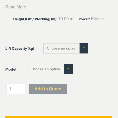
Read More
10.00 m
Electric
Height (Lift / Working) (m)
:
Power
:
Lift Capacity (kg)
Model
Add to Quote