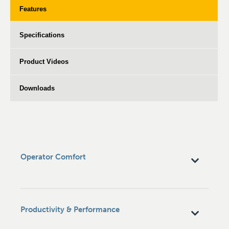
Features
Specifications
Product Videos
Downloads
Operator Comfort
Productivity & Performance