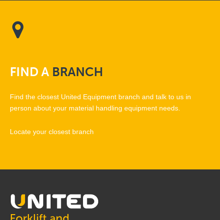
FIND
A
BRANCH
Find the closest United Equipment branch and talk to us in
person about your material handling equipment needs.
Locate your closest branch