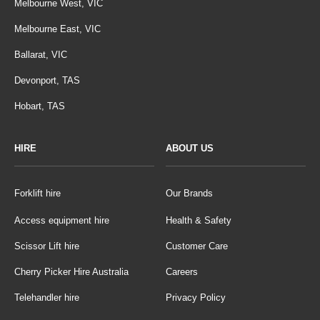
Melbourne West, VIC
Melbourne East, VIC
Ballarat, VIC
Devonport, TAS
Hobart, TAS
HIRE
ABOUT US
Forklift hire
Our Brands
Access equipment hire
Health & Safety
Scissor Lift hire
Customer Care
Cherry Picker Hire Australia
Careers
Telehandler hire
Privacy Policy