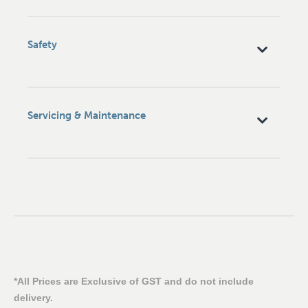
Safety
Servicing & Maintenance
*All Prices are Exclusive of GST and do not include
delivery.