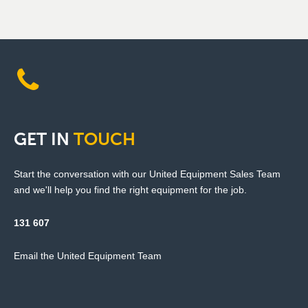
GET
IN
TOUCH
Start the conversation with our United Equipment Sales Team
and we'll help you find the right equipment for the job.
131 607
Email the United Equipment Team