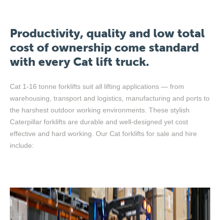
Productivity, quality and low total
cost of ownership come standard
with every Cat lift truck.
Cat 1-16 tonne forklifts suit all lifting applications — from
warehousing, transport and logistics, manufacturing and ports to
the harshest outdoor working environments. These stylish
Caterpillar forklifts are durable and well-designed yet cost
effective and hard working. Our Cat forklifts for sale and hire
include: