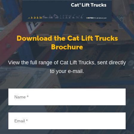
Download the Cat Lift Trucks
Brochure
View the full range of Cat Lift Trucks, sent directly
to your e-mail.