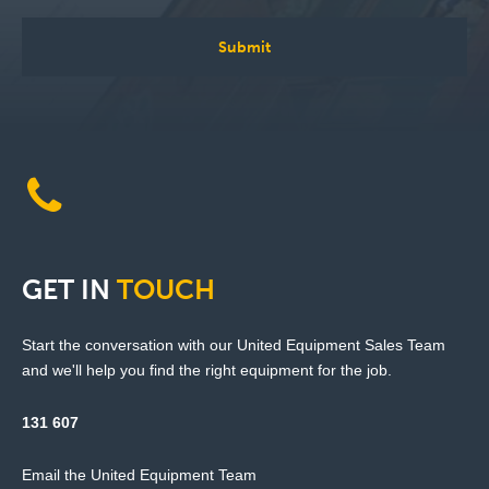
GET
IN
TOUCH
Start the conversation with our United Equipment Sales Team
and we'll help you find the right equipment for the job.
131 607
Email the United Equipment Team