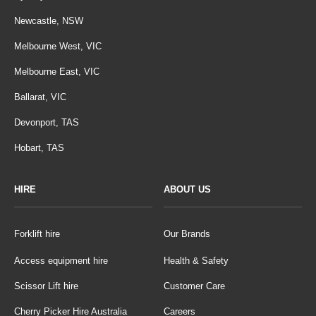
Newcastle, NSW
Melbourne West, VIC
Melbourne East, VIC
Ballarat, VIC
Devonport, TAS
Hobart, TAS
HIRE
ABOUT US
Forklift hire
Our Brands
Access equipment hire
Health & Safety
Scissor Lift hire
Customer Care
Cherry Picker Hire Australia
Careers