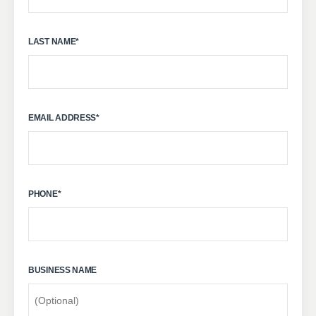
LAST NAME
*
EMAIL ADDRESS
*
PHONE
*
BUSINESS NAME