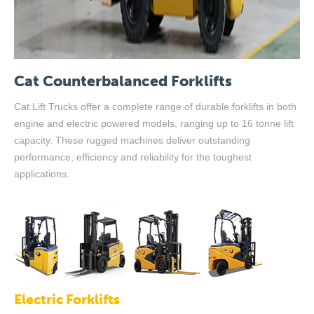
Cat Counterbalanced Forklifts
Cat Lift Trucks offer a complete range of durable forklifts in both
engine and electric powered models, ranging up to 16 tonne lift
capacity. These rugged machines deliver outstanding
performance, efficiency and reliability for the toughest
applications.
Electric Forklifts