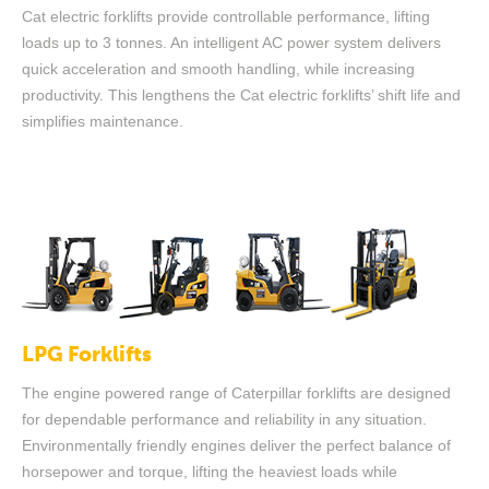
Cat electric forklifts provide controllable performance, lifting
loads up to 3 tonnes. An intelligent AC power system delivers
quick acceleration and smooth handling, while increasing
productivity. This lengthens the Cat electric forklifts’ shift life and
simplifies maintenance.
LPG Forklifts
The engine powered range of Caterpillar forklifts are designed
for dependable performance and reliability in any situation.
Environmentally friendly engines deliver the perfect balance of
horsepower and torque, lifting the heaviest loads while