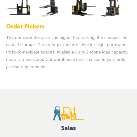
Order Pickers
The narrower the aisle, the higher the racking, the cheaper the
cost of storage. Cat order pickers are ideal for high, narrow or
tricky-to-navigate spaces. Available up to 2 tonne load capacity,
there is a dedicated Cat warehouse forklift suited to your order
picking requirements.
Sales