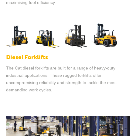
maximising fuel efficiency.
Diesel Forklifts
The Cat diesel forklifts are built for a range of heavy-duty
industrial applications. These rugged forklifts offer
uncompromising reliability and strength to tackle the most
demanding work cycles.