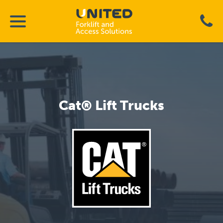
Cat® Lift Trucks