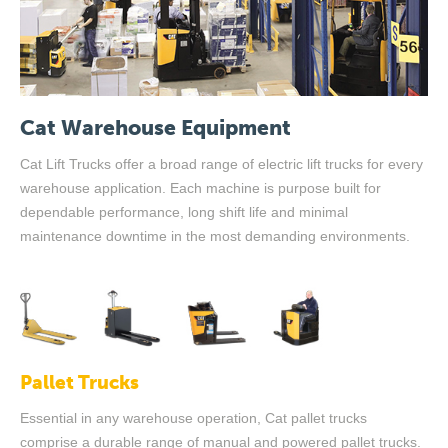
Cat Warehouse Equipment
Cat Lift Trucks offer a broad range of electric lift trucks for every
warehouse application. Each machine is purpose built for
dependable performance, long shift life and minimal
maintenance downtime in the most demanding environments.
Pallet Trucks
Essential in any warehouse operation, Cat pallet trucks
comprise a durable range of manual and powered pallet trucks.