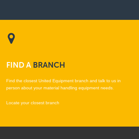
FIND
A
BRANCH
Find the closest United Equipment branch and talk to us in
person about your material handling equipment needs.
Locate your closest branch