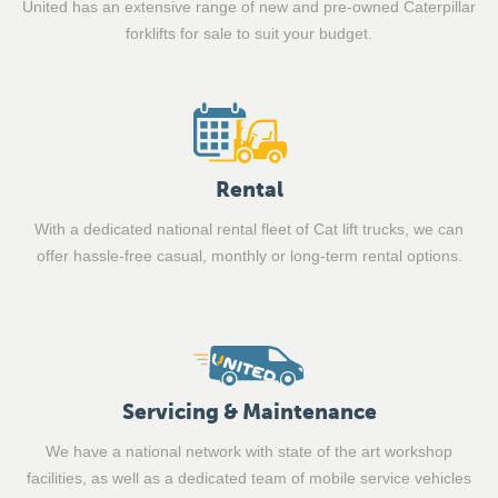
United has an extensive range of new and pre-owned Caterpillar
forklifts for sale to suit your budget.
Rental
With a dedicated national rental fleet of Cat lift trucks, we can
offer hassle-free casual, monthly or long-term rental options.
Servicing & Maintenance
We have a national network with state of the art workshop
facilities, as well as a dedicated team of mobile service vehicles