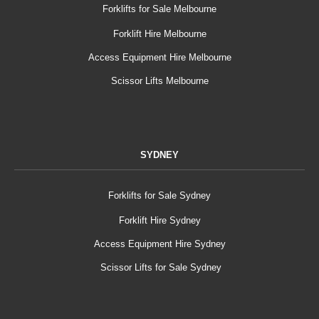
Forklifts for Sale Melbourne
Forklift Hire Melbourne
Access Equipment Hire Melbourne
Scissor Lifts Melbourne
SYDNEY
Forklifts for Sale Sydney
Forklift Hire Sydney
Access Equipment Hire Sydney
Scissor Lifts for Sale Sydney