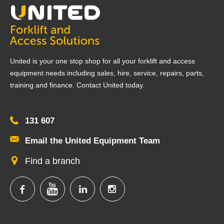
United is your one stop shop for all your forklift and access
equipment needs including sales, hire, service, repairs, parts,
training and finance. Contact United today.
131 607
Email the United Equipment Team
Find a branch