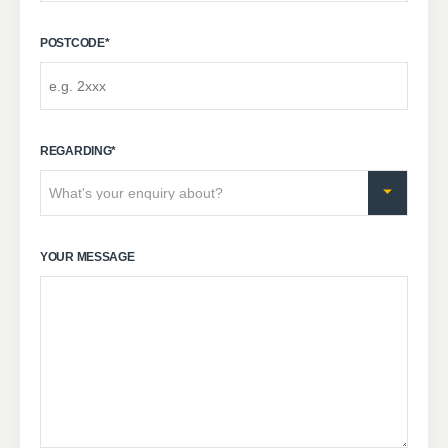
POSTCODE
*
REGARDING
*
YOUR MESSAGE