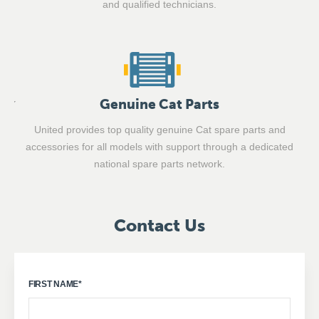
and qualified technicians.
Genuine Cat Parts
United provides top quality genuine Cat spare parts and
accessories for all models with support through a dedicated
national spare parts network.
Contact Us
FIRST NAME
*