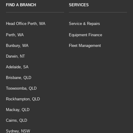
FIND A BRANCH
SERVICES
Head Office Perth, WA
Service & Repairs
Perth, WA
Equipment Finance
Bunbury, WA
Fleet Management
Darwin, NT
Adelaide, SA
Brisbane, QLD
Toowoomba, QLD
Rockhampton, QLD
Mackay, QLD
Cairns, QLD
Sydney, NSW