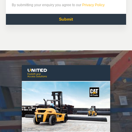
By submitting your enquiry you agree to our
Privacy Policy