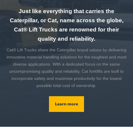
Just like everything that carries the
Caterpillar, or Cat, name across the globe,
Cat® Lift Trucks are renowned for their
quality and reliability.
Cat® Lift Trucks share the Caterpillar brand values by delivering
innovative material handling solutions for the toughest and most
diverse applications. With a dedicated focus on the same
uncompromising quality and reliability, Cat forklifts are built to
incorporate safety and maximise productivity for the lowest
possible total cost of ownership.
Learn more