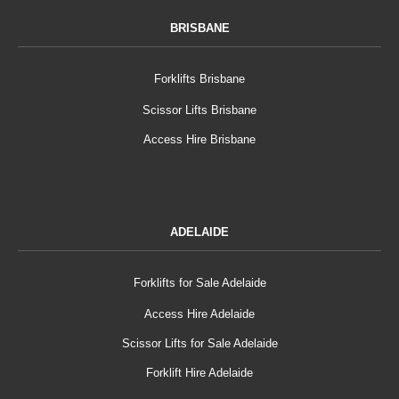
BRISBANE
Forklifts Brisbane
Scissor Lifts Brisbane
Access Hire Brisbane
ADELAIDE
Forklifts for Sale Adelaide
Access Hire Adelaide
Scissor Lifts for Sale Adelaide
Forklift Hire Adelaide