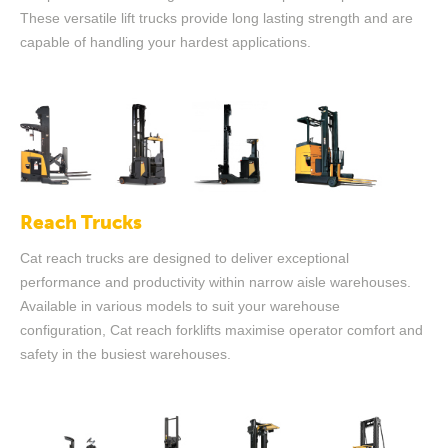
These versatile lift trucks provide long lasting strength and are
capable of handling your hardest applications.
Reach Trucks
Cat reach trucks are designed to deliver exceptional
performance and productivity within narrow aisle warehouses.
Available in various models to suit your warehouse
configuration, Cat reach forklifts maximise operator comfort and
safety in the busiest warehouses.