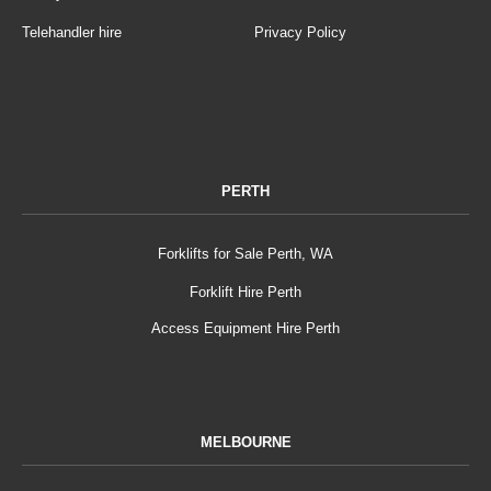
Telehandler hire
Privacy Policy
PERTH
Forklifts for Sale Perth, WA
Forklift Hire Perth
Access Equipment Hire Perth
MELBOURNE