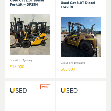
Used Cat 2.5T Diesel
Used Cat 8.0T Diesel
Forklift – DP25N
Forklift
Location
:
Sydney
Location
:
Brisbane
$
18,000
$
63,000
USED