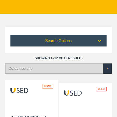
Search Options
SHOWING 1–12 OF 13 RESULTS
USED
USED