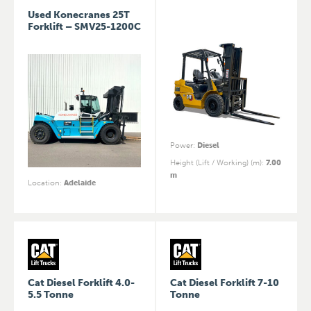
Used Konecranes 25T
Forklift – SMV25-1200C
Power
:
Diesel
Height (Lift / Working) (m)
:
7.00
m
Location
:
Adelaide
Cat Diesel Forklift 4.0-
Cat Diesel Forklift 7-10
5.5 Tonne
Tonne