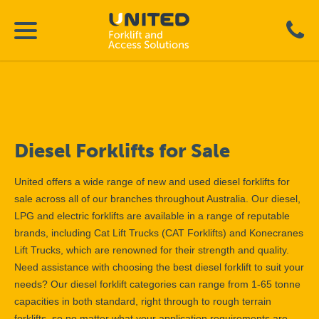
Diesel Forklifts for Sale
United offers a wide range of new and used diesel forklifts for
sale across all of our branches throughout Australia. Our diesel,
LPG and electric forklifts are available in a range of reputable
brands, including Cat Lift Trucks (CAT Forklifts) and Konecranes
Lift Trucks, which are renowned for their strength and quality.
Need assistance with choosing the best diesel forklift to suit your
needs? Our diesel forklift categories can range from 1-65 tonne
capacities in both standard, right through to rough terrain
forklifts, so no matter what your application requirements are,