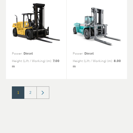
Power
:
Diesel
Power
:
Diesel
Height (Lift / Working) (m)
:
7.00
Height (Lift / Working) (m)
:
8.00
m
m
1
2