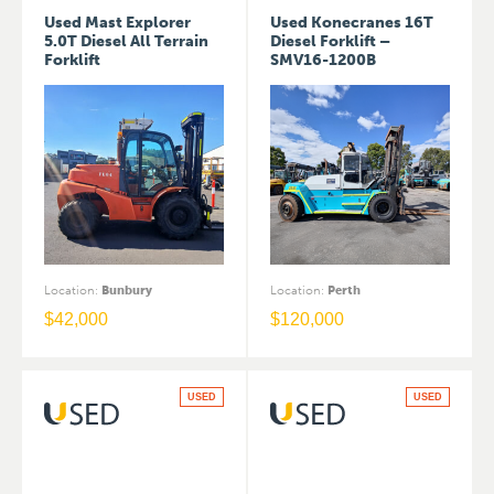
Used Mast Explorer
Used Konecranes 16T
5.0T Diesel All Terrain
Diesel Forklift –
Forklift
SMV16-1200B
Location
:
Bunbury
Location
:
Perth
$
42,000
$
120,000
USED
USED