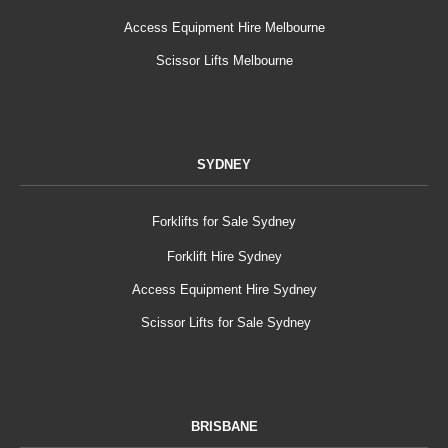
Access Equipment Hire Melbourne
Scissor Lifts Melbourne
SYDNEY
Forklifts for Sale Sydney
Forklift Hire Sydney
Access Equipment Hire Sydney
Scissor Lifts for Sale Sydney
BRISBANE