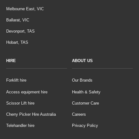
Melbourne East, VIC
Ballarat, VIC
Devonport, TAS
Hobart, TAS
HIRE
ABOUT US
Forklift hire
Our Brands
Access equipment hire
Health & Safety
Scissor Lift hire
Customer Care
Cherry Picker Hire Australia
Careers
Telehandler hire
Privacy Policy