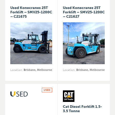
Used Konecranes 25T
Used Konecranes 25T
Forklift – SMV25-1200C
Forklift – SMV25-1200C
– C21675
– C21627
Location
:
Brisbane, Melbourne
Location
:
Brisbane, Melbourne
USED
Cat Diesel Forklift 1.5-
3.5 Tonne