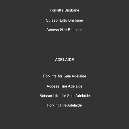
Forklifts Brisbane
Scissor Lifts Brisbane
Access Hire Brisbane
ADELAIDE
Forklifts for Sale Adelaide
Access Hire Adelaide
Scissor Lifts for Sale Adelaide
Forklift Hire Adelaide