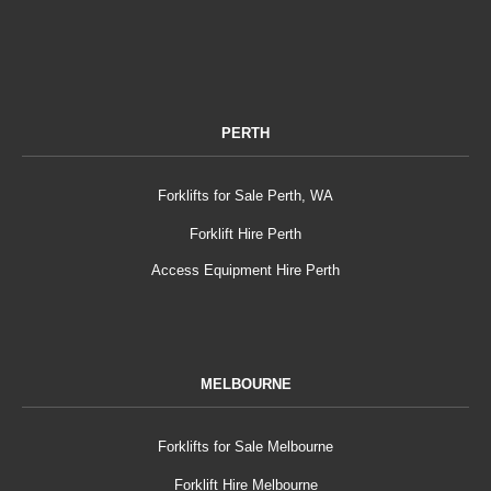
PERTH
Forklifts for Sale Perth, WA
Forklift Hire Perth
Access Equipment Hire Perth
MELBOURNE
Forklifts for Sale Melbourne
Forklift Hire Melbourne