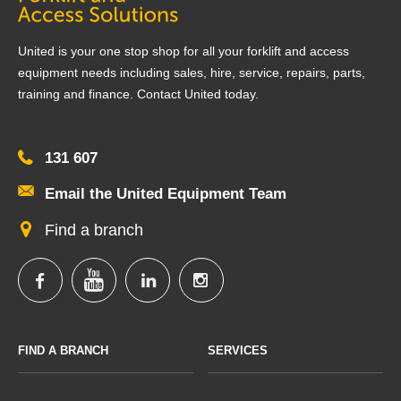
United is your one stop shop for all your forklift and access
equipment needs including sales, hire, service, repairs, parts,
training and finance. Contact United today.
131 607
Email the United Equipment Team
Find a branch
FIND A BRANCH
SERVICES