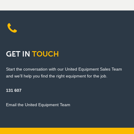
GET
IN
TOUCH
Start the conversation with our United Equipment Sales Team
and we'll help you find the right equipment for the job.
131 607
Email the United Equipment Team