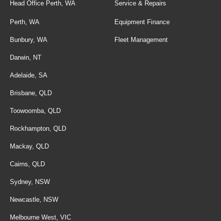
Head Office Perth, WA
Service & Repairs
Perth, WA
Equipment Finance
Bunbury, WA
Fleet Management
Darwin, NT
Adelaide, SA
Brisbane, QLD
Toowoomba, QLD
Rockhampton, QLD
Mackay, QLD
Cairns, QLD
Sydney, NSW
Newcastle, NSW
Melbourne West, VIC