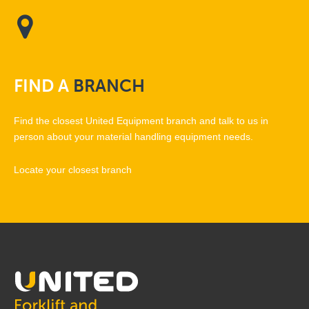
FIND
A
BRANCH
Find the closest United Equipment branch and talk to us in
person about your material handling equipment needs.
Locate your closest branch