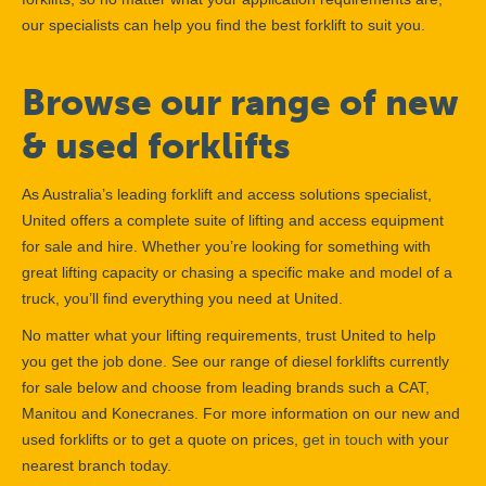
our specialists can help you find the best forklift to suit you.
Browse our range of new
& used forklifts
As Australia’s leading forklift and access solutions specialist,
United offers a complete suite of lifting and access equipment
for sale and hire. Whether you’re looking for something with
great lifting capacity or chasing a specific make and model of a
truck, you’ll find everything you need at United.
No matter what your lifting requirements, trust United to help
you get the job done. See our range of diesel forklifts currently
for sale below and choose from leading brands such a CAT,
Manitou and Konecranes. For more information on our new and
used forklifts or to get a quote on prices,
get in touch
with your
nearest branch today.