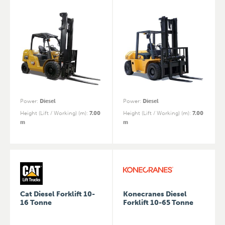
Power
:
Diesel
Power
:
Diesel
Height (Lift / Working) (m)
:
7.00
Height (Lift / Working) (m)
:
7.00
m
m
Cat Diesel Forklift 10-
Konecranes Diesel
16 Tonne
Forklift 10-65 Tonne