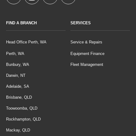
FIND A BRANCH
SERVICES
Head Office Perth, WA
Service & Repairs
Perth, WA
Equipment Finance
Bunbury, WA
Fleet Management
Darwin, NT
Adelaide, SA
Brisbane, QLD
Toowoomba, QLD
Rockhampton, QLD
Mackay, QLD