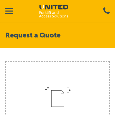
Request a Quote