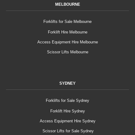
MELBOURNE
Forklifts for Sale Melbourne
Forklift Hire Melbourne
Access Equipment Hire Melbourne
Scissor Lifts Melbourne
SYDNEY
Forklifts for Sale Sydney
Forklift Hire Sydney
Access Equipment Hire Sydney
Scissor Lifts for Sale Sydney