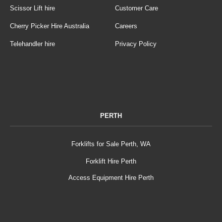
Scissor Lift hire
Customer Care
Cherry Picker Hire Australia
Careers
Telehandler hire
Privacy Policy
PERTH
Forklifts for Sale Perth, WA
Forklift Hire Perth
Access Equipment Hire Perth