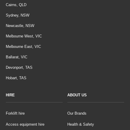
Cairns, QLD
Sydney, NSW
Newcastle, NSW
Melbourne West, VIC
Melbourne East, VIC
Ballarat, VIC
Devonport, TAS
Hobart, TAS
HIRE
ABOUT US
Forklift hire
Our Brands
Access equipment hire
Health & Safety