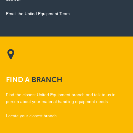
Email the United Equipment Team
FIND
A
BRANCH
Find the closest United Equipment branch and talk to us in
person about your material handling equipment needs.
Locate your closest branch