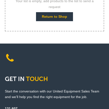
Your list is empty, add products to the list to send a
request
Return to Shop
GET
IN
TOUCH
Start the conversation with our United Equipment Sales Team
and we'll help you find the right equipment for the job.
131 607