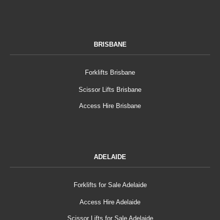
BRISBANE
Forklifts Brisbane
Scissor Lifts Brisbane
Access Hire Brisbane
ADELAIDE
Forklifts for Sale Adelaide
Access Hire Adelaide
Scissor Lifts for Sale Adelaide