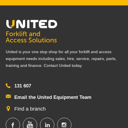
United is your one stop shop for all your forklift and access
equipment needs including sales, hire, service, repairs, parts,
training and finance. Contact United today.
131 607
Email the United Equipment Team
Find a branch