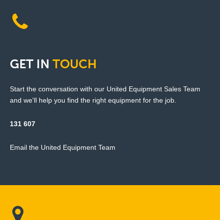
GET
IN
TOUCH
Start the conversation with our United Equipment Sales Team
and we'll help you find the right equipment for the job.
131 607
Email the United Equipment Team