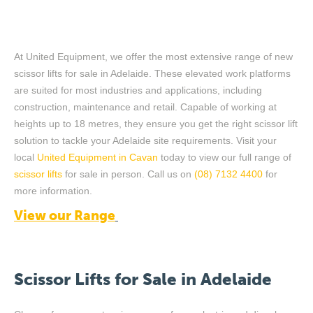
At United Equipment, we offer the most extensive range of new
scissor lifts for
sale
in Adelaide. These elevated work platforms
are suited for most industries and applications
,
including
construction,
maintenance
and retail. Capable of
working
at
heights up to 18 metres,
they ensure you get
the right scissor lift
solution to tackle your
Adelaide
site requirements. Visit
y
our
local
United Equipment
in
Cavan
today to view our full range of
scissor lifts
f
or sale
in person
.
Call us
on
(08) 7132 4400
for
more
information.
View our Range
Scissor
Lifts
for Sale in Adelaide