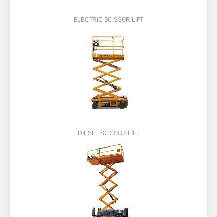
ELECTRIC SCISSOR LIFT
DIESEL SCISSOR LIFT