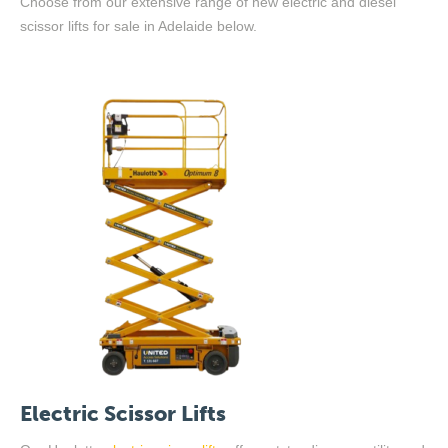
Choose from our extensive range of new electric and diesel
scissor lifts
for sale
in Adelaide below.
Electric Scissor Lifts