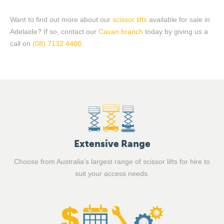
Want to find out more about our
scissor lifts
available for
sale
in
Adelaide? If so,
contact
our
Cavan branch
today by giving us a
call on
(08) 7132 4400
.
Extensive Range
Choose from Australia’s largest range of scissor lifts for hire to
suit your access needs.