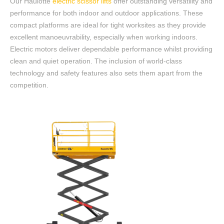
Our Haulotte
electric scissor lifts
offer outstanding versatility and
performance for both indoor and outdoor applications. These
compact platforms are ideal for tight worksites
as they provide
excellent manoeuvrability, especially when working indoors.
Electric motors deliver dependable performance whilst providing
clean and quiet operation. The inclusion of world-class
technology and safety features also sets them apart from the
competition.