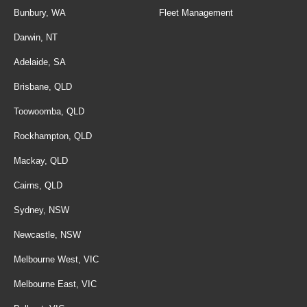
Bunbury, WA
Fleet Management
Darwin, NT
Adelaide, SA
Brisbane, QLD
Toowoomba, QLD
Rockhampton, QLD
Mackay, QLD
Cairns, QLD
Sydney, NSW
Newcastle, NSW
Melbourne West, VIC
Melbourne East, VIC