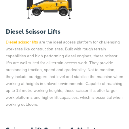
Diesel Scissor Lifts
Diesel scissor lifts
are the ideal access platform for challenging
worksites like construction sites. Built with rough terrain
capabilities and high performing diesel engines, these scissor
lifts are well suited for all terrain access work
.
They provide
outstanding traction, speed and gradeability.
Not to mention,
they
include outriggers that level and stabilise the machine when
working at height
s
i
n unlevel environments. Capable of reaching
up to 18 metre working heights, these scissor lifts offer larger
work platforms and higher lift capacities
,
which is essential when
working outdoors.