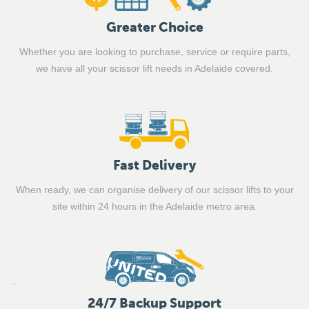
Greater Choice
Whether you are looking to purchase, service or require parts,
we have all your scissor lift needs in Adelaide covered.
Fast Delivery
When ready, we can organise delivery of our scissor lifts to your
site within 24 hours in the Adelaide metro area.
24/7 Backup Support