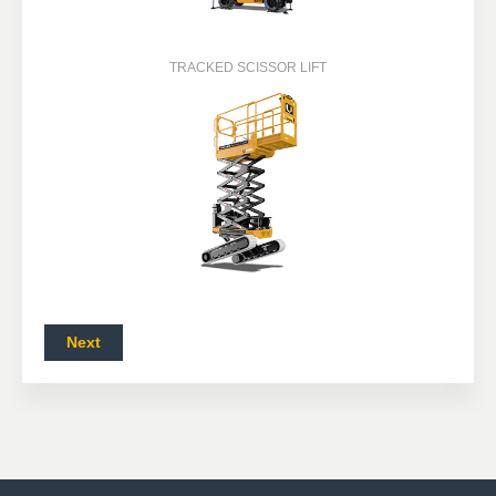
TRACKED SCISSOR LIFT