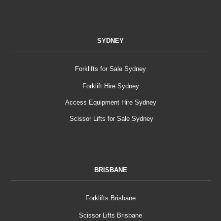
SYDNEY
Forklifts for Sale Sydney
Forklift Hire Sydney
Access Equipment Hire Sydney
Scissor Lifts for Sale Sydney
BRISBANE
Forklifts Brisbane
Scissor Lifts Brisbane