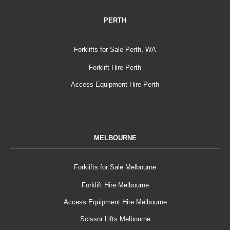
PERTH
Forklifts for Sale Perth, WA
Forklift Hire Perth
Access Equipment Hire Perth
MELBOURNE
Forklifts for Sale Melbourne
Forklift Hire Melbourne
Access Equipment Hire Melbourne
Scissor Lifts Melbourne