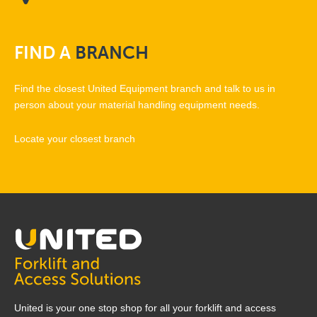
FIND
A
BRANCH
Find the closest United Equipment branch and talk to us in
person about your material handling equipment needs.
Locate your closest branch
United is your one stop shop for all your forklift and access