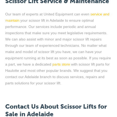
Scissor Lift Service
&
Maintenance
Our team of experts at United Equipment can even
service and
maintain
your scissor lift
in Adelaide
to ensure
optimal
performance
. Our services include periodic and annual
inspections
that
make sure
you meet legislative requirements.
We can also
assist
with minor and major scissor lift repairs
through our team of experienced technicians. No matter what
make
and model of scissor lift you have, we can have your
equipment running
at its best
as soon as possible. If you
require
a part, we have a dedicated
parts store
with scissor lift parts for
Haulotte and most other popular brands. We suggest that you
contact ou
r Adelaide
branch to
discuss
services,
repairs
and
parts solutions for your scissor lift.
Contact Us
About Scissor Lifts for
Sale in Adelaide