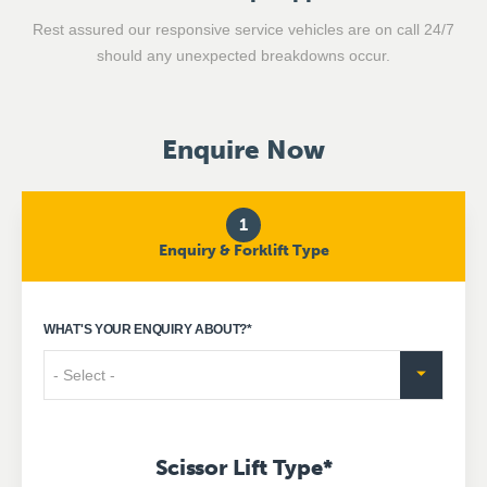
Rest assured our responsive service vehicles are on call 24/7
should any unexpected breakdowns occur.
Enquire Now
1
Enquiry & Forklift Type
WHAT'S YOUR ENQUIRY ABOUT?
*
Scissor Lift Type
*