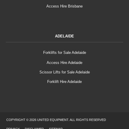
Access Hire Brisbane
ADELAIDE
Forklifts for Sale Adelaide
Access Hire Adelaide
Scissor Lifts for Sale Adelaide
Forklift Hire Adelaide
COPYRIGHT © 2026 UNITED EQUIPMENT. ALL RIGHTS RESERVED
PRIVACY
DISCLAIMER
SITEMAP