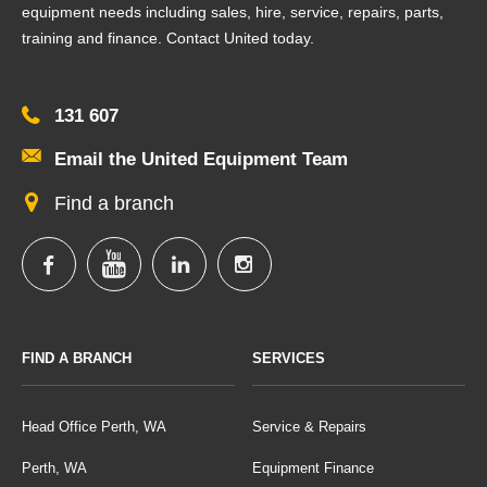
equipment needs including sales, hire, service, repairs, parts,
training and finance. Contact United today.
131 607
Email the United Equipment Team
Find a branch
FIND A BRANCH
SERVICES
Head Office Perth, WA
Service & Repairs
Perth, WA
Equipment Finance