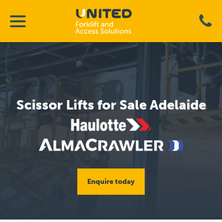
Scissor Lifts for Sale Adelaide
Enquire today