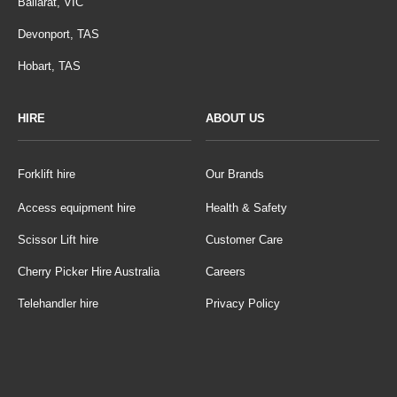
Ballarat, VIC
Devonport, TAS
Hobart, TAS
HIRE
ABOUT US
Forklift hire
Our Brands
Access equipment hire
Health & Safety
Scissor Lift hire
Customer Care
Cherry Picker Hire Australia
Careers
Telehandler hire
Privacy Policy