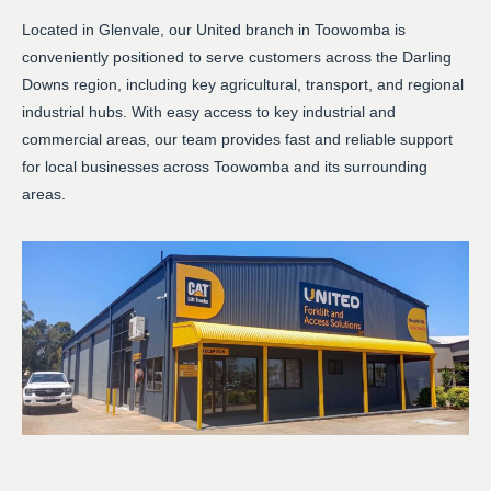
Located in Glenvale, our United branch in Toowomba is
conveniently positioned to serve customers across the Darling
Downs region, including key agricultural, transport, and regional
industrial hubs. With easy access to key industrial and
commercial areas, our team provides fast and reliable support
for local businesses across Toowomba and its surrounding
areas.