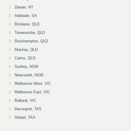
Darwin, NT
Adelaide, SA
Brisbane, QLD
Toowoomba, QLD
Rockhampton, QLD
Mackay, QLD
Cairns, QLD
Sydney, NSW
Newcastle, NSW
Melbourne West, VIC
Melbourne East, VIC
Ballarat, VIC
Devonport, TAS
Hobart, TAS