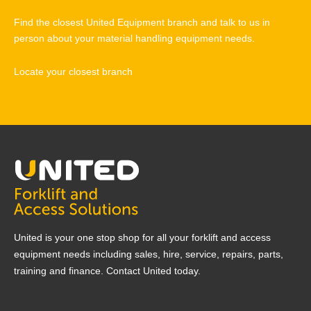
Find the closest United Equipment branch and talk to us in
person about your material handling equipment needs.
Locate your closest branch
United is your one stop shop for all your forklift and access
equipment needs including sales, hire, service, repairs, parts,
training and finance. Contact United today.