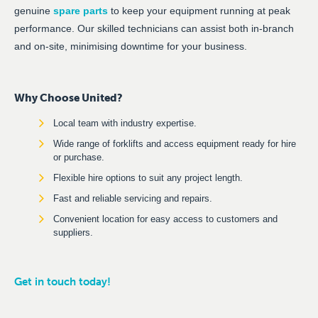
genuine
spare parts
to keep your equipment running at peak
performance. Our skilled technicians can assist both in-branch
and on-site, minimising downtime for your business.
Why Choose United?
Local team with industry expertise.
Wide range of forklifts and access equipment ready for hire
or purchase.
Flexible hire options to suit any project length.
Fast and reliable servicing and repairs.
Convenient location for easy access to customers and
suppliers.
Get in touch today!