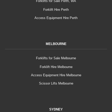
Forklifts for Sale Perth, WA
Forklift Hire Perth
Access Equipment Hire Perth
MELBOURNE
Forklifts for Sale Melbourne
Forklift Hire Melbourne
Access Equipment Hire Melbourne
Scissor Lifts Melbourne
SYDNEY