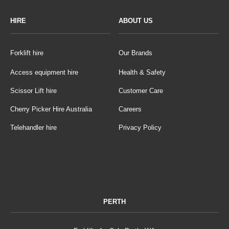
HIRE
ABOUT US
Forklift hire
Our Brands
Access equipment hire
Health & Safety
Scissor Lift hire
Customer Care
Cherry Picker Hire Australia
Careers
Telehandler hire
Privacy Policy
PERTH