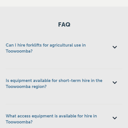
FAQ
Can I hire forklifts for agricultural use in
Toowoomba?
Is equipment available for short-term hire in the
Toowoomba region?
What access equipment is available for hire in
Toowoomba?