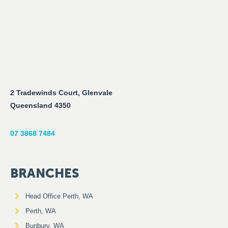
2 Tradewinds Court, Glenvale
Queensland 4350
07 3868 7484
BRANCHES
Head Office Perth, WA
Perth, WA
Bunbury, WA