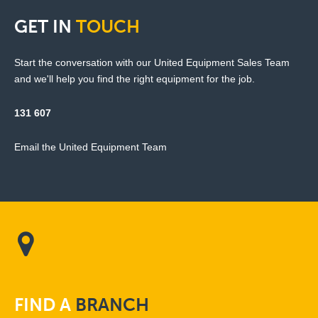
GET
IN
TOUCH
Start the conversation with our United Equipment Sales Team
and we'll help you find the right equipment for the job.
131 607
Email the United Equipment Team
FIND
A
BRANCH