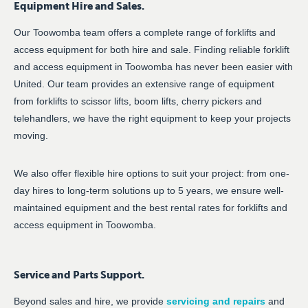
Equipment Hire and Sales.
Our Toowomba team offers a complete range of forklifts and
access equipment for both hire and sale. Finding reliable forklift
and access equipment in Toowomba has never been easier with
United. Our team provides an extensive range of equipment
from forklifts to scissor lifts, boom lifts, cherry pickers and
telehandlers, we have the right equipment to keep your projects
moving.
We also offer flexible hire options to suit your project: from one-
day hires to long-term solutions up to 5 years, we ensure well-
maintained equipment and the best rental rates for forklifts and
access equipment in Toowomba.
Service and Parts Support.
Beyond sales and hire, we provide
servicing and repairs
and