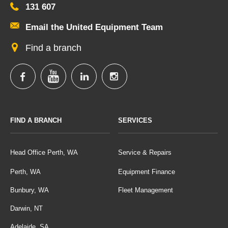
131 607
Email the United Equipment Team
Find a branch
FIND A BRANCH
SERVICES
Head Office Perth, WA
Service & Repairs
Perth, WA
Equipment Finance
Bunbury, WA
Fleet Management
Darwin, NT
Adelaide, SA