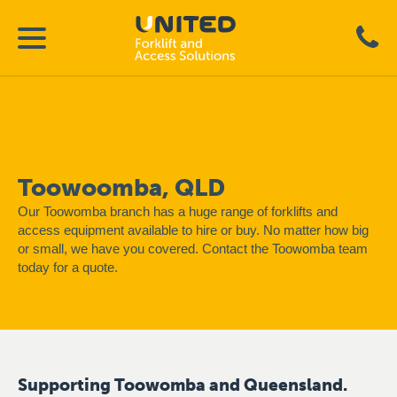
Toowoomba, QLD
Our Toowomba branch has a huge range of forklifts and
access equipment available to hire or buy. No matter how big
or small, we have you covered. Contact the Toowomba team
today for a quote.
Supporting Toowomba and Queensland.