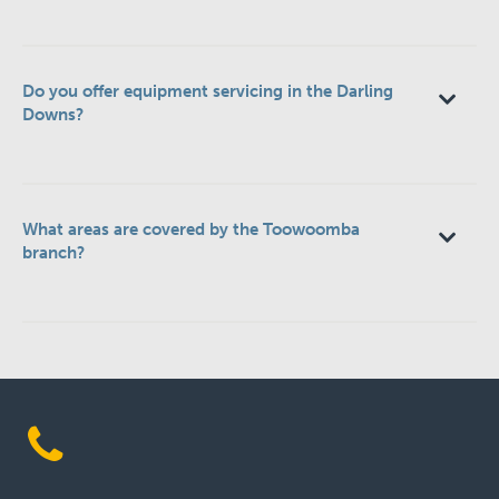
Do you offer equipment servicing in the Darling
Downs?
What areas are covered by the Toowoomba
branch?