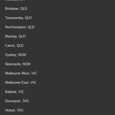
Brisbane, QLD
Toowoomba, QLD
Rockhampton, QLD
Mackay, QLD
Cairns, QLD
Sydney, NSW
Newcastle, NSW
Melbourne West, VIC
Melbourne East, VIC
Ballarat, VIC
Devonport, TAS
Hobart, TAS