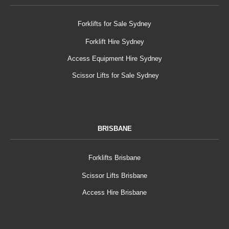
Forklifts for Sale Sydney
Forklift Hire Sydney
Access Equipment Hire Sydney
Scissor Lifts for Sale Sydney
BRISBANE
Forklifts Brisbane
Scissor Lifts Brisbane
Access Hire Brisbane