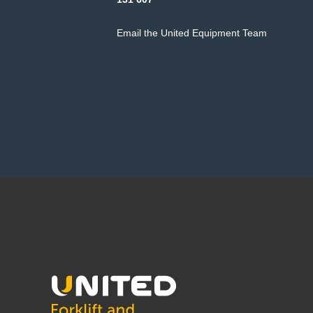
Email the United Equipment Team