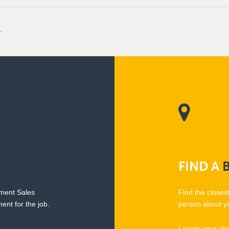
.
FIND
A
pment Sales
Find the closes
ent for the job.
person about y
Locate your clo