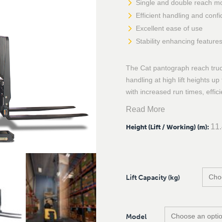
Single and double reach m
Efficient handling and confi
Excellent ease of use
Stability enhancing feature
The Cat pantograph reach truck
handling at high lift heights u
with increased run times, effic
Read More
11
Height (Lift / Working) (m)
:
Lift Capacity (kg)
Model