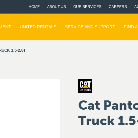
HOME
ABOUT US
OUR SERVICES
CAREERS
A
PMENT
UNITED RENTALS
SERVICE AND SUPPORT
FIND 
CK 1.5-2.0T
Cat Pant
Truck 1.5