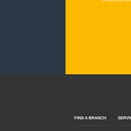
FIND A BRANCH
SERVI