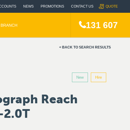
CCOUNTS
NEWS
PROMOTIONS
CONTACT US
QUOTE
131 607
A BRANCH
BACK TO SEARCH RESULTS
New
Hire
ograph Reach
-2.0T