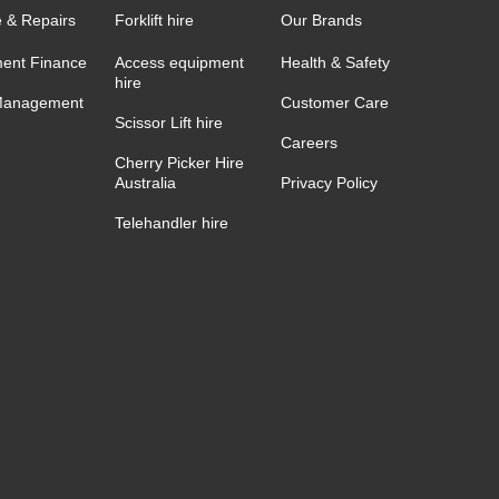
e & Repairs
Forklift hire
Our Brands
ent Finance
Access equipment
Health & Safety
hire
Management
Customer Care
Scissor Lift hire
Careers
Cherry Picker Hire
Australia
Privacy Policy
Telehandler hire