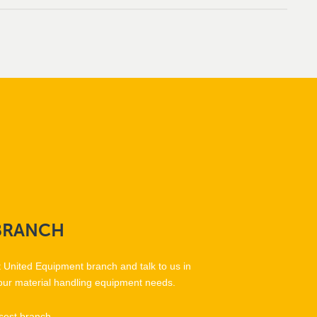
BRANCH
t United Equipment branch and talk to us in
our material handling equipment needs.
sest branch