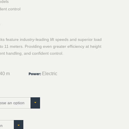
odels
dent control
s
s feature industry-leading lift speeds and superior load
p to 11 meters. Providing even greater efficiency at height
ient handling, and confident control.
.40 m
Electric
Power
: