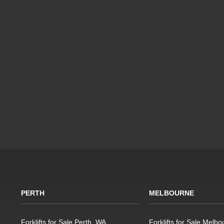
PERTH
MELBOURNE
Forklifts for Sale Perth, WA
Forklifts for Sale Melbo