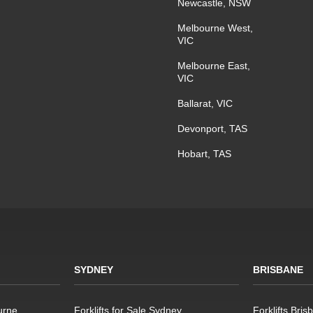
Newcastle, NSW
Melbourne West,
VIC
Melbourne East,
VIC
Ballarat, VIC
Devonport, TAS
Hobart, TAS
SYDNEY
BRISBANE
urne
Forklifts for Sale Sydney
Forklifts Bris