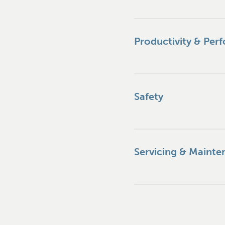
Productivity & Per
Safety
Servicing & Mainte