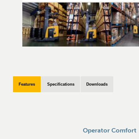
Features
Specifications
Downloads
Operator Comfort