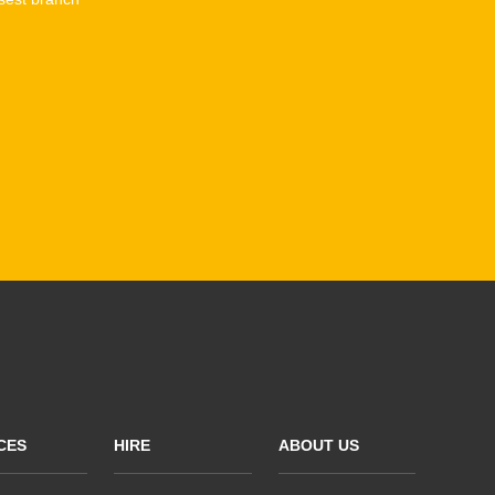
CES
HIRE
ABOUT US