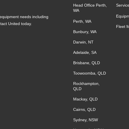
Head Office Perth,
Servic
WA
Equipm
s equipment needs including
Perth, WA
ntact United today.
Fleet 
Bunbury, WA
Darwin, NT
Adelaide, SA
Brisbane, QLD
Toowoomba, QLD
Rockhampton,
QLD
Mackay, QLD
Cairns, QLD
Sydney, NSW