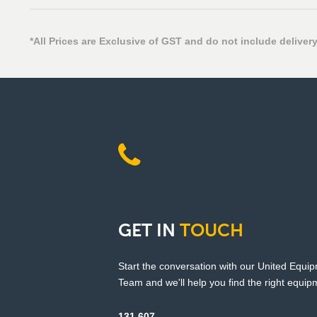
*All Prices are Exclusive of GST and do not include delivery
GET
IN
TOUCH
Start the conversation with our United Equi
Team and we'll help you find the right equipm
131 607