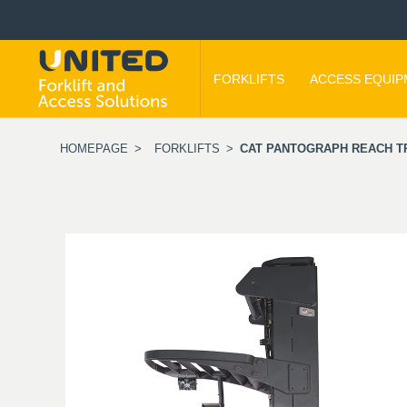
FORKLIFTS
ACCESS EQUI
HOMEPAGE
>
FORKLIFTS
>
CAT PANTOGRAPH REACH TRU