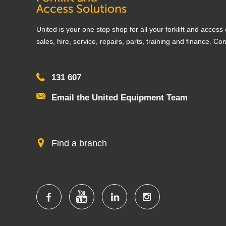
United is your one stop shop for all your forklift and acces
sales, hire, service, repairs, parts, training and finance. Co
131 607
Email the United Equipment Team
Find a branch