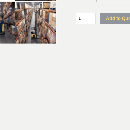
Add to Qu