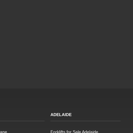
ADELAIDE
bane
Forklifts for Sale Adelaide