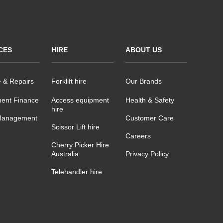
CES
HIRE
ABOUT US
e & Repairs
Forklift hire
Our Brands
ent Finance
Access equipment
Health & Safety
hire
Management
Customer Care
Scissor Lift hire
Careers
Cherry Picker Hire
Australia
Privacy Policy
Telehandler hire