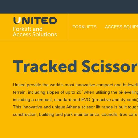
FORKLIFTS
ACCESS EQUI
Tracked Scissor 
United provide the world’s most innovative compact and bi-levelli
terrain, including slopes of up to 20 ̊ when utilising the bi-level
including a compact, standard and EVO (proactive and dynamic
This innovative and unique Athena scissor lift range is built toug
construction, building and park maintenance, councils, tree ca