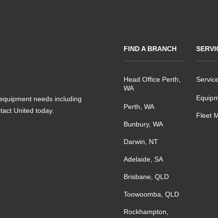
FIND A BRANCH
SERVI
Head Office Perth,
Servic
WA
Equipm
s equipment needs including
Perth, WA
ntact United today.
Fleet 
Bunbury, WA
Darwin, NT
Adelaide, SA
Brisbane, QLD
Toowoomba, QLD
Rockhampton,