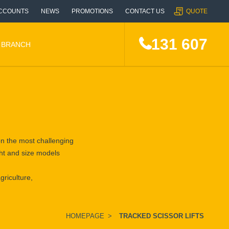
CCOUNTS
NEWS
PROMOTIONS
CONTACT US
QUOTE
131 607
A BRANCH
 on the most challenging
ight and size models
griculture,
HOMEPAGE
>
TRACKED SCISSOR LIFTS