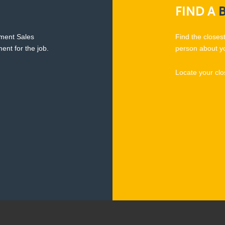
FIND
A
pment Sales
Find the closes
ent for the job.
person about y
Locate your clo