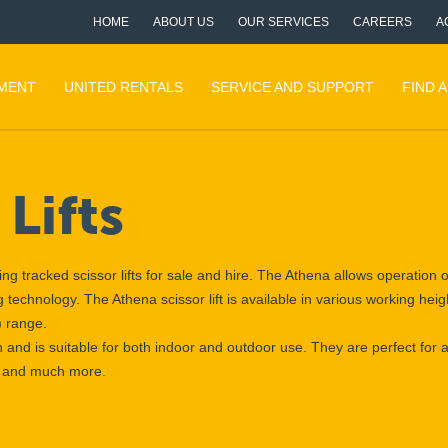
HOME
ABOUT US
OUR SERVICES
CAREERS
A
PMENT
UNITED RENTALS
SERVICE AND SUPPORT
FIND 
Lifts
ng tracked scissor lifts for sale and hire. The Athena allows operation
ling technology. The Athena scissor lift is available in various working he
) range.
h and is suitable for both indoor and outdoor use. They are perfect for a
re and much more.