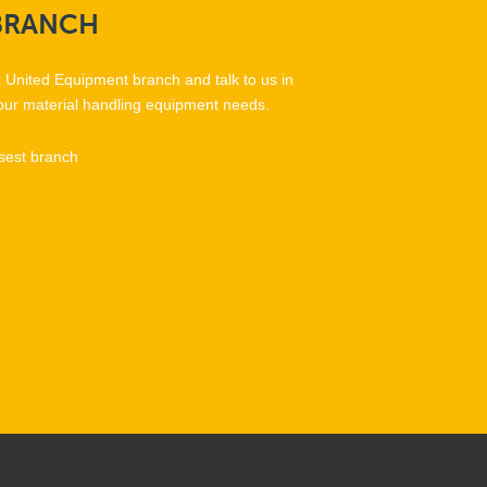
BRANCH
t United Equipment branch and talk to us in
our material handling equipment needs.
sest branch