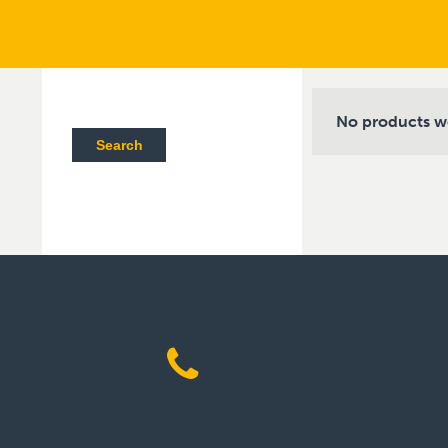
No products w
Search