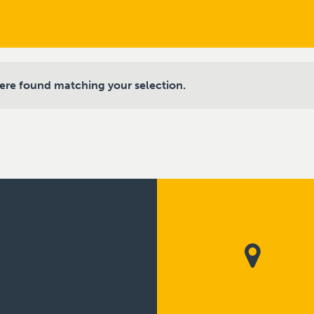
ere found matching your selection.