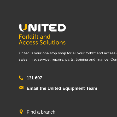
United is your one stop shop for all your forklift and acces
sales, hire, service, repairs, parts, training and finance. Co
131 607
Email the United Equipment Team
Find a branch