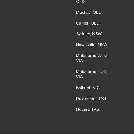
QLD
Mackay, QLD
Cairns, QLD
Sydney, NSW
Newcastle, NSW
Melbourne West,
VIC
Melbourne East,
VIC
Ballarat, VIC
Devonport, TAS
Hobart, TAS