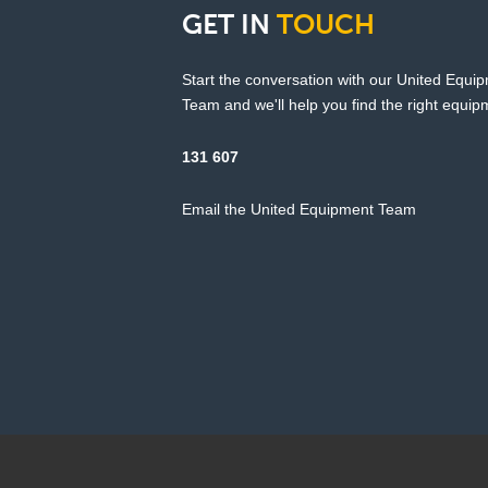
GET
IN
TOUCH
Start the conversation with our United Equi
Team and we'll help you find the right equipm
131 607
Email the United Equipment Team