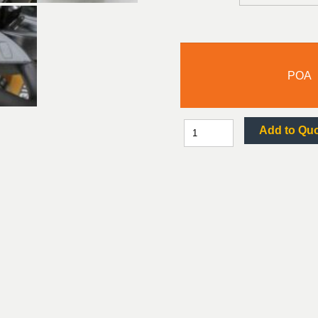
POA
Add to Qu