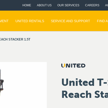
HOME
ABOUT US
OUR SERVICES
CAREERS
A
PMENT
UNITED RENTALS
SERVICE AND SUPPORT
FIND 
EACH STACKER 1.5T
United T-
Reach Sta