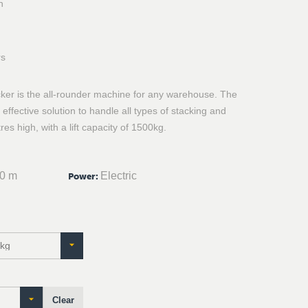
n
rs
cker is the all-rounder machine for any warehouse. The
effective solution to handle all types of stacking and
res high, with a lift capacity of 1500kg.
30 m
Electric
Power
:
Clear