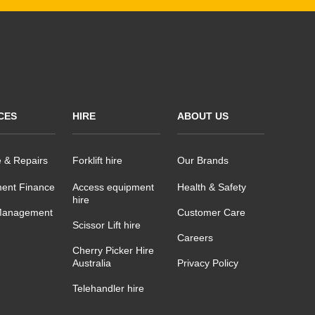
CES
HIRE
ABOUT US
e & Repairs
Forklift hire
Our Brands
ent Finance
Access equipment
Health & Safety
hire
Management
Customer Care
Scissor Lift hire
Careers
Cherry Picker Hire
Australia
Privacy Policy
Telehandler hire