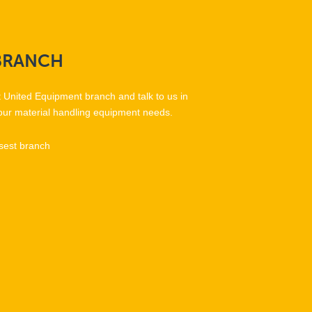
BRANCH
t United Equipment branch and talk to us in
our material handling equipment needs.
sest branch