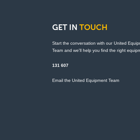
GET
IN
TOUCH
Start the conversation with our United Equi
Team and we'll help you find the right equipm
131 607
Email the United Equipment Team