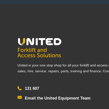
United is your one stop shop for all your forklift and acces
sales, hire, service, repairs, parts, training and finance. Co
131 607
Email the United Equipment Team