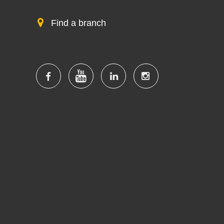
Find a branch