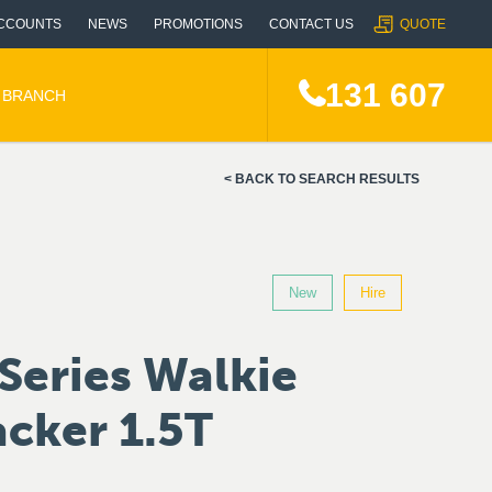
CCOUNTS
NEWS
PROMOTIONS
CONTACT US
QUOTE
131 607
A BRANCH
BACK TO SEARCH RESULTS
New
Hire
Series Walkie
cker 1.5T