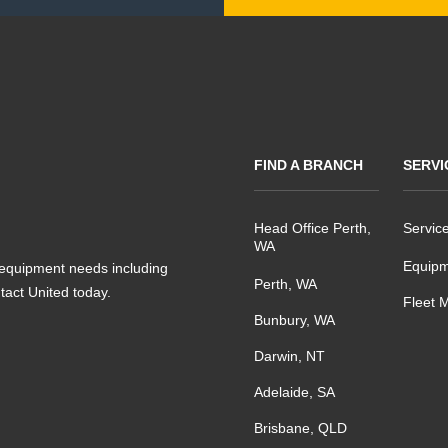
FIND A BRANCH
SERVI
Head Office Perth,
Servic
WA
Equipm
s equipment needs including
Perth, WA
ntact United today.
Fleet 
Bunbury, WA
Darwin, NT
Adelaide, SA
Brisbane, QLD