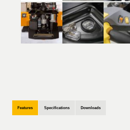
Features
Specifications
Downloads