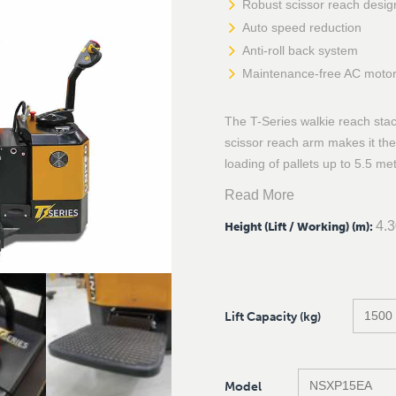
Robust scissor reach desig
Auto speed reduction
Anti-roll back system
Maintenance-free AC moto
The T-Series walkie reach sta
scissor reach arm makes it the 
loading of pallets up to 5.5 met
Read More
4.
Height (Lift / Working) (m)
:
Lift Capacity (kg)
Model