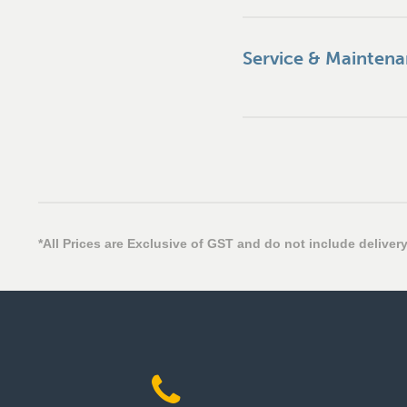
Service & Mainten
*All Prices are Exclusive of GST and do not include delivery