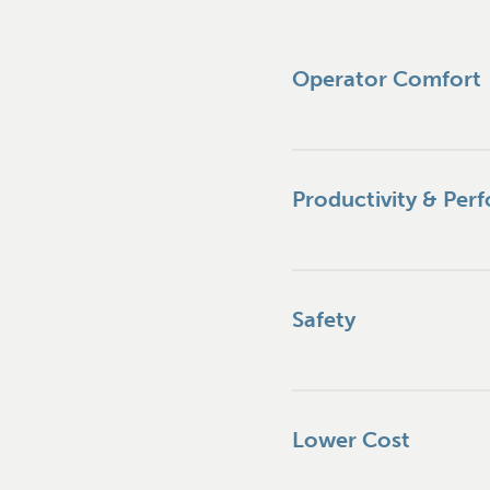
Operator Comfort
Productivity & Per
Safety
Lower Cost