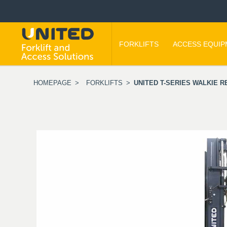
FORKLIFTS
ACCESS EQUI
HOMEPAGE
>
FORKLIFTS
>
UNITED T-SERIES WALKIE R