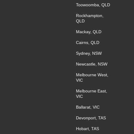
Toowoomba, QLD
Rockhampton,
QLD
Mackay, QLD
Cairns, QLD
Sydney, NSW
Newcastle, NSW
Melbourne West,
VIC
Melbourne East,
VIC
Ballarat, VIC
Devonport, TAS
Hobart, TAS