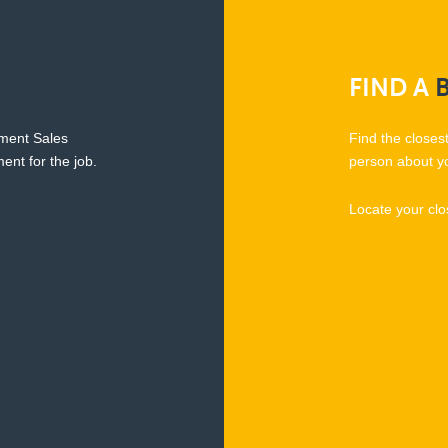
FIND
A
pment Sales
Find the closes
ent for the job.
person about y
Locate your clo