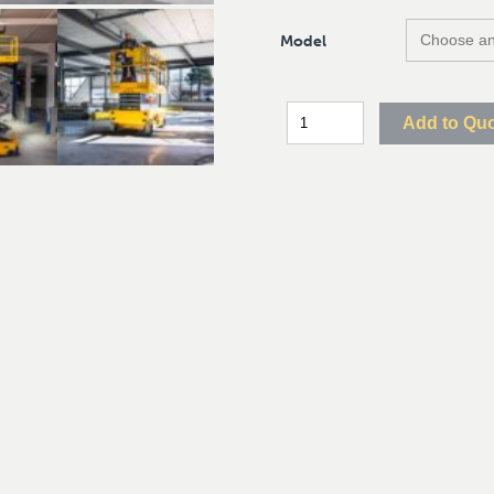
Model
Add to Qu