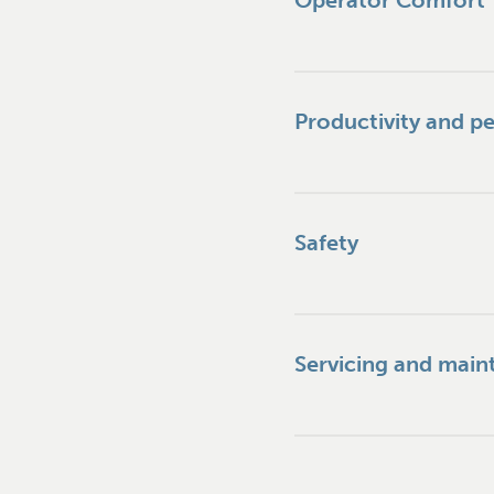
Operator Comfort
Productivity and p
Safety
Servicing and mai