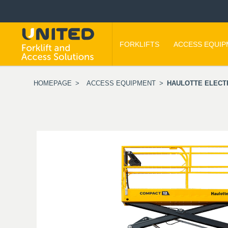
FORKLIFTS
ACCESS EQUI
HOMEPAGE
>
ACCESS EQUIPMENT
>
HAULOTTE ELECTR