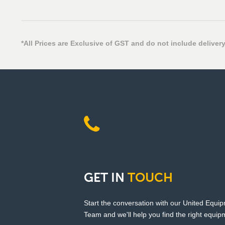
*All Prices are Exclusive of GST and do not include delivery
GET
IN
TOUCH
Start the conversation with our United Equi
Team and we'll help you find the right equipm