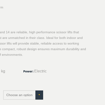
orm
d 14 are reliable, high performance scissor lifts that
t are unmatched in their class. Ideal for both indoor and
sor lifts will provide stable, reliable access to working
he compact, robust design ensures maximum durability and
f environments.
 kg
Electric
Power
: