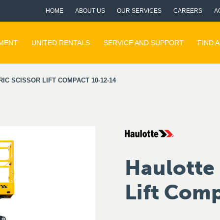
HOME
ABOUT US
OUR SERVICES
CAREERS
A
PMENT
UNITED RENTALS
SERVICE AND SUPPORT
FIND 
IC SCISSOR LIFT COMPACT 10-12-14
Haulotte 
Lift Com