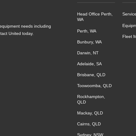
Head Office Perth,
Servic
WA
Equipm
s equipment needs including
Perth, WA
ntact United today.
Fleet 
Bunbury, WA
Darwin, NT
Adelaide, SA
Brisbane, QLD
Toowoomba, QLD
Rockhampton,
QLD
Mackay, QLD
Cairns, QLD
Sydney, NSW