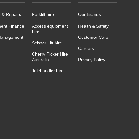
e & Repairs
Forklift hire
Our Brands
ent Finance
Access equipment
Health & Safety
hire
Management
Customer Care
Scissor Lift hire
Careers
Cherry Picker Hire
Australia
Privacy Policy
Telehandler hire