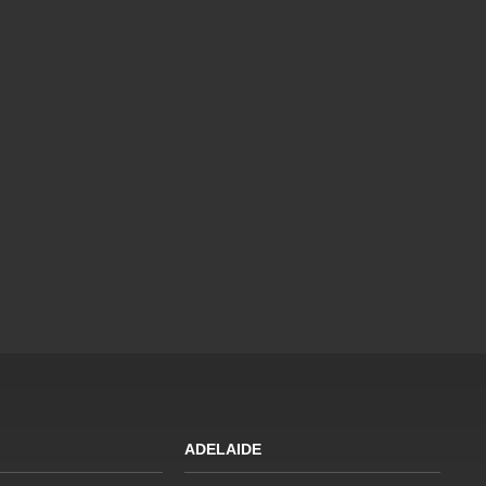
ADELAIDE