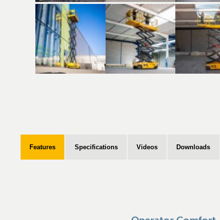
Features
Specifications
Videos
Downloads