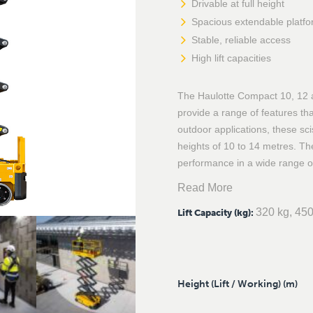
Drivable at full height
Spacious extendable platf
Stable, reliable access
High lift capacities
The Haulotte Compact 10, 12 an
provide a range of features tha
outdoor applications, these scis
heights of 10 to 14 metres. T
performance in a wide range o
Read More
320 kg, 450
Lift Capacity (kg)
:
Height (Lift / Working) (m)