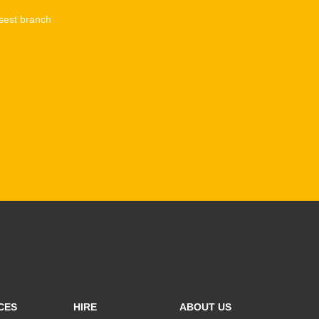
sest branch
CES
HIRE
ABOUT US