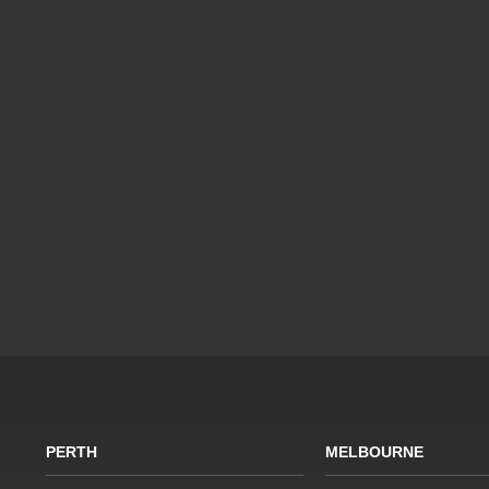
PERTH
MELBOURNE