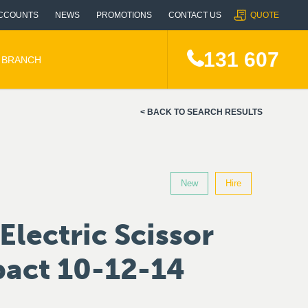
CCOUNTS
NEWS
PROMOTIONS
CONTACT US
QUOTE
131 607
A BRANCH
BACK TO SEARCH RESULTS
New
Hire
Electric Scissor
pact 10-12-14