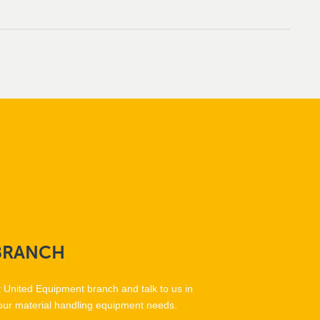
BRANCH
t United Equipment branch and talk to us in
our material handling equipment needs.