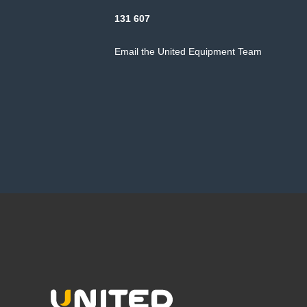
131 607
Email the United Equipment Team