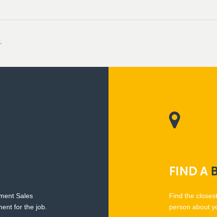
.
FIND
A
pment Sales
Find the closes
ent for the job.
person about y