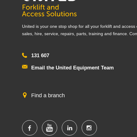
United is your one stop shop for all your forklift and acces
sales, hire, service, repairs, parts, training and finance. Co
131 607
Email the United Equipment Team
Find a branch