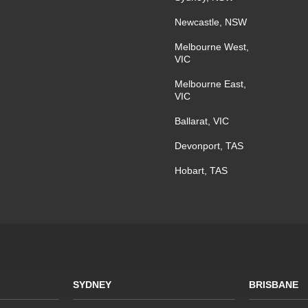
Newcastle, NSW
Melbourne West,
VIC
Melbourne East,
VIC
Ballarat, VIC
Devonport, TAS
Hobart, TAS
SYDNEY
BRISBANE