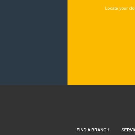
Locate your clo
FIND A BRANCH
SERVI