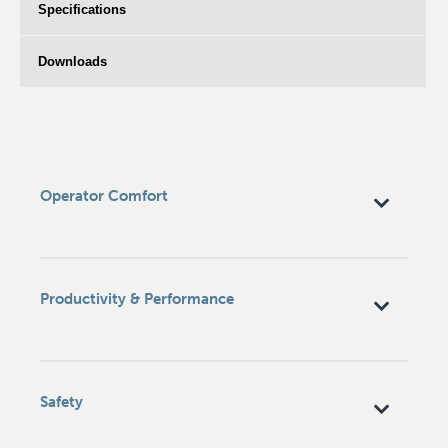
Specifications
Downloads
Operator Comfort
Productivity & Performance
Safety