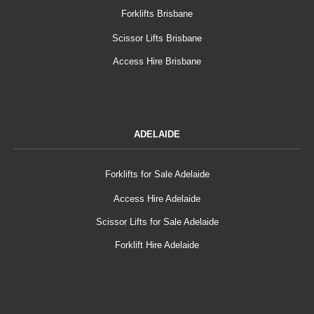
Forklifts Brisbane
Scissor Lifts Brisbane
Access Hire Brisbane
ADELAIDE
Forklifts for Sale Adelaide
Access Hire Adelaide
Scissor Lifts for Sale Adelaide
Forklift Hire Adelaide