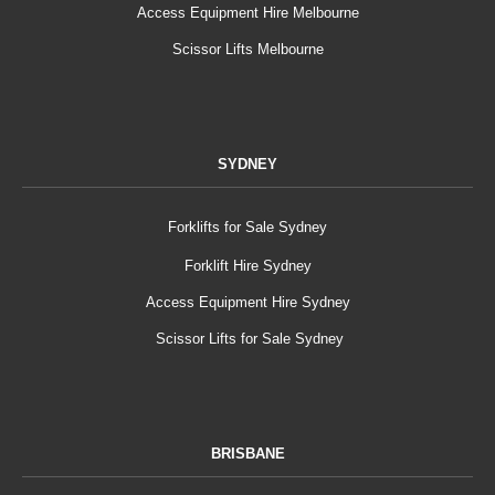
Access Equipment Hire Melbourne
Scissor Lifts Melbourne
SYDNEY
Forklifts for Sale Sydney
Forklift Hire Sydney
Access Equipment Hire Sydney
Scissor Lifts for Sale Sydney
BRISBANE