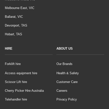
Melbourne East, VIC
Ballarat, VIC
Devonport, TAS
Hobart, TAS
HIRE
ABOUT US
Forklift hire
Our Brands
Access equipment hire
Health & Safety
Scissor Lift hire
Customer Care
Cherry Picker Hire Australia
Careers
Telehandler hire
Privacy Policy