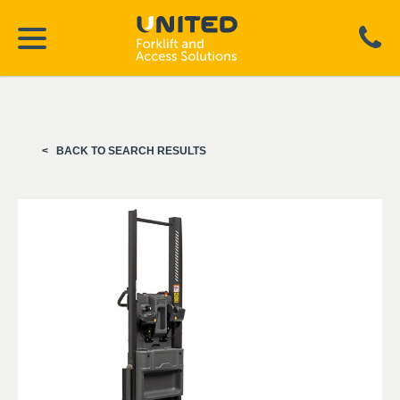
BACK TO SEARCH RESULTS