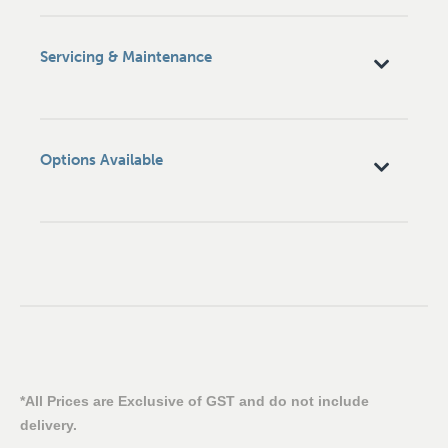
Servicing & Maintenance
Options Available
*All Prices are Exclusive of GST and do not include
delivery.