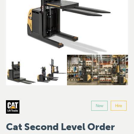
New
Hire
Cat Second Level Order