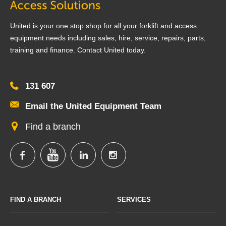
United is your one stop shop for all your forklift and access
equipment needs including sales, hire, service, repairs, parts,
training and finance. Contact United today.
131 607
Email the United Equipment Team
Find a branch
FIND A BRANCH
SERVICES