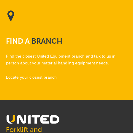
FIND
A
BRANCH
Find the closest United Equipment branch and talk to us in
person about your material handling equipment needs.
Locate your closest branch