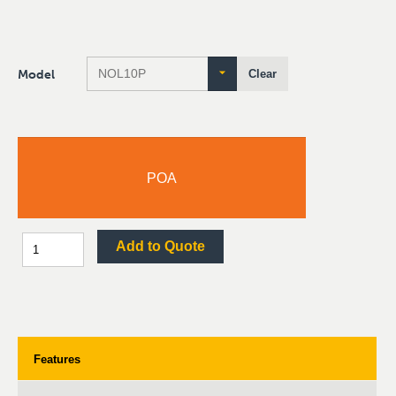
Model
Clear
POA
Add to Quote
Features