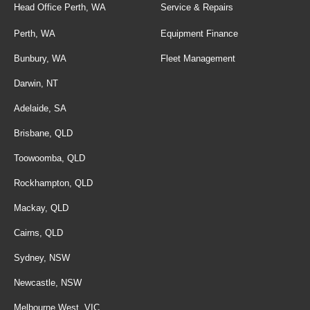
Head Office Perth, WA
Service & Repairs
Perth, WA
Equipment Finance
Bunbury, WA
Fleet Management
Darwin, NT
Adelaide, SA
Brisbane, QLD
Toowoomba, QLD
Rockhampton, QLD
Mackay, QLD
Cairns, QLD
Sydney, NSW
Newcastle, NSW
Melbourne West, VIC