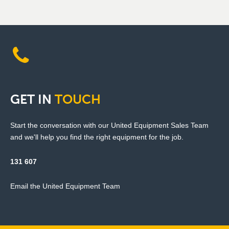
GET
IN
TOUCH
Start the conversation with our United Equipment Sales Team
and we'll help you find the right equipment for the job.
131 607
Email the United Equipment Team