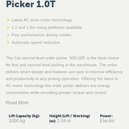
Picker 1.0T
Latest AC drive motor technology
1.2 and 1.8m rising platforms available
Four performance driving modes
Automatic speed reduction
The Cat second level order picker, NOL10P, is the ideal choice
for first and second level picking in the warehouse. The order
pickers smart design and features are sure to improve efficiency
and productivity in any picking operation. Offering the latest in
AC motor technology the order picker delivers low energy
consumption while providing greater torque and control.
Read More
Lift Capacity (kg)
:
Height (Lift / Working)
Power
:
1000 kg
1.04 m
Electric
(m)
: