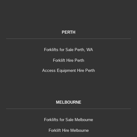
PERTH
Forklifts for Sale Perth, WA
Forklift Hire Perth
Access Equipment Hire Perth
MELBOURNE
Forklifts for Sale Melbourne
Forklift Hire Melbourne