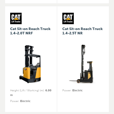
Cat Sit-on Reach Truck
Cat Sit-on Reach Truck
1.4-2.0T NRF
1.4-2.5T NR
Height (Lift / Working) (m)
:
6.00
Power
:
Electric
m
Power
:
Electric