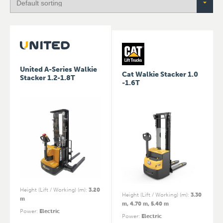
United A-Series Walkie
Cat Walkie Stacker 1.0
Stacker 1.2-1.8T
-1.6T
Height (Lift / Working) (m)
:
3.20
Height (Lift / Working) (m)
:
3.30
m
m, 4.70 m, 5.40 m
Power
:
Electric
Power
:
Electric