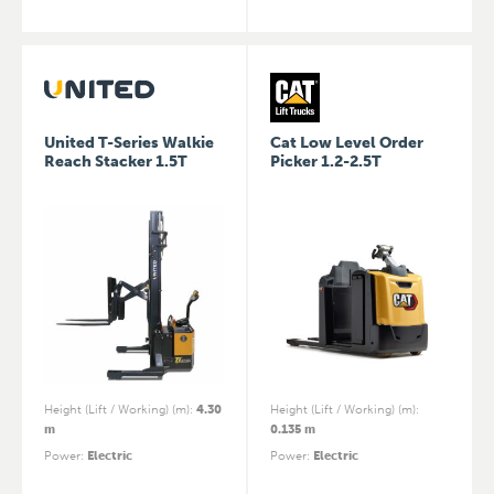
United T-Series Walkie
Cat Low Level Order
Reach Stacker 1.5T
Picker 1.2-2.5T
Height (Lift / Working) (m)
:
4.30
Height (Lift / Working) (m)
:
m
0.135 m
Power
:
Electric
Power
:
Electric