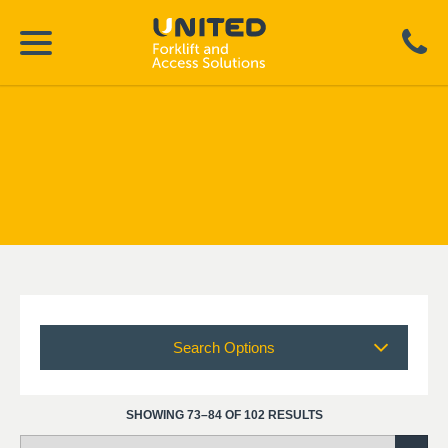
Search Options
SHOWING 73–84 OF 102 RESULTS