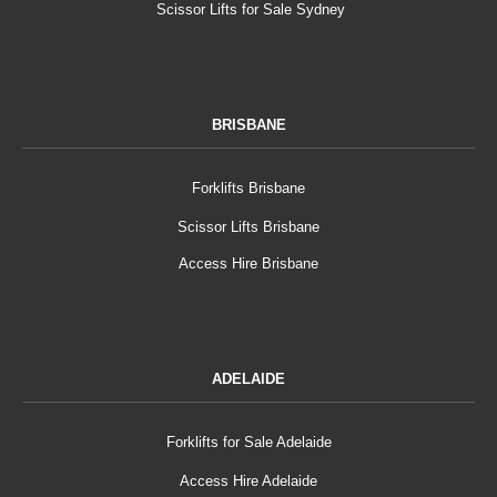
Scissor Lifts for Sale Sydney
BRISBANE
Forklifts Brisbane
Scissor Lifts Brisbane
Access Hire Brisbane
ADELAIDE
Forklifts for Sale Adelaide
Access Hire Adelaide