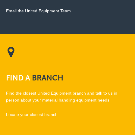
Email the United Equipment Team
FIND
A
BRANCH
Find the closest United Equipment branch and talk to us in
person about your material handling equipment needs.
Locate your closest branch