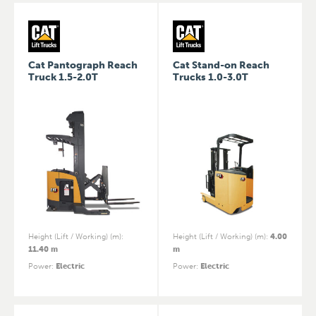
Cat Pantograph Reach
Cat Stand-on Reach
Truck 1.5-2.0T
Trucks 1.0-3.0T
Height (Lift / Working) (m)
:
Height (Lift / Working) (m)
:
4.00
11.40 m
m
Power
:
Electric
Power
:
Electric