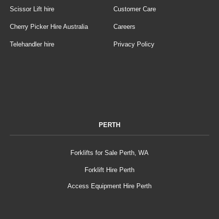
Scissor Lift hire
Customer Care
Cherry Picker Hire Australia
Careers
Telehandler hire
Privacy Policy
PERTH
Forklifts for Sale Perth, WA
Forklift Hire Perth
Access Equipment Hire Perth