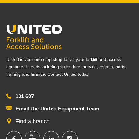
United is your one stop shop for all your forklift and access
equipment needs including sales, hire, service, repairs, parts,
training and finance. Contact United today.
131 607
Email the United Equipment Team
Find a branch