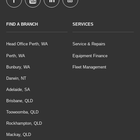
FIND A BRANCH
SERVICES
Head Office Perth, WA
Service & Repairs
Perth, WA
Equipment Finance
Bunbury, WA
Fleet Management
Darwin, NT
Adelaide, SA
Brisbane, QLD
Toowoomba, QLD
Rockhampton, QLD
Mackay, QLD