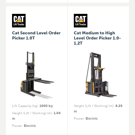
Cat Second Level Order
Cat Medium to High
Picker 1.0T
Level Order Picker 1.0-
1.2T
Lift Capacity (kg)
:
1000 kg
Height (Lift / Working) (m)
:
8.25
m
Height (Lift / Working) (m)
:
1.04
m
Power
:
Electric
Power
:
Electric