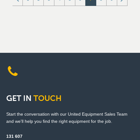
GET
IN
TOUCH
Start the conversation with our United Equipment Sales Team
and we'll help you find the right equipment for the job.
131 607