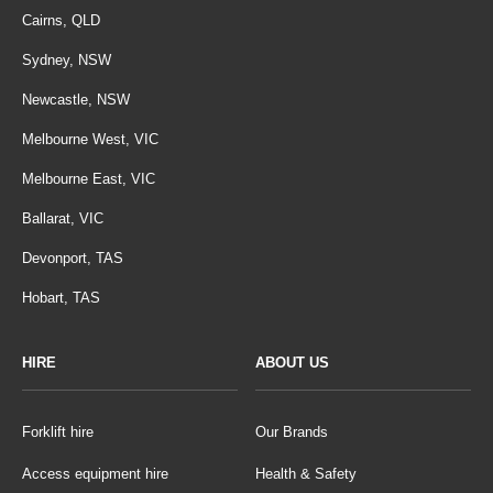
Cairns, QLD
Sydney, NSW
Newcastle, NSW
Melbourne West, VIC
Melbourne East, VIC
Ballarat, VIC
Devonport, TAS
Hobart, TAS
HIRE
ABOUT US
Forklift hire
Our Brands
Access equipment hire
Health & Safety