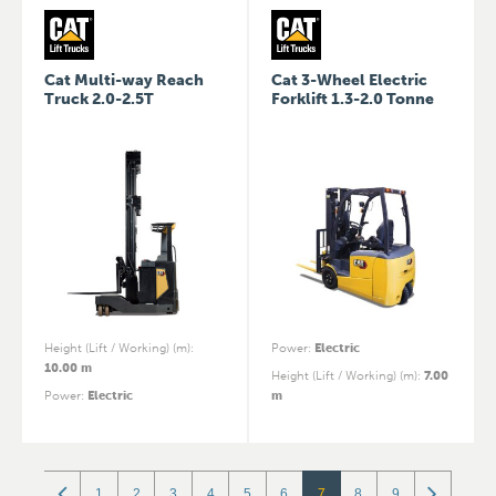
Cat Multi-way Reach
Cat 3-Wheel Electric
Truck 2.0-2.5T
Forklift 1.3-2.0 Tonne
Height (Lift / Working) (m)
:
Power
:
Electric
10.00 m
Height (Lift / Working) (m)
:
7.00
Power
:
Electric
m
1
2
3
4
5
6
7
8
9