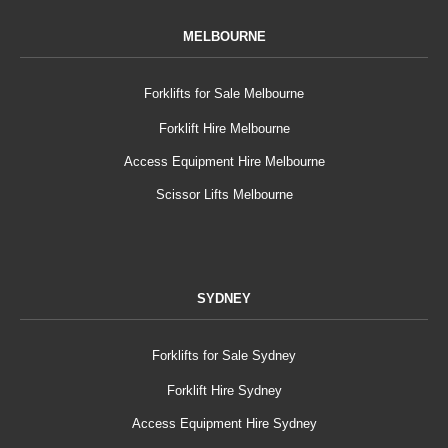
MELBOURNE
Forklifts for Sale Melbourne
Forklift Hire Melbourne
Access Equipment Hire Melbourne
Scissor Lifts Melbourne
SYDNEY
Forklifts for Sale Sydney
Forklift Hire Sydney
Access Equipment Hire Sydney