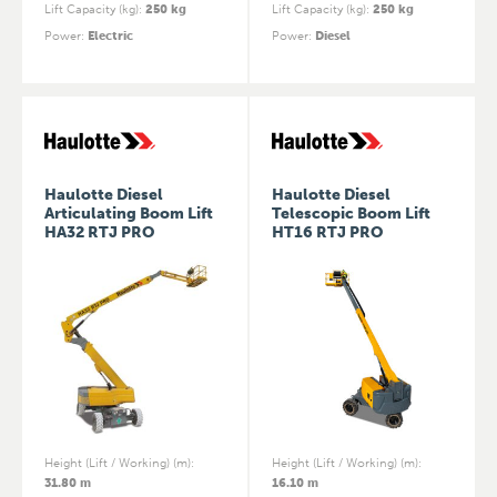
Lift Capacity (kg)
:
250 kg
Lift Capacity (kg)
:
250 kg
Power
:
Electric
Power
:
Diesel
Haulotte Diesel
Haulotte Diesel
Articulating Boom Lift
Telescopic Boom Lift
HA32 RTJ PRO
HT16 RTJ PRO
Height (Lift / Working) (m)
:
Height (Lift / Working) (m)
:
31.80 m
16.10 m