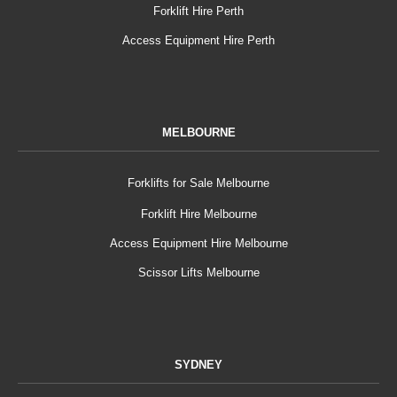
Forklift Hire Perth
Access Equipment Hire Perth
MELBOURNE
Forklifts for Sale Melbourne
Forklift Hire Melbourne
Access Equipment Hire Melbourne
Scissor Lifts Melbourne
SYDNEY