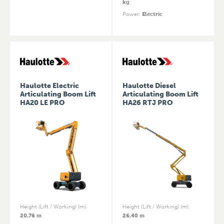
kg
Power
:
Electric
Haulotte Electric
Haulotte Diesel
Articulating Boom Lift
Articulating Boom Lift
HA20 LE PRO
HA26 RTJ PRO
Height (Lift / Working) (m)
:
Height (Lift / Working) (m)
:
20.76 m
26.40 m