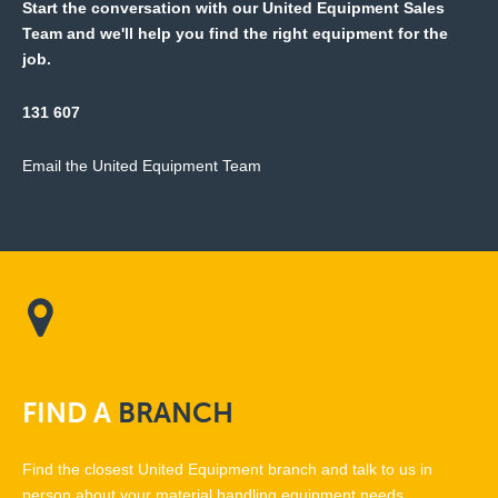
Start the conversation with our United Equipment Sales
Team and we'll help you find the right equipment for the
job.
131 607
Email the United Equipment Team
FIND
A
BRANCH
Find the closest United Equipment branch and talk to us in
person about your material handling equipment needs.