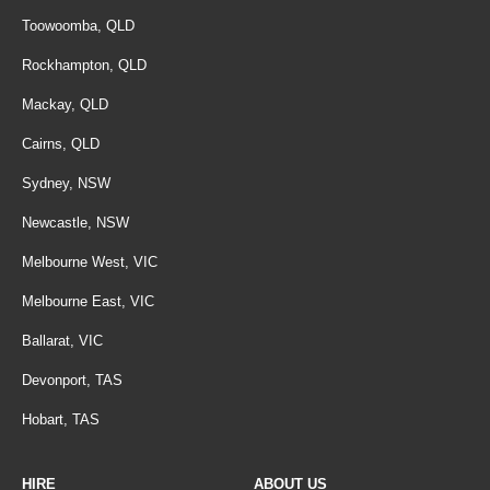
Toowoomba, QLD
Rockhampton, QLD
Mackay, QLD
Cairns, QLD
Sydney, NSW
Newcastle, NSW
Melbourne West, VIC
Melbourne East, VIC
Ballarat, VIC
Devonport, TAS
Hobart, TAS
HIRE
ABOUT US