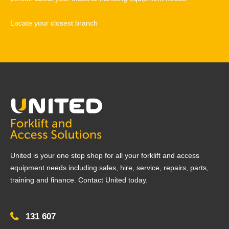
Locate your closest branch
United is your one stop shop for all your forklift and access
equipment needs including sales, hire, service, repairs, parts,
training and finance. Contact United today.
131 607