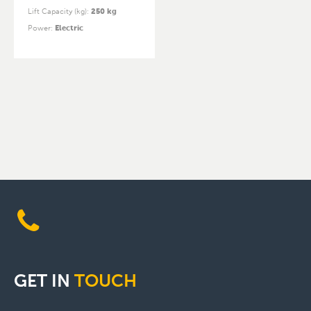
Lift Capacity (kg)
:
250 kg
Power
:
Electric
GET
IN
TOUCH