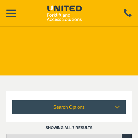
Search Options
SHOWING ALL 7 RESULTS