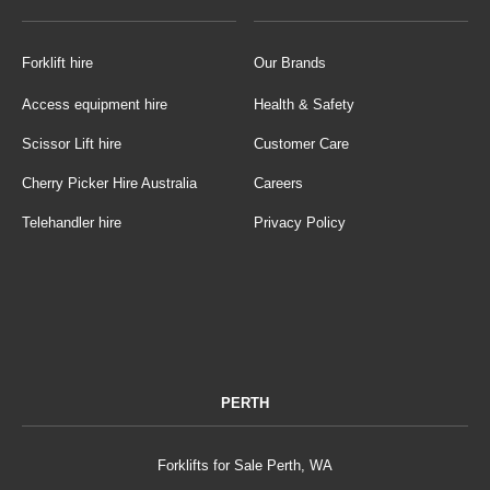
Forklift hire
Our Brands
Access equipment hire
Health & Safety
Scissor Lift hire
Customer Care
Cherry Picker Hire Australia
Careers
Telehandler hire
Privacy Policy
PERTH
Forklifts for Sale Perth, WA