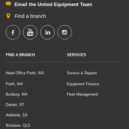
Email the United Equipment Team
Find a branch
FIND A BRANCH
SERVICES
Head Office Perth, WA
Service & Repairs
Perth, WA
Equipment Finance
Bunbury, WA
Fleet Management
Darwin, NT
Adelaide, SA
Brisbane, QLD