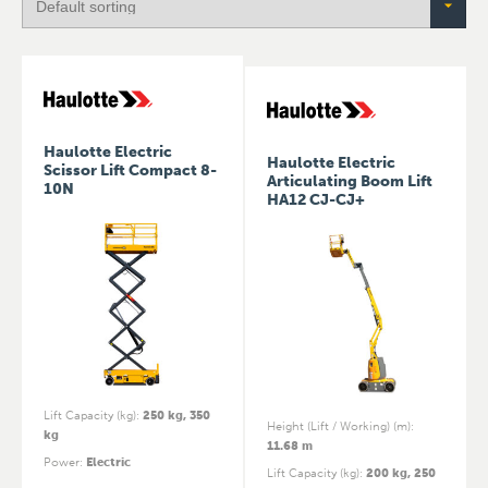
Haulotte Electric
Haulotte Electric
Scissor Lift Compact 8-
Articulating Boom Lift
10N
HA12 CJ-CJ+
Lift Capacity (kg)
:
250 kg, 350
Height (Lift / Working) (m)
:
kg
11.68 m
Power
:
Electric
Lift Capacity (kg)
:
200 kg, 250