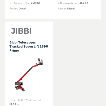
Lift Capacity (kg)
:
250 kg
Lift Capacity (kg)
:
250 kg
Power
:
Diesel
Power
:
Diesel
Jibbi Telescopic
Tracked Boom Lift 1890
Primo
Height (Lift / Working) (m)
:
17.90 m