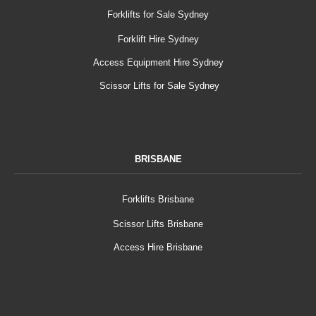
Forklifts for Sale Sydney
Forklift Hire Sydney
Access Equipment Hire Sydney
Scissor Lifts for Sale Sydney
BRISBANE
Forklifts Brisbane
Scissor Lifts Brisbane
Access Hire Brisbane