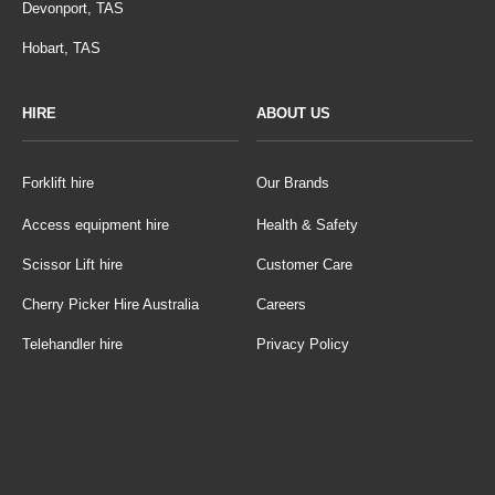
Devonport, TAS
Hobart, TAS
HIRE
ABOUT US
Forklift hire
Our Brands
Access equipment hire
Health & Safety
Scissor Lift hire
Customer Care
Cherry Picker Hire Australia
Careers
Telehandler hire
Privacy Policy