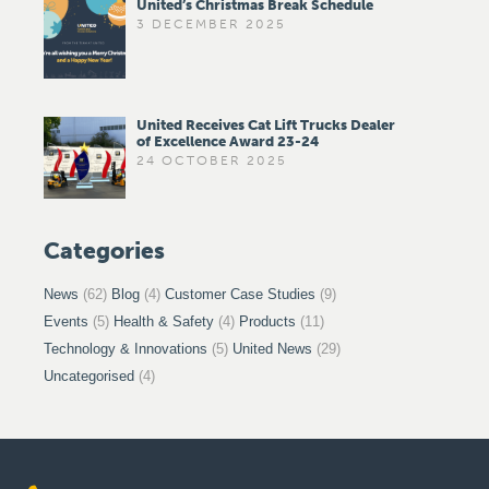
United’s Christmas Break Schedule
3 DECEMBER 2025
United Receives Cat Lift Trucks Dealer
of Excellence Award 23-24
24 OCTOBER 2025
Categories
News
(62)
Blog
(4)
Customer Case Studies
(9)
Events
(5)
Health & Safety
(4)
Products
(11)
Technology & Innovations
(5)
United News
(29)
Uncategorised
(4)