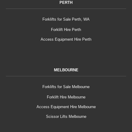
PERTH
Forklifts for Sale Perth, WA
Forklift Hire Perth
Access Equipment Hire Perth
MELBOURNE
Forklifts for Sale Melbourne
Forklift Hire Melbourne
Access Equipment Hire Melbourne
Scissor Lifts Melbourne