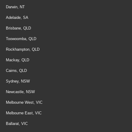
Darwin, NT
Adelaide, SA
Brisbane, QLD
Toowoomba, QLD
Rockhampton, QLD
Mackay, QLD
Cairns, QLD
Sydney, NSW
Newcastle, NSW
Melbourne West, VIC
Melbourne East, VIC
Ballarat, VIC