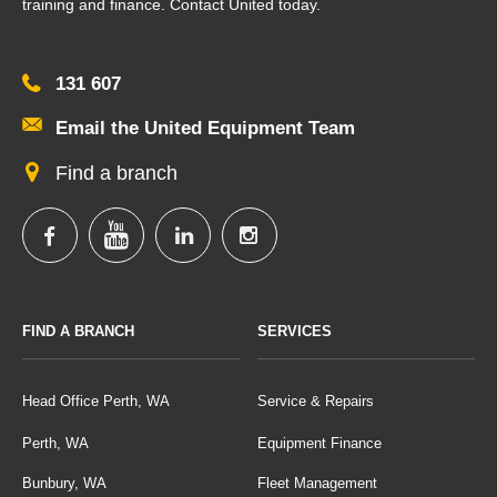
training and finance. Contact United today.
131 607
Email the United Equipment Team
Find a branch
FIND A BRANCH
SERVICES
Head Office Perth, WA
Service & Repairs
Perth, WA
Equipment Finance
Bunbury, WA
Fleet Management