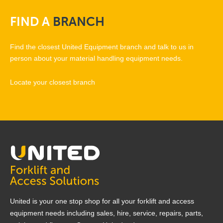
FIND
A
BRANCH
Find the closest United Equipment branch and talk to us in
person about your material handling equipment needs.
Locate your closest branch
United is your one stop shop for all your forklift and access
equipment needs including sales, hire, service, repairs, parts,