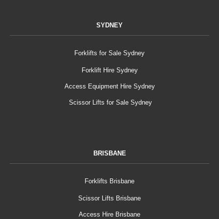
SYDNEY
Forklifts for Sale Sydney
Forklift Hire Sydney
Access Equipment Hire Sydney
Scissor Lifts for Sale Sydney
BRISBANE
Forklifts Brisbane
Scissor Lifts Brisbane
Access Hire Brisbane