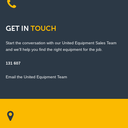
GET
IN
TOUCH
Start the conversation with our United Equipment Sales Team
and we'll help you find the right equipment for the job.
131 607
Email the United Equipment Team