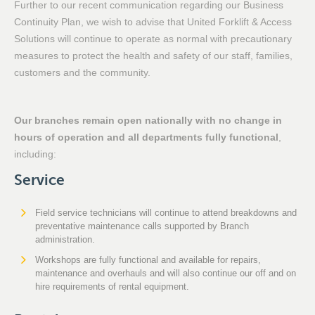
Further to our recent communication regarding our Business
Continuity Plan, we wish to advise that United Forklift & Access
Solutions will continue to operate as normal with precautionary
measures to protect the health and safety of our staff, families,
customers and the community.
Our branches remain open nationally with no change in
hours of operation and all departments fully functional
,
including:
Service
Field service technicians will continue to attend breakdowns and
preventative maintenance calls supported by Branch
administration.
Workshops are fully functional and available for repairs,
maintenance and overhauls and will also continue our off and on
hire requirements of rental equipment.