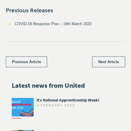
Previous Releases
COVID-19 Response Plan – 19th March 2020
Previous Article
Next Article
Latest news from United
It’s National Apprenticeship Week!
9 FEBRUARY 2026