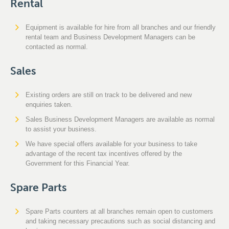
Rental
Equipment is available for hire from all branches and our friendly
rental team and Business Development Managers can be
contacted as normal.
Sales
Existing orders are still on track to be delivered and new
enquiries taken.
Sales Business Development Managers are available as normal
to assist your business.
We have special offers available for your business to take
advantage of the recent tax incentives offered by the
Government for this Financial Year.
Spare Parts
Spare Parts counters at all branches remain open to customers
and taking necessary precautions such as social distancing and