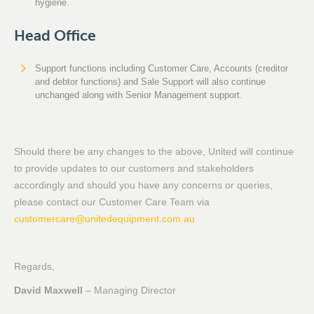
hygiene.
Head Office
Support functions including Customer Care, Accounts (creditor
and debtor functions) and Sale Support will also continue
unchanged along with Senior Management support.
Should there be any changes to the above, United will continue
to provide updates to our customers and stakeholders
accordingly and should you have any concerns or queries,
please contact our Customer Care Team via
customercare@unitedequipment.com.au
Regards,
David Maxwell
– Managing Director