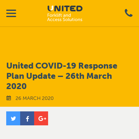
United COVID-19 Response
Plan Update – 26th March
2020
26 MARCH 2020