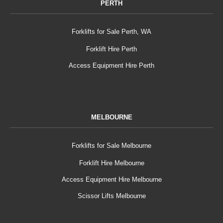
PERTH
Forklifts for Sale Perth, WA
Forklift Hire Perth
Access Equipment Hire Perth
MELBOURNE
Forklifts for Sale Melbourne
Forklift Hire Melbourne
Access Equipment Hire Melbourne
Scissor Lifts Melbourne