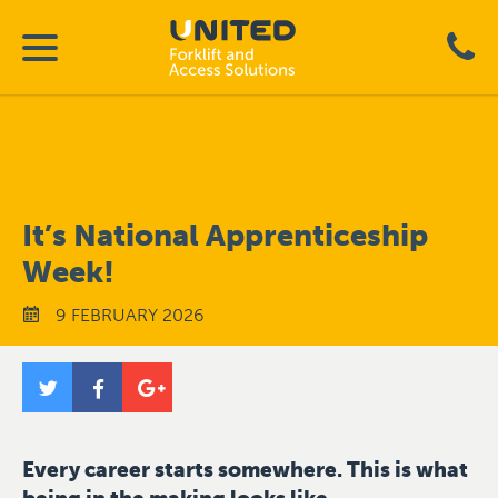
It’s National Apprenticeship
Week!
9 FEBRUARY 2026
Every career starts somewhere. This is what