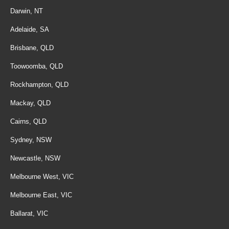
Darwin, NT
Adelaide, SA
Brisbane, QLD
Toowoomba, QLD
Rockhampton, QLD
Mackay, QLD
Cairns, QLD
Sydney, NSW
Newcastle, NSW
Melbourne West, VIC
Melbourne East, VIC
Ballarat, VIC