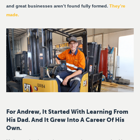
and great businesses aren’t found fully formed.
They’re
made.
For Andrew, It Started With Learning From
His Dad. And It Grew Into A Career Of His
Own.