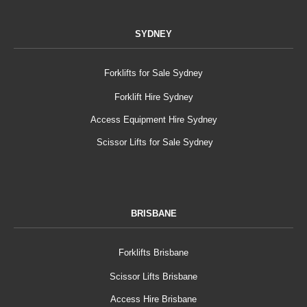
SYDNEY
Forklifts for Sale Sydney
Forklift Hire Sydney
Access Equipment Hire Sydney
Scissor Lifts for Sale Sydney
BRISBANE
Forklifts Brisbane
Scissor Lifts Brisbane
Access Hire Brisbane