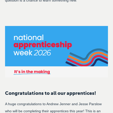
question is a chance to learn something new.
Congratulations to all our apprentices!
A huge congratulations to Andrew Jenner and Jesse Parslow
who will be completing their apprentices this year! This is an