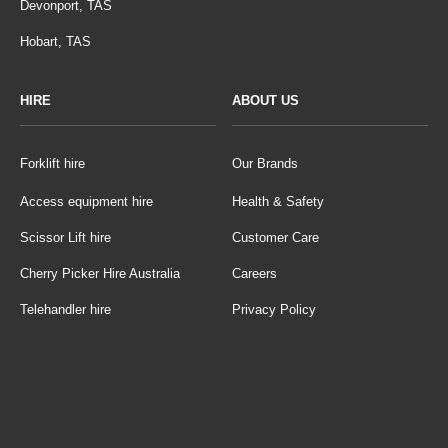
Devonport, TAS
Hobart, TAS
HIRE
ABOUT US
Forklift hire
Our Brands
Access equipment hire
Health & Safety
Scissor Lift hire
Customer Care
Cherry Picker Hire Australia
Careers
Telehandler hire
Privacy Policy