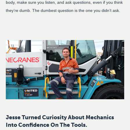
body, make sure you listen, and ask questions, even if you think
they’re dumb. The dumbest question is the one you didn’t ask.
Jesse Turned Curiosity About Mechanics
Into Confidence On The Tools.