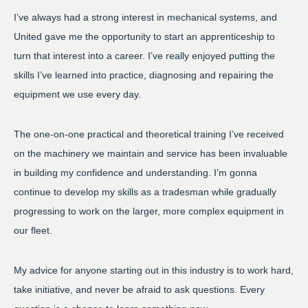
I’ve always had a strong interest in mechanical systems, and
United gave me the opportunity to start an apprenticeship to
turn that interest into a career. I’ve really enjoyed putting the
skills I’ve learned into practice, diagnosing and repairing the
equipment we use every day.
The one-on-one practical and theoretical training I’ve received
on the machinery we maintain and service has been invaluable
in building my confidence and understanding. I’m gonna
continue to develop my skills as a tradesman while gradually
progressing to work on the larger, more complex equipment in
our fleet.
My advice for anyone starting out in this industry is to work hard,
take initiative, and never be afraid to ask questions. Every