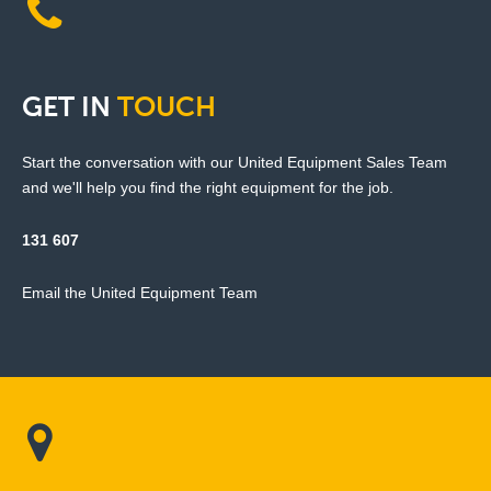
GET
IN
TOUCH
Start the conversation with our United Equipment Sales Team
and we'll help you find the right equipment for the job.
131 607
Email the United Equipment Team