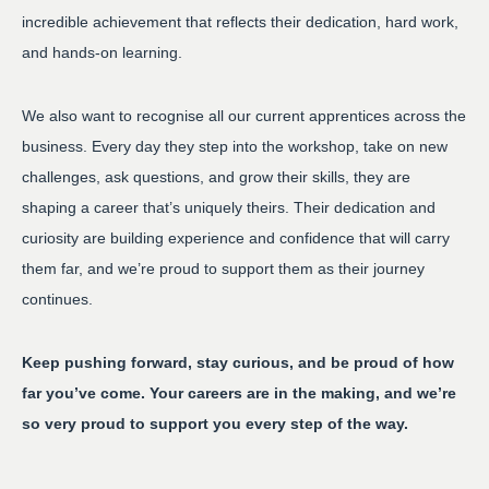
incredible achievement that reflects their dedication, hard work,
and hands-on learning.
We also want to recognise all our current apprentices across the
business. Every day they step into the workshop, take on new
challenges, ask questions, and grow their skills, they are
shaping a career that’s uniquely theirs. Their dedication and
curiosity are building experience and confidence that will carry
them far, and we’re proud to support them as their journey
continues.
Keep pushing forward, stay curious, and be proud of how
far you’ve come. Your careers are in the making, and we’re
so very proud to support you every step of the way.