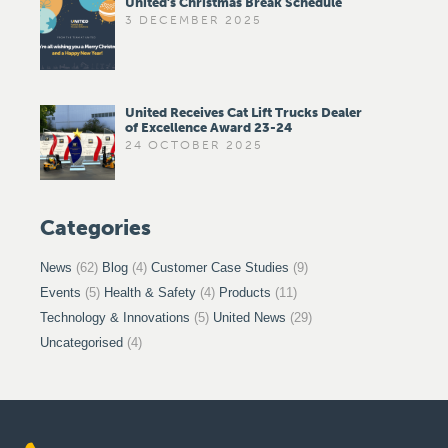
United’s Christmas Break Schedule
3 DECEMBER 2025
United Receives Cat Lift Trucks Dealer
of Excellence Award 23-24
24 OCTOBER 2025
Categories
News
(62)
Blog
(4)
Customer Case Studies
(9)
Events
(5)
Health & Safety
(4)
Products
(11)
Technology & Innovations
(5)
United News
(29)
Uncategorised
(4)