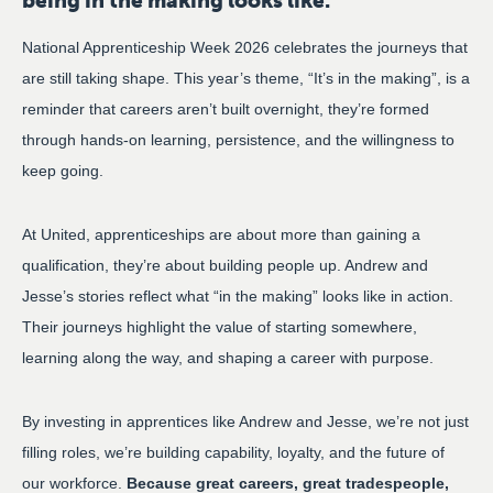
being in the making looks like.
National Apprenticeship Week 2026 celebrates the journeys that
are still taking shape. This year’s theme, “It’s in the making”, is a
reminder that careers aren’t built overnight, they’re formed
through hands-on learning, persistence, and the willingness to
keep going.
At United, apprenticeships are about more than gaining a
qualification, they’re about building people up. Andrew and
Jesse’s stories reflect what “in the making” looks like in action.
Their journeys highlight the value of starting somewhere,
learning along the way, and shaping a career with purpose.
By investing in apprentices like Andrew and Jesse, we’re not just
filling roles, we’re building capability, loyalty, and the future of
our workforce.
Because great careers, great tradespeople,