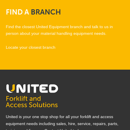
FIND
A
BRANCH
Find the closest United Equipment branch and talk to us in
person about your material handling equipment needs.
Locate your closest branch
United is your one stop shop for all your forklift and access
equipment needs including sales, hire, service, repairs, parts,