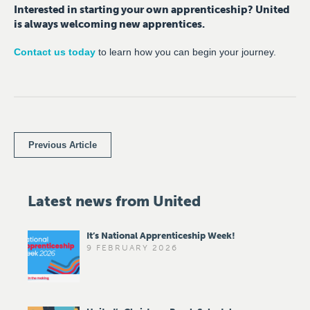
Interested in starting your own apprenticeship? United
is always welcoming new apprentices.
Contact us today
to learn how you can begin your journey.
Previous Article
Latest news from United
It’s National Apprenticeship Week!
9 FEBRUARY 2026