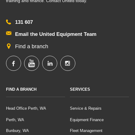
training and finance. Contact United today.
131 607
Email the United Equipment Team
Find a branch
FIND A BRANCH
SERVICES
Head Office Perth, WA
Service & Repairs
Perth, WA
Equipment Finance
Bunbury, WA
Fleet Management