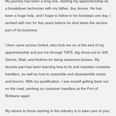
My journey has been a long one, starting my apprenticeship as
a breakdown technician with my father, Joe Jenner. He has
been a huge help, and I hope to follow in his footsteps one day. I
worked with him for five years before he shut down the service
part of his business.
I then came across United, who took me on at the end of my
apprenticeship and put me through TAFE, big shout-out to Jeff,
Dennis, Matt, and Andrew for being awesome bosses. My
favorite part has been learning how to fix and maintain container
handlers, as well as how to assemble and disassemble masts
and booms. With my qualification, I see myself getting back out
on the road, working on container handlers at the Port of
Brisbane again.
My advice to those starting in the industry is to take care of your