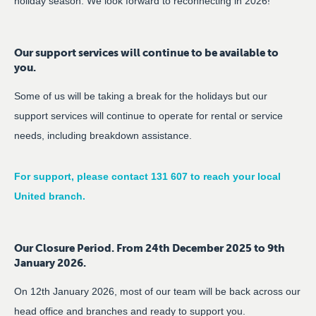
holiday season. We look forward to reconnecting in 2026!
Our support services will continue to be available to
you.
Some of us will be taking a break for the holidays but our
support services will continue to operate for rental or service
needs, including breakdown assistance.
For support, please contact 131 607 to reach your local
United branch.
Our Closure Period. From 24th December 2025 to 9th
January 2026.
On 12th January 2026, most of our team will be back across our
head office and branches and ready to support you.