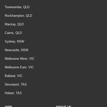
Toowoomba, QLD
Rockhampton, QLD
Mackay, QLD
Cairns, QLD
Sydney, NSW
Newcastle, NSW
Melbourne West, VIC
Melbourne East, VIC
Ballarat, VIC
Devonport, TAS
Hobart, TAS