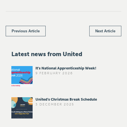
Previous Article
Next Article
Latest news from United
It’s National Apprenticeship Week!
9 FEBRUARY 2026
United’s Christmas Break Schedule
3 DECEMBER 2025