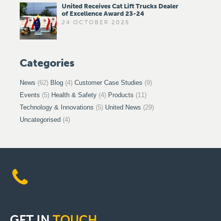
United Receives Cat Lift Trucks Dealer
of Excellence Award 23-24
24 OCTOBER 2025
Categories
News
(62)
Blog
(4)
Customer Case Studies
(9)
Events
(5)
Health & Safety
(4)
Products
(11)
Technology & Innovations
(5)
United News
(29)
Uncategorised
(4)
GET
IN
TOUCH