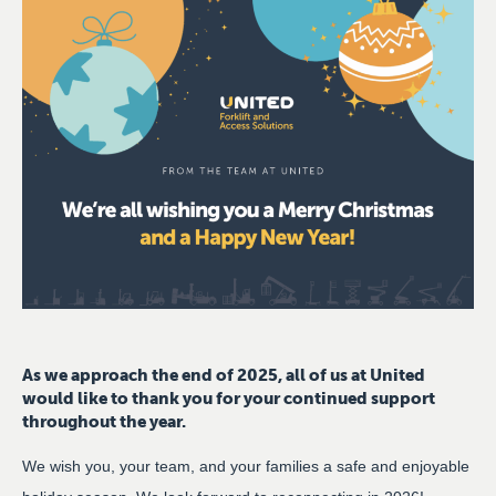
As we approach the end of 2025, all of us at United
would like to thank you for your continued support
throughout the year.
We wish you, your team, and your families a safe and enjoyable