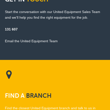
Start the conversation with our United Equipment Sales Team
and we'll help you find the right equipment for the job.
131 607
Email the United Equipment Team
FIND
A
BRANCH
Find the closest United Equipment branch and talk to us in