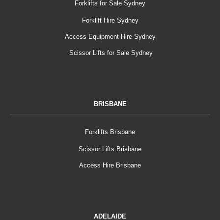
Forklifts for Sale Sydney
Forklift Hire Sydney
Access Equipment Hire Sydney
Scissor Lifts for Sale Sydney
BRISBANE
Forklifts Brisbane
Scissor Lifts Brisbane
Access Hire Brisbane
ADELAIDE