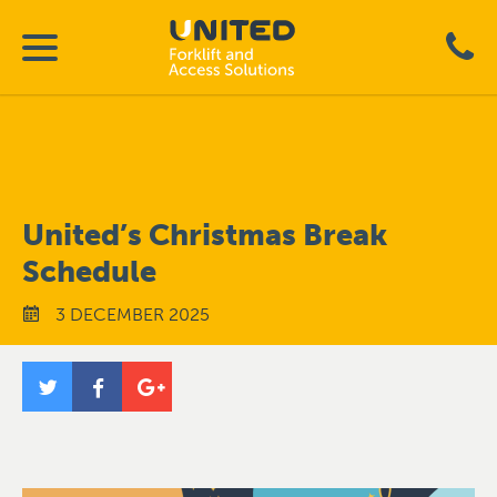
United’s Christmas Break
Schedule
3 DECEMBER 2025