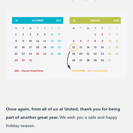
Once again, from all of us at United, thank you for being
part of another great year.
We wish you a safe and happy
holiday season.