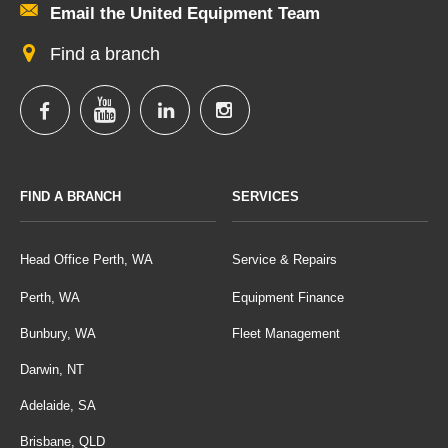
Email the United Equipment Team
Find a branch
FIND A BRANCH
SERVICES
Head Office Perth, WA
Service & Repairs
Perth, WA
Equipment Finance
Bunbury, WA
Fleet Management
Darwin, NT
Adelaide, SA
Brisbane, QLD