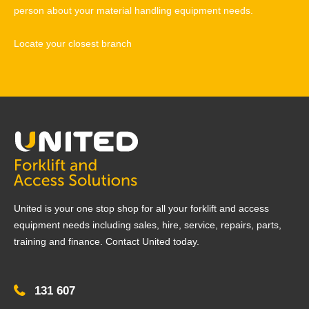
person about your material handling equipment needs.
Locate your closest branch
United is your one stop shop for all your forklift and access
equipment needs including sales, hire, service, repairs, parts,
training and finance. Contact United today.
131 607