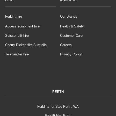
HIRE
ABOUT US
Forklift hire
Our Brands
Access equipment hire
Health & Safety
Scissor Lift hire
Customer Care
Cherry Picker Hire Australia
Careers
Telehandler hire
Privacy Policy
PERTH
Forklifts for Sale Perth, WA
Forklift Hire Perth