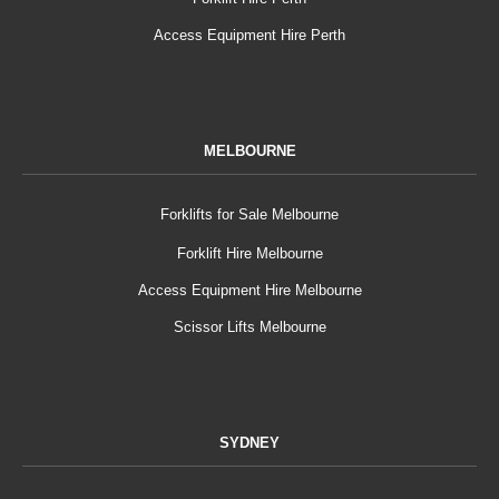
Access Equipment Hire Perth
MELBOURNE
Forklifts for Sale Melbourne
Forklift Hire Melbourne
Access Equipment Hire Melbourne
Scissor Lifts Melbourne
SYDNEY