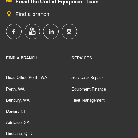
Email the United Equipment Team
Find a branch
FIND A BRANCH
SERVICES
Head Office Perth, WA
Service & Repairs
Perth, WA
Equipment Finance
Bunbury, WA
Fleet Management
Darwin, NT
Adelaide, SA
Brisbane, QLD