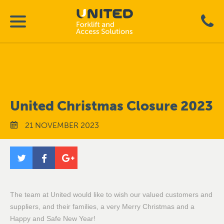
United Christmas Closure 2023
21 NOVEMBER 2023
The team at United would like to wish our valued customers and
suppliers, and their families, a very Merry Christmas and a
Happy and Safe New Year!