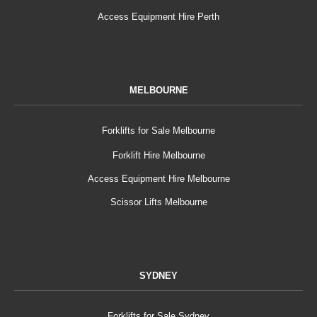
Access Equipment Hire Perth
MELBOURNE
Forklifts for Sale Melbourne
Forklift Hire Melbourne
Access Equipment Hire Melbourne
Scissor Lifts Melbourne
SYDNEY
Forklifts for Sale Sydney