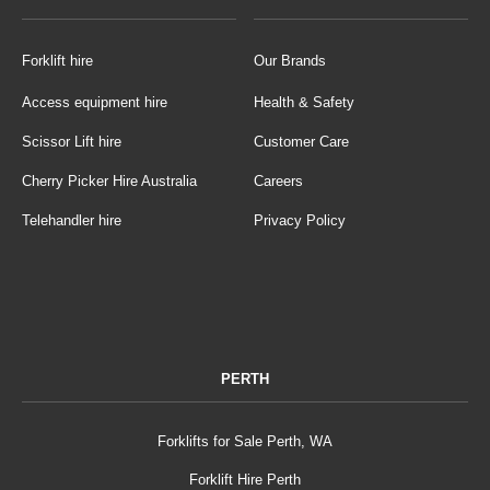
Forklift hire
Our Brands
Access equipment hire
Health & Safety
Scissor Lift hire
Customer Care
Cherry Picker Hire Australia
Careers
Telehandler hire
Privacy Policy
PERTH
Forklifts for Sale Perth, WA
Forklift Hire Perth