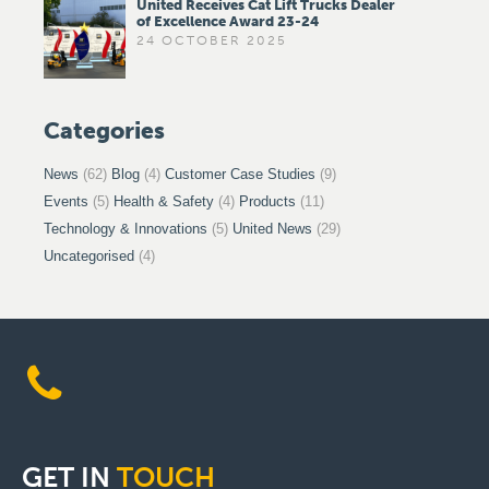
United Receives Cat Lift Trucks Dealer
of Excellence Award 23-24
24 OCTOBER 2025
Categories
News
(62)
Blog
(4)
Customer Case Studies
(9)
Events
(5)
Health & Safety
(4)
Products
(11)
Technology & Innovations
(5)
United News
(29)
Uncategorised
(4)
GET
IN
TOUCH