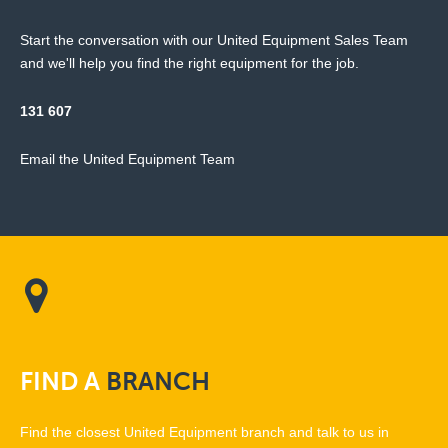
Start the conversation with our United Equipment Sales Team
and we'll help you find the right equipment for the job.
131 607
Email the United Equipment Team
FIND
A
BRANCH
Find the closest United Equipment branch and talk to us in