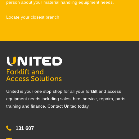
person about your material handling equipment needs.
Locate your closest branch
United is your one stop shop for all your forklift and access
equipment needs including sales, hire, service, repairs, parts,
training and finance. Contact United today.
131 607