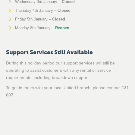
Wednesday 3rd January –
Closed
Thursday 4th January –
Closed
Friday 5th January –
Closed
Monday 8th January –
Reopen
Support Services Still Available
During this holiday period our support services will still be
operating to assist customers with any rental or service
requirements, including breakdown support.
To get in touch with your local United branch, please contact
131
607.