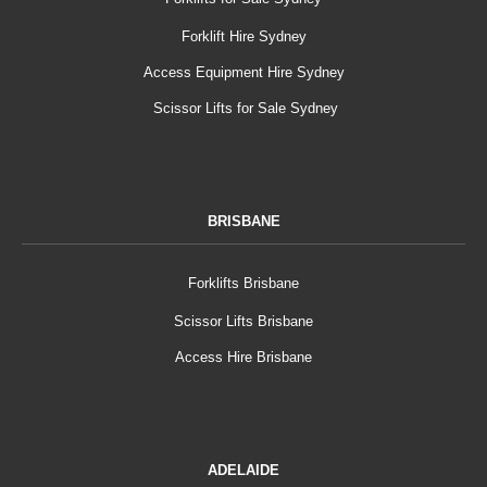
Forklift Hire Sydney
Access Equipment Hire Sydney
Scissor Lifts for Sale Sydney
BRISBANE
Forklifts Brisbane
Scissor Lifts Brisbane
Access Hire Brisbane
ADELAIDE