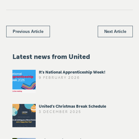
Previous Article
Next Article
Latest news from United
It’s National Apprenticeship Week!
9 FEBRUARY 2026
United’s Christmas Break Schedule
3 DECEMBER 2025