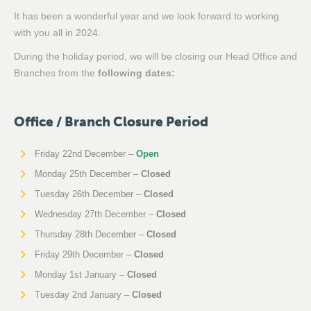
It has been a wonderful year and we look forward to working
with you all in 2024.
During the holiday period, we will be closing our Head Office and
Branches from the
following dates:
Office / Branch Closure Period
Friday 22nd December –
Open
Monday 25th December –
Closed
Tuesday 26th December –
Closed
Wednesday 27th December –
Closed
Thursday 28th December –
Closed
Friday 29th December –
Closed
Monday 1st January –
Closed
Tuesday 2nd January –
Closed