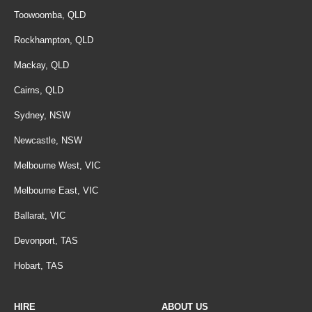
Toowoomba, QLD
Rockhampton, QLD
Mackay, QLD
Cairns, QLD
Sydney, NSW
Newcastle, NSW
Melbourne West, VIC
Melbourne East, VIC
Ballarat, VIC
Devonport, TAS
Hobart, TAS
HIRE
ABOUT US