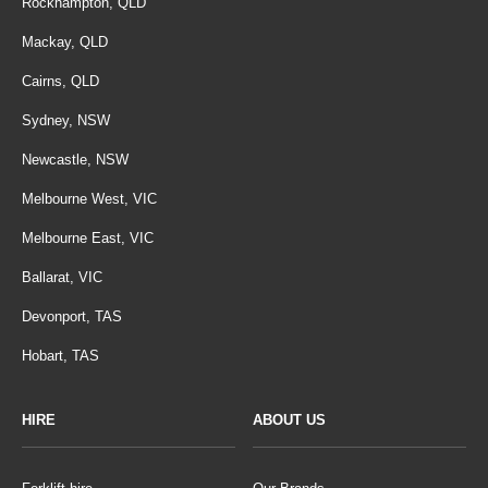
Rockhampton, QLD
Mackay, QLD
Cairns, QLD
Sydney, NSW
Newcastle, NSW
Melbourne West, VIC
Melbourne East, VIC
Ballarat, VIC
Devonport, TAS
Hobart, TAS
HIRE
ABOUT US