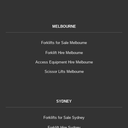
MELBOURNE
Forklifts for Sale Melbourne
Forklift Hire Melbourne
Access Equipment Hire Melbourne
Scissor Lifts Melbourne
SYDNEY
Forklifts for Sale Sydney
Forklift Hire Sydney