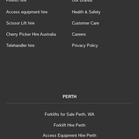
Forklift hire
Our Brands
Access equipment hire
Health & Safety
Scissor Lift hire
Customer Care
Cherry Picker Hire Australia
Careers
Telehandler hire
Privacy Policy
PERTH
Forklifts for Sale Perth, WA
Forklift Hire Perth
Access Equipment Hire Perth