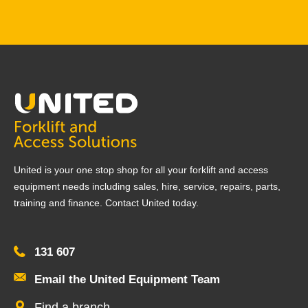
United is your one stop shop for all your forklift and access
equipment needs including sales, hire, service, repairs, parts,
training and finance. Contact United today.
131 607
Email the United Equipment Team
Find a branch