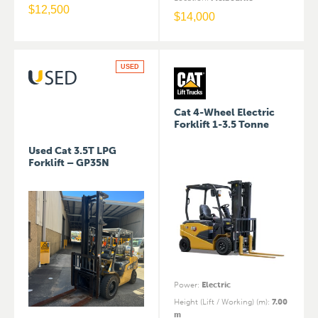
$
12,500
$
14,000
USED
Cat 4-Wheel Electric
Forklift 1-3.5 Tonne
Used Cat 3.5T LPG
Forklift – GP35N
Power
:
Electric
Height (Lift / Working) (m)
:
7.00
m