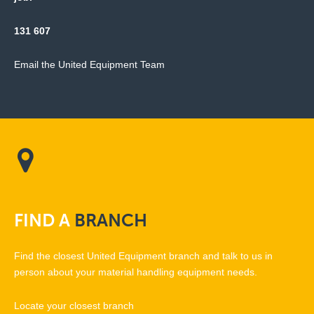
131 607
Email the United Equipment Team
FIND
A
BRANCH
Find the closest United Equipment branch and talk to us in
person about your material handling equipment needs.
Locate your closest branch