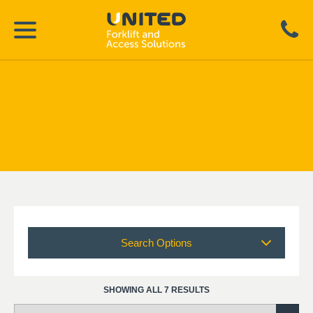
Search Options
SHOWING ALL 7 RESULTS