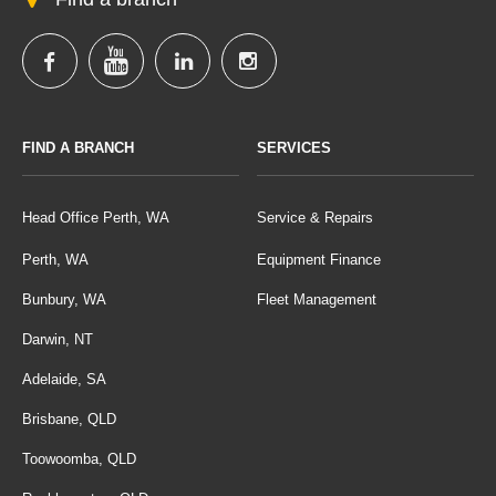
FIND A BRANCH
SERVICES
Head Office Perth, WA
Service & Repairs
Perth, WA
Equipment Finance
Bunbury, WA
Fleet Management
Darwin, NT
Adelaide, SA
Brisbane, QLD
Toowoomba, QLD