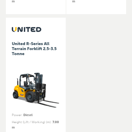
m
m
United R-Series All
Terrain Forklift 2.5-3.5
Tonne
Power
:
Diesel
Height (Lift / Working) (m)
:
7.00
m