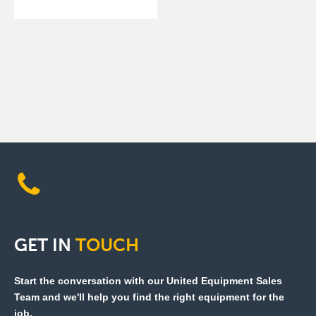
GET
IN
TOUCH
Start the conversation with our United Equipment Sales
Team and we'll help you find the right equipment for the
job.