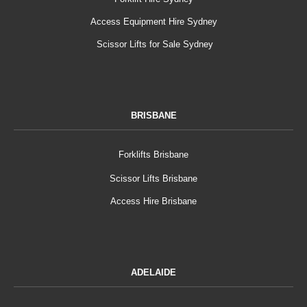
Access Equipment Hire Sydney
Scissor Lifts for Sale Sydney
BRISBANE
Forklifts Brisbane
Scissor Lifts Brisbane
Access Hire Brisbane
ADELAIDE