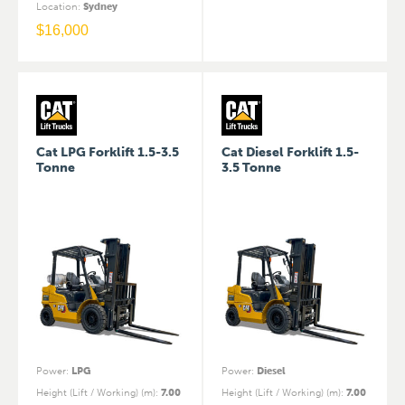
Location
:
Sydney
$
16,000
Cat LPG Forklift 1.5-3.5
Cat Diesel Forklift 1.5-
Tonne
3.5 Tonne
Power
:
LPG
Power
:
Diesel
Height (Lift / Working) (m)
:
7.00
Height (Lift / Working) (m)
:
7.00