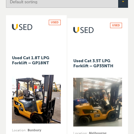
USED
USED
Used Cat 1.8T LPG
Used Cat 3.5T LPG
Forklift – GP18NT
Forklift – GP35NTH
Location
:
Bunbury
Location
:
Melbourne