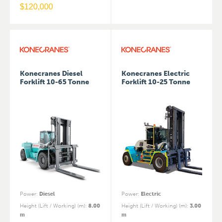
$
120,000
Konecranes Diesel
Konecranes Electric
Forklift 10-65 Tonne
Forklift 10-25 Tonne
Power
:
Diesel
Power
:
Electric
Height (Lift / Working) (m)
:
8.00
Height (Lift / Working) (m)
:
3.00
m
m