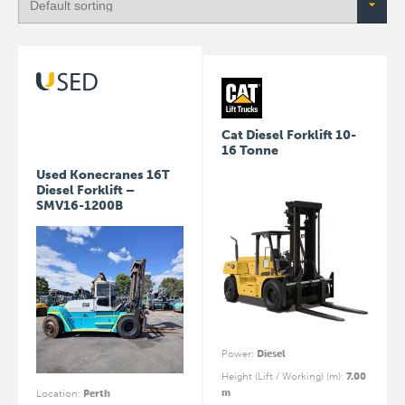
Cat Diesel Forklift 10-
16 Tonne
Used Konecranes 16T
Diesel Forklift –
SMV16-1200B
Power
:
Diesel
Height (Lift / Working) (m)
:
7.00
m
Location
:
Perth