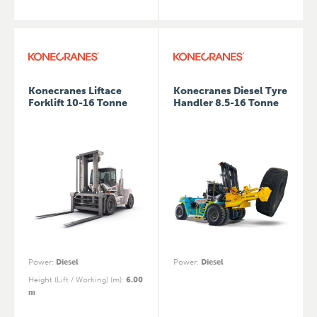
Konecranes Liftace
Konecranes Diesel Tyre
Forklift 10-16 Tonne
Handler 8.5-16 Tonne
Power
:
Diesel
Power
:
Diesel
Height (Lift / Working) (m)
:
6.00
m