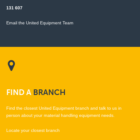
131 607
Email the United Equipment Team
FIND
A
BRANCH
Find the closest United Equipment branch and talk to us in
person about your material handling equipment needs.
Locate your closest branch