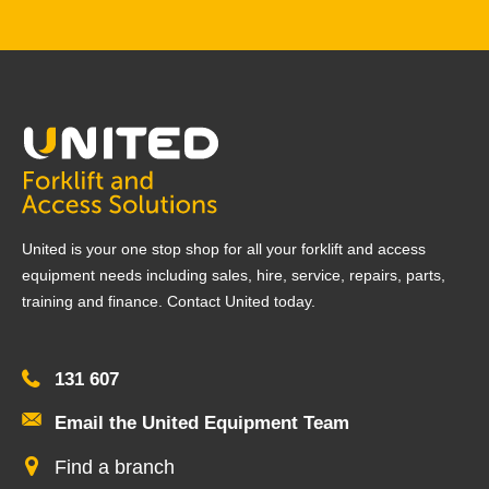
United is your one stop shop for all your forklift and access
equipment needs including sales, hire, service, repairs, parts,
training and finance. Contact United today.
131 607
Email the United Equipment Team
Find a branch