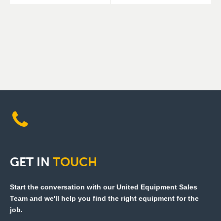
GET
IN
TOUCH
Start the conversation with our United Equipment Sales
Team and we'll help you find the right equipment for the
job.