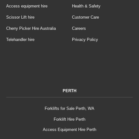
Access equipment hire
Health & Safety
Scissor Lift hire
Customer Care
Cherry Picker Hire Australia
Careers
Telehandler hire
Privacy Policy
PERTH
Forklifts for Sale Perth, WA
Forklift Hire Perth
Access Equipment Hire Perth