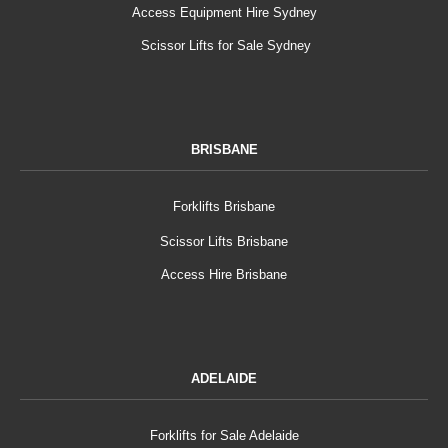
Access Equipment Hire Sydney
Scissor Lifts for Sale Sydney
BRISBANE
Forklifts Brisbane
Scissor Lifts Brisbane
Access Hire Brisbane
ADELAIDE
Forklifts for Sale Adelaide