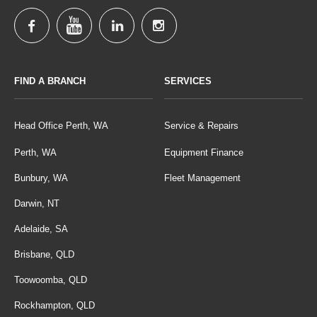
FIND A BRANCH
SERVICES
Head Office Perth, WA
Service & Repairs
Perth, WA
Equipment Finance
Bunbury, WA
Fleet Management
Darwin, NT
Adelaide, SA
Brisbane, QLD
Toowoomba, QLD
Rockhampton, QLD