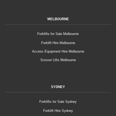
MELBOURNE
Forklifts for Sale Melbourne
Forklift Hire Melbourne
Access Equipment Hire Melbourne
Scissor Lifts Melbourne
SYDNEY
Forklifts for Sale Sydney
Forklift Hire Sydney