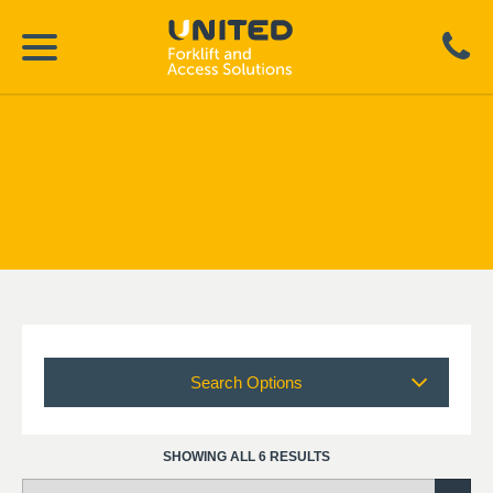
Search Options
SHOWING ALL 6 RESULTS