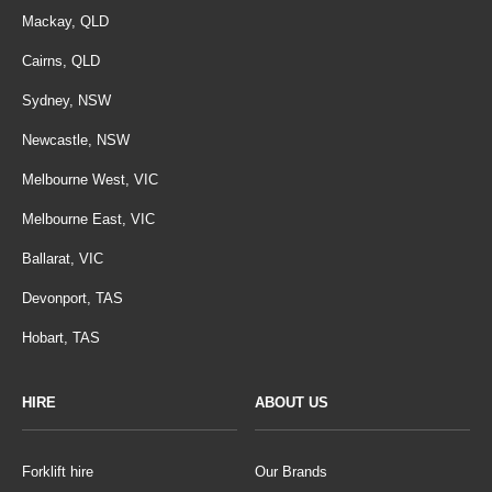
Mackay, QLD
Cairns, QLD
Sydney, NSW
Newcastle, NSW
Melbourne West, VIC
Melbourne East, VIC
Ballarat, VIC
Devonport, TAS
Hobart, TAS
HIRE
ABOUT US
Forklift hire
Our Brands