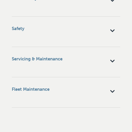
Safety
Servicing & Maintenance
Fleet Maintenance