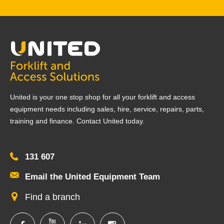
United is your one stop shop for all your forklift and access
equipment needs including sales, hire, service, repairs, parts,
training and finance. Contact United today.
131 607
Email the United Equipment Team
Find a branch