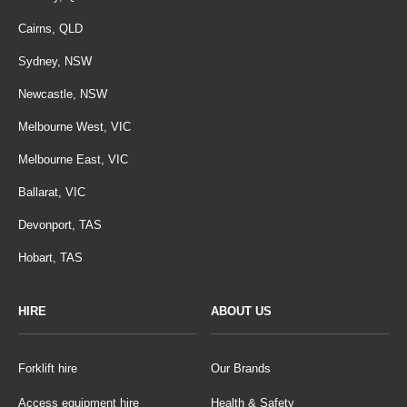
Cairns, QLD
Sydney, NSW
Newcastle, NSW
Melbourne West, VIC
Melbourne East, VIC
Ballarat, VIC
Devonport, TAS
Hobart, TAS
HIRE
ABOUT US
Forklift hire
Our Brands
Access equipment hire
Health & Safety