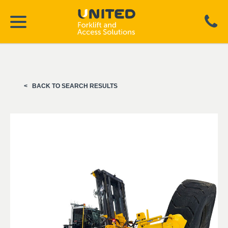
BACK TO SEARCH RESULTS