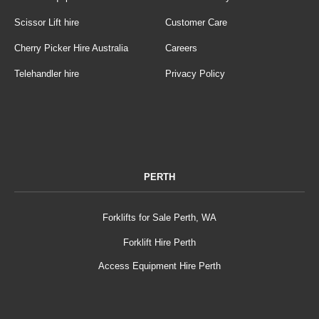
Scissor Lift hire
Customer Care
Cherry Picker Hire Australia
Careers
Telehandler hire
Privacy Policy
PERTH
Forklifts for Sale Perth, WA
Forklift Hire Perth
Access Equipment Hire Perth