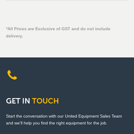
*All Prices are Exclusive of GST and do not include
delivery.
GET
IN
TOUCH
Start the conversation with our United Equipment Sales Team
and we'll help you find the right equipment for the job.