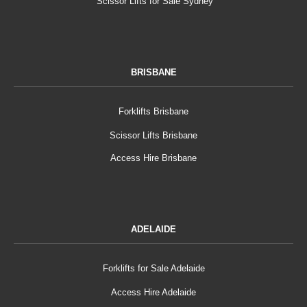
Scissor Lifts for Sale Sydney
BRISBANE
Forklifts Brisbane
Scissor Lifts Brisbane
Access Hire Brisbane
ADELAIDE
Forklifts for Sale Adelaide
Access Hire Adelaide