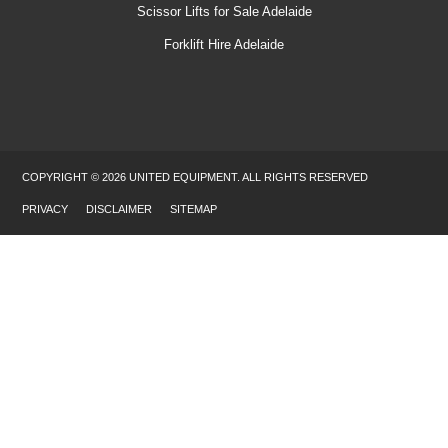
Scissor Lifts for Sale Adelaide
Forklift Hire Adelaide
COPYRIGHT © 2026 UNITED EQUIPMENT. ALL RIGHTS RESERVED
PRIVACY
DISCLAIMER
SITEMAP