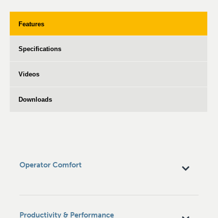
Features
Specifications
Videos
Downloads
Operator Comfort
Productivity & Performance