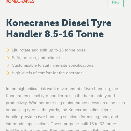
New
Konecranes Diesel Tyre
Handler 8.5-16 Tonne
Lift, rotate and shift up to 16 tonne tyres.
Safe, precise, and reliable.
Customisable to suit mine-site specifications.
High levels of comfort for the operator.
In the high critical risk work environment of tyre handling, the
Konecranes diesel tyre handler raises the bar in safety and
productivity. Whether assisting maintenance crews on mine sites
or stacking tyres in the yards, the Konecranes diesel tyre
handler provides tyre handling solutions for mining, port, and
intermodal applications. These purpose-built 16 to 32 tonne
forklifts, with a tyre handling attachment, make light work of