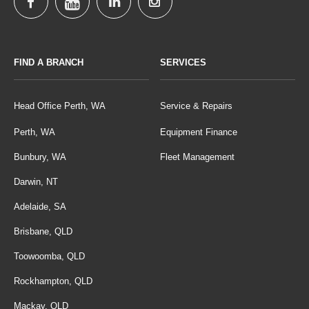
FIND A BRANCH
SERVICES
Head Office Perth, WA
Service & Repairs
Perth, WA
Equipment Finance
Bunbury, WA
Fleet Management
Darwin, NT
Adelaide, SA
Brisbane, QLD
Toowoomba, QLD
Rockhampton, QLD
Mackay, QLD