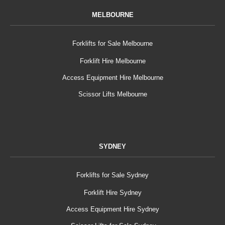
MELBOURNE
Forklifts for Sale Melbourne
Forklift Hire Melbourne
Access Equipment Hire Melbourne
Scissor Lifts Melbourne
SYDNEY
Forklifts for Sale Sydney
Forklift Hire Sydney
Access Equipment Hire Sydney