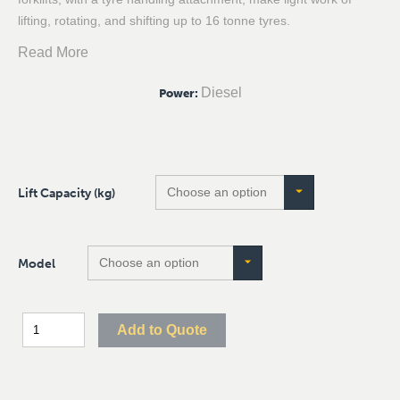
lifting, rotating, and shifting up to 16 tonne tyres.
Read More
Diesel
Power
:
Lift Capacity (kg)
Model
Add to Quote