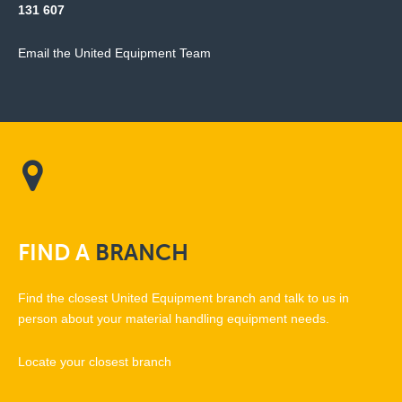
131 607
Email the United Equipment Team
FIND
A
BRANCH
Find the closest United Equipment branch and talk to us in
person about your material handling equipment needs.
Locate your closest branch