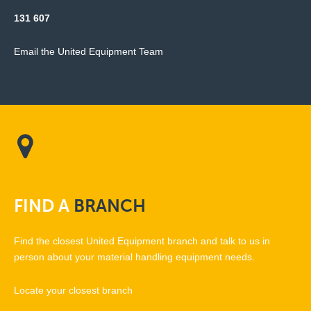
131 607
Email the United Equipment Team
FIND
A
BRANCH
Find the closest United Equipment branch and talk to us in
person about your material handling equipment needs.
Locate your closest branch