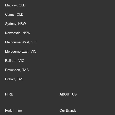
Mackay, QLD
Cairns, QLD
Sydney, NSW
Newcastle, NSW
Melbourne West, VIC
Melbourne East, VIC
Ballarat, VIC
Devonport, TAS
Hobart, TAS
HIRE
ABOUT US
Forklift hire
Our Brands