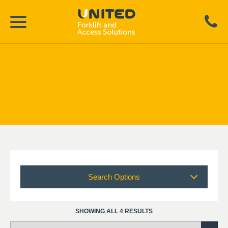
Search Options
SHOWING ALL 4 RESULTS