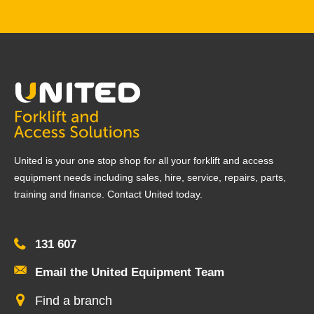
United is your one stop shop for all your forklift and access
equipment needs including sales, hire, service, repairs, parts,
training and finance. Contact United today.
131 607
Email the United Equipment Team
Find a branch