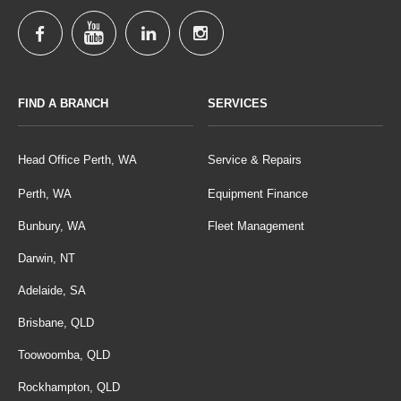
FIND A BRANCH
SERVICES
Head Office Perth, WA
Service & Repairs
Perth, WA
Equipment Finance
Bunbury, WA
Fleet Management
Darwin, NT
Adelaide, SA
Brisbane, QLD
Toowoomba, QLD
Rockhampton, QLD