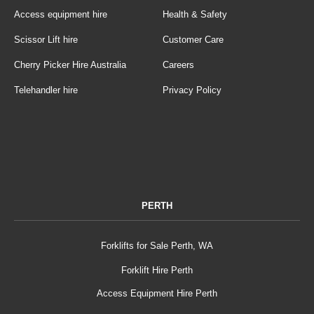
Access equipment hire
Health & Safety
Scissor Lift hire
Customer Care
Cherry Picker Hire Australia
Careers
Telehandler hire
Privacy Policy
PERTH
Forklifts for Sale Perth, WA
Forklift Hire Perth
Access Equipment Hire Perth