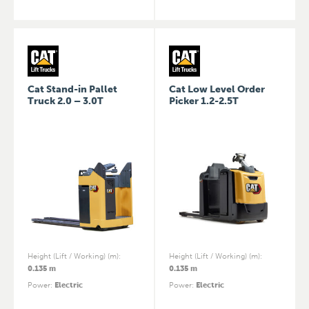
Cat Stand-in Pallet
Cat Low Level Order
Truck 2.0 – 3.0T
Picker 1.2-2.5T
Height (Lift / Working) (m)
:
Height (Lift / Working) (m)
:
0.135 m
0.135 m
Power
:
Electric
Power
:
Electric