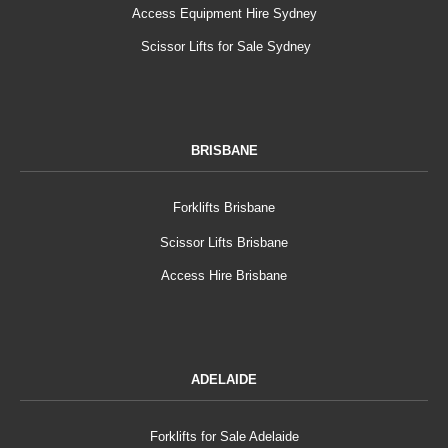
Access Equipment Hire Sydney
Scissor Lifts for Sale Sydney
BRISBANE
Forklifts Brisbane
Scissor Lifts Brisbane
Access Hire Brisbane
ADELAIDE
Forklifts for Sale Adelaide