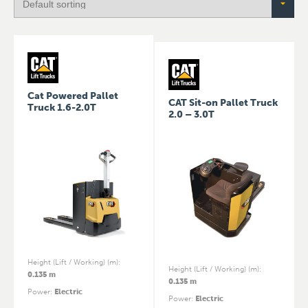
Cat Powered Pallet
CAT Sit-on Pallet Truck
Truck 1.6-2.0T
2.0 – 3.0T
Height (Lift / Working) (m)
:
Height (Lift / Working) (m)
:
0.135 m
0.135 m
Power
:
Electric
Power
:
Electric