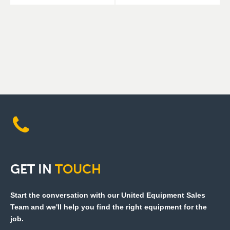
GET
IN
TOUCH
Start the conversation with our United Equipment Sales
Team and we'll help you find the right equipment for the
job.