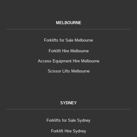
MELBOURNE
Forklifts for Sale Melbourne
Forklift Hire Melbourne
Access Equipment Hire Melbourne
Scissor Lifts Melbourne
SYDNEY
Forklifts for Sale Sydney
Forklift Hire Sydney