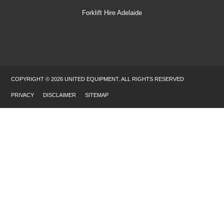
Forklift Hire Adelaide
COPYRIGHT © 2026 UNITED EQUIPMENT. ALL RIGHTS RESERVED
PRIVACY
DISCLAIMER
SITEMAP