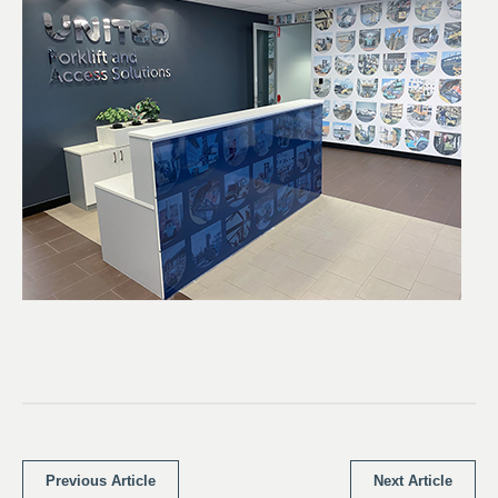
Previous Article
Next Article