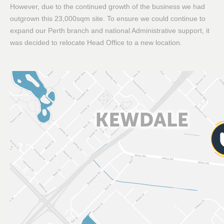
However, due to the continued growth of the business we had
outgrown this 23,000sqm site. To ensure we could continue to
expand our Perth branch and national Administrative support, it
was decided to relocate Head Office to a new location.