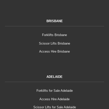
BRISBANE
Forklifts Brisbane
Scissor Lifts Brisbane
Access Hire Brisbane
ADELAIDE
Forklifts for Sale Adelaide
Access Hire Adelaide
Scissor Lifts for Sale Adelaide