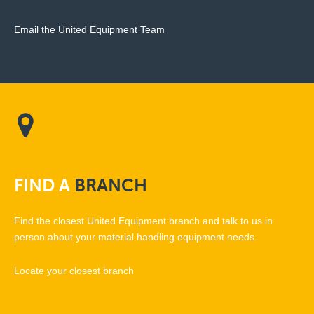
Email the United Equipment Team
FIND
A
BRANCH
Find the closest United Equipment branch and talk to us in
person about your material handling equipment needs.
Locate your closest branch