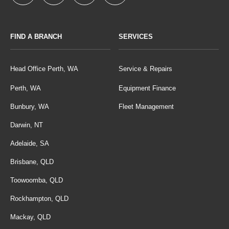
FIND A BRANCH
SERVICES
Head Office Perth, WA
Service & Repairs
Perth, WA
Equipment Finance
Bunbury, WA
Fleet Management
Darwin, NT
Adelaide, SA
Brisbane, QLD
Toowoomba, QLD
Rockhampton, QLD
Mackay, QLD