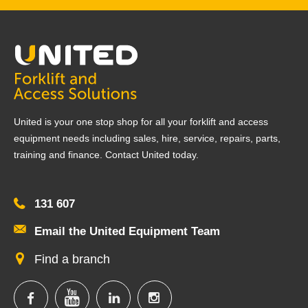
United is your one stop shop for all your forklift and access
equipment needs including sales, hire, service, repairs, parts,
training and finance. Contact United today.
131 607
Email the United Equipment Team
Find a branch