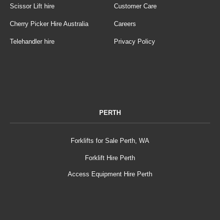
Scissor Lift hire
Customer Care
Cherry Picker Hire Australia
Careers
Telehandler hire
Privacy Policy
PERTH
Forklifts for Sale Perth, WA
Forklift Hire Perth
Access Equipment Hire Perth