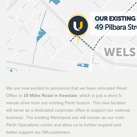
We are now excited to announce that we have relocated Head
Office to
18 Miles Road in Kewdale
, which is just a short 5-
minute drive from our existing Perth branch. This new location
will serve as a dedicated corporate office to support our national
business. The existing Welshpool site will remain as our main
Perth Operations centre and allow us to further expand and
better support our WA customers.