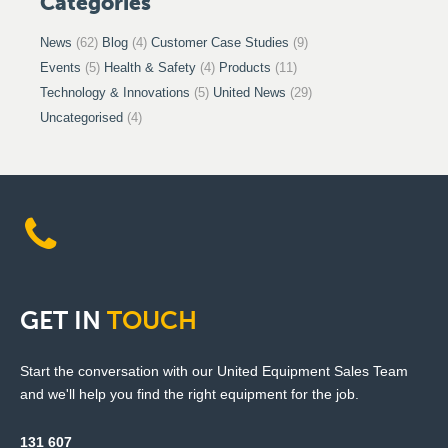
Categories
News
(62)
Blog
(4)
Customer Case Studies
(9)
Events
(5)
Health & Safety
(4)
Products
(11)
Technology & Innovations
(5)
United News
(29)
Uncategorised
(4)
GET
IN
TOUCH
Start the conversation with our United Equipment Sales Team
and we'll help you find the right equipment for the job.
131 607