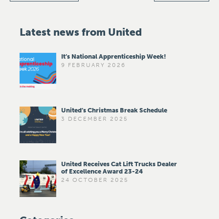
Latest news from United
It’s National Apprenticeship Week!
9 FEBRUARY 2026
United’s Christmas Break Schedule
3 DECEMBER 2025
United Receives Cat Lift Trucks Dealer
of Excellence Award 23-24
24 OCTOBER 2025