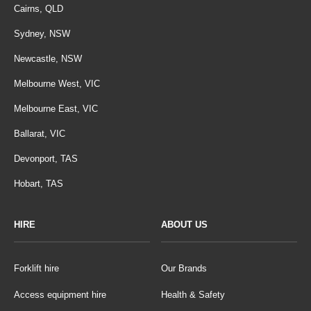
Cairns, QLD
Sydney, NSW
Newcastle, NSW
Melbourne West, VIC
Melbourne East, VIC
Ballarat, VIC
Devonport, TAS
Hobart, TAS
HIRE
ABOUT US
Forklift hire
Our Brands
Access equipment hire
Health & Safety