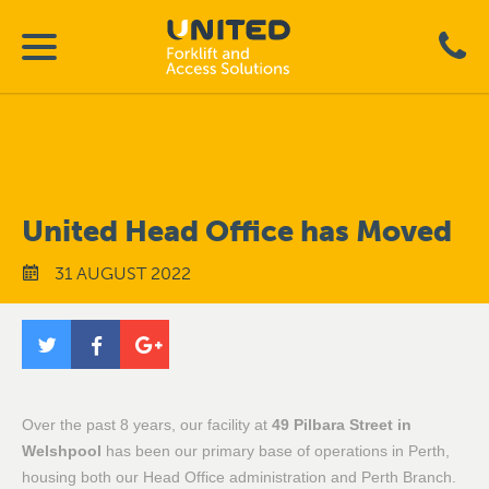
United Head Office has Moved
31 AUGUST 2022
Over the past 8 years, our facility at
49 Pilbara Street in
Welshpool
has been our primary base of operations in Perth,
housing both our Head Office administration and Perth Branch.