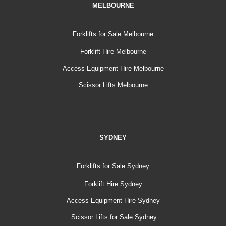
MELBOURNE
Forklifts for Sale Melbourne
Forklift Hire Melbourne
Access Equipment Hire Melbourne
Scissor Lifts Melbourne
SYDNEY
Forklifts for Sale Sydney
Forklift Hire Sydney
Access Equipment Hire Sydney
Scissor Lifts for Sale Sydney