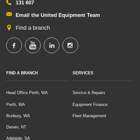
131 607
Email the United Equipment Team
Find a branch
FIND A BRANCH
SERVICES
Head Office Perth, WA
Service & Repairs
Perth, WA
Equipment Finance
Bunbury, WA
Fleet Management
Darwin, NT
Adelaide, SA