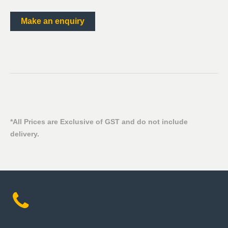
Make an enquiry
*All Prices are Exclusive of GST and do not include
delivery.