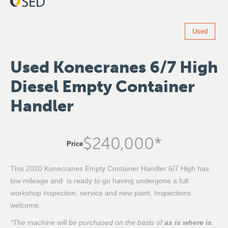
Used
Used Konecranes 6/7 High
Diesel Empty Container
Handler
$
240,000
*
Price
This 2020 Konecranes Empty Container Handler 6/7 High has
low mileage and is ready to go having undergone a full
workshop inspection, service and new paint. Inspections
welcome.
*The machine will be purchased on the basis of
as is where is
.