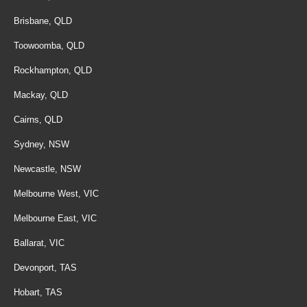
Brisbane, QLD
Toowoomba, QLD
Rockhampton, QLD
Mackay, QLD
Cairns, QLD
Sydney, NSW
Newcastle, NSW
Melbourne West, VIC
Melbourne East, VIC
Ballarat, VIC
Devonport, TAS
Hobart, TAS