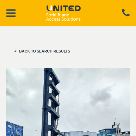
BACK TO SEARCH RESULTS