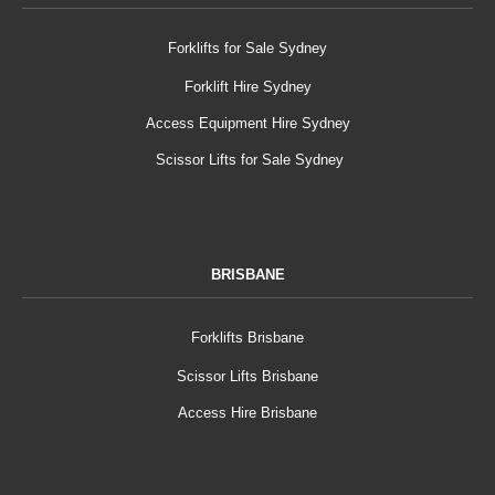
Forklifts for Sale Sydney
Forklift Hire Sydney
Access Equipment Hire Sydney
Scissor Lifts for Sale Sydney
BRISBANE
Forklifts Brisbane
Scissor Lifts Brisbane
Access Hire Brisbane