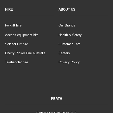
HIRE
ABOUT US
Forklift hire
Our Brands
Access equipment hire
Health & Safety
Scissor Lift hire
Customer Care
Cherry Picker Hire Australia
Careers
Telehandler hire
Privacy Policy
PERTH