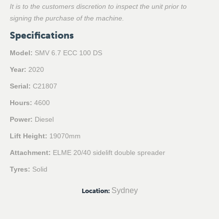
It is to the customers discretion to inspect the unit prior to
signing the purchase of the machine.
Specifications
Model:
SMV 6.7 ECC 100 DS
Year:
2020
Serial:
C21807
Hours:
4600
Power:
Diesel
Lift Height:
19070mm
Attachment:
ELME 20/40 sidelift double spreader
Tyres:
Solid
Sydney
Location
: