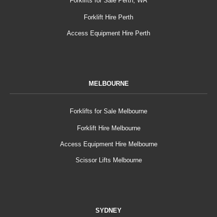
Forklifts for Sale Perth, WA
Forklift Hire Perth
Access Equipment Hire Perth
MELBOURNE
Forklifts for Sale Melbourne
Forklift Hire Melbourne
Access Equipment Hire Melbourne
Scissor Lifts Melbourne
SYDNEY