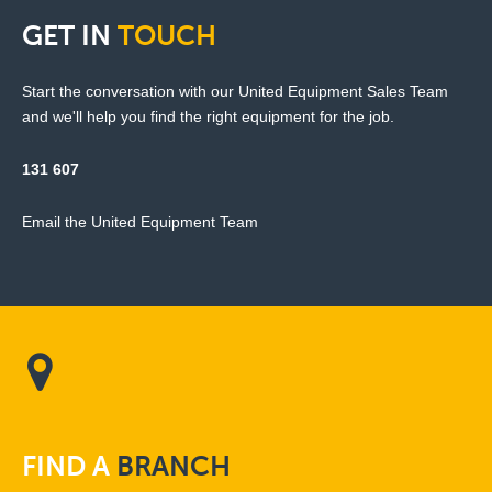
GET
IN
TOUCH
Start the conversation with our United Equipment Sales Team
and we'll help you find the right equipment for the job.
131 607
Email the United Equipment Team
FIND
A
BRANCH