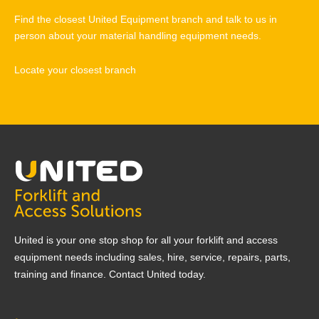
Find the closest United Equipment branch and talk to us in
person about your material handling equipment needs.
Locate your closest branch
United is your one stop shop for all your forklift and access
equipment needs including sales, hire, service, repairs, parts,
training and finance. Contact United today.