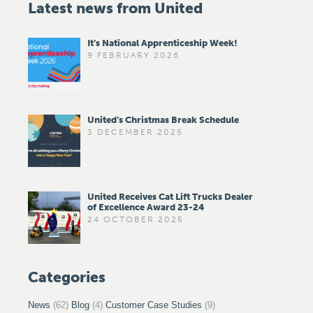
Latest news from United
It’s National Apprenticeship Week!
9 FEBRUARY 2026
United’s Christmas Break Schedule
3 DECEMBER 2025
United Receives Cat Lift Trucks Dealer
of Excellence Award 23-24
24 OCTOBER 2025
Categories
News
(62)
Blog
(4)
Customer Case Studies
(9)