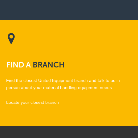
FIND
A
BRANCH
Find the closest United Equipment branch and talk to us in
person about your material handling equipment needs.
Locate your closest branch