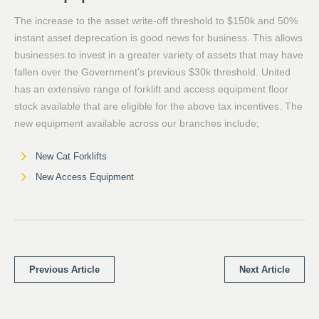
The increase to the asset write-off threshold to $150k and 50%
instant asset deprecation is good news for business. This allows
businesses to invest in a greater variety of assets that may have
fallen over the Government’s previous $30k threshold. United
has an extensive range of forklift and access equipment floor
stock available that are eligible for the above tax incentives. The
new equipment available across our branches include;
New Cat Forklifts
New Access Equipment
Previous Article
Next Article