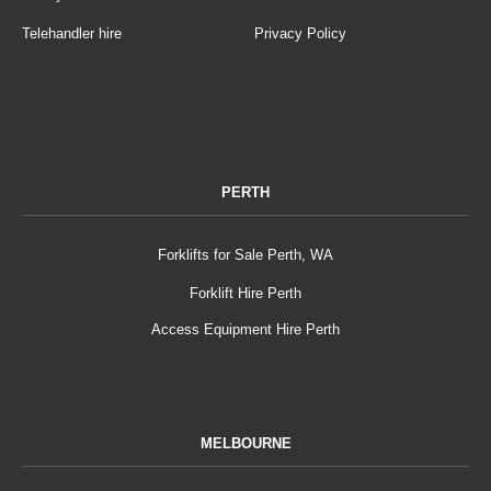
Telehandler hire
Privacy Policy
PERTH
Forklifts for Sale Perth, WA
Forklift Hire Perth
Access Equipment Hire Perth
MELBOURNE