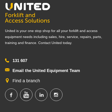
United is your one stop shop for all your forklift and access
equipment needs including sales, hire, service, repairs, parts,
training and finance. Contact United today.
131 607
Email the United Equipment Team
Find a branch