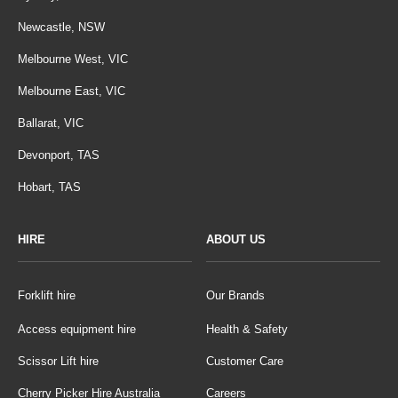
Newcastle, NSW
Melbourne West, VIC
Melbourne East, VIC
Ballarat, VIC
Devonport, TAS
Hobart, TAS
HIRE
ABOUT US
Forklift hire
Our Brands
Access equipment hire
Health & Safety
Scissor Lift hire
Customer Care
Cherry Picker Hire Australia
Careers