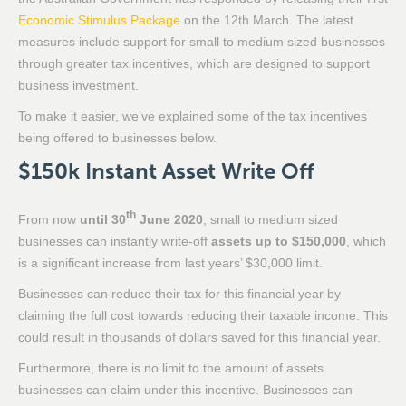
Economic Stimulus Package
on the 12th March. The latest
measures include support for small to medium sized businesses
through greater tax incentives, which are designed to support
business investment.
To make it easier, we’ve explained some of the tax incentives
being offered to businesses below.
$150k Instant Asset Write Off
th
From now
until 30
June 2020
, small to medium sized
businesses can instantly write-off
assets up to $150,000
, which
is a significant increase from last years’ $30,000 limit.
Businesses can reduce their tax for this financial year by
claiming the full cost towards reducing their taxable income. This
could result in thousands of dollars saved for this financial year.
Furthermore, there is no limit to the amount of assets
businesses can claim under this incentive. Businesses can