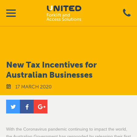
New Tax Incentives for
Australian Businesses
17 MARCH 2020
With the Coronavirus pandemic continuing to impact the world,
the Australian Government has responded by releasing their first