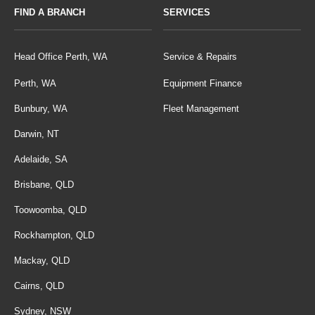
FIND A BRANCH
SERVICES
Head Office Perth, WA
Service & Repairs
Perth, WA
Equipment Finance
Bunbury, WA
Fleet Management
Darwin, NT
Adelaide, SA
Brisbane, QLD
Toowoomba, QLD
Rockhampton, QLD
Mackay, QLD
Cairns, QLD
Sydney, NSW