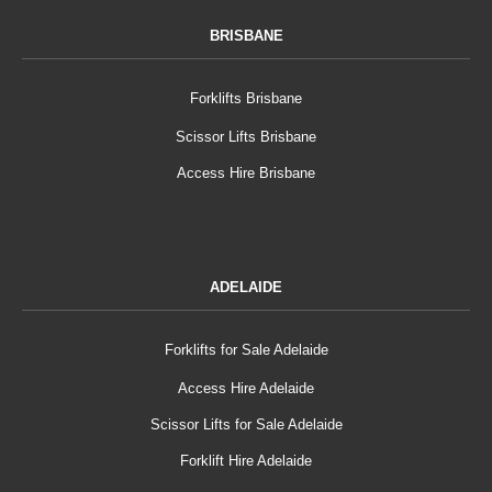
BRISBANE
Forklifts Brisbane
Scissor Lifts Brisbane
Access Hire Brisbane
ADELAIDE
Forklifts for Sale Adelaide
Access Hire Adelaide
Scissor Lifts for Sale Adelaide
Forklift Hire Adelaide