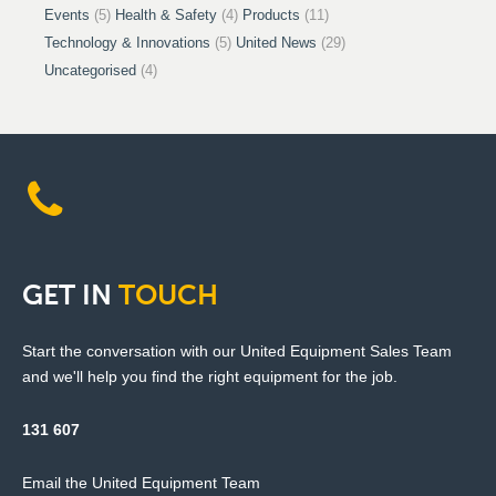
Events
(5)
Health & Safety
(4)
Products
(11)
Technology & Innovations
(5)
United News
(29)
Uncategorised
(4)
GET
IN
TOUCH
Start the conversation with our United Equipment Sales Team
and we'll help you find the right equipment for the job.
131 607
Email the United Equipment Team