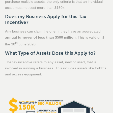
purchase multiple assets, the only criteria is that an individual
asset must not cost more than $150k.
Does my Business Apply for this Tax
Incentive?
Any business can claim the offer if they have an aggregated
annual turnover of less than $500 million
. This is valid until
th
the 30
June 2020.
What Type of Assets Dose this Apply to?
The tax incentive refers to any asset, new or used, that is
involved in running a business. This includes assets like forklifts
and access equipment.