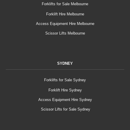
Forklifts for Sale Melbourne
Forklift Hire Melbourne
Access Equipment Hire Melbourne
Scissor Lifts Melbourne
SYDNEY
Forklifts for Sale Sydney
Forklift Hire Sydney
Access Equipment Hire Sydney
Scissor Lifts for Sale Sydney