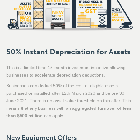
50% Instant Depreciation for Assets
This is a limited time 15-month investment incentive allowing
businesses to accelerate depreciation deductions.
Businesses can deduct 50% of the cost of eligible assets
purchased or installed after 12th March 2020 and before 30
June 2021. There is no asset value threshold on this offer. This
means that any business with an
aggregated turnover of less
than $500 million
can apply.
New Equipment Offers