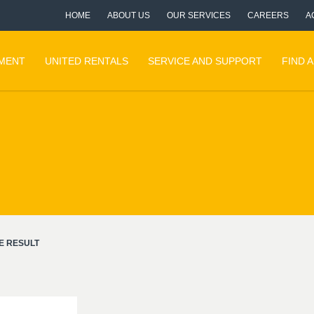
HOME
ABOUT US
OUR SERVICES
CAREERS
A
PMENT
UNITED RENTALS
SERVICE AND SUPPORT
FIND 
E RESULT