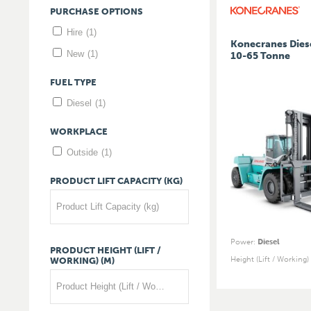
PURCHASE
OPTIONS
Hire
(1)
Konecranes Diese
New
(1)
10-65 Tonne
FUEL
TYPE
Diesel
(1)
WORKPLACE
Outside
(1)
PRODUCT
LIFT
CAPACITY
(KG)
Product Lift Capacity (kg)
Power
:
Diesel
PRODUCT
HEIGHT
(LIFT
/
Height (Lift / Working)
WORKING)
(M)
Product Height (Lift / Working) (m)