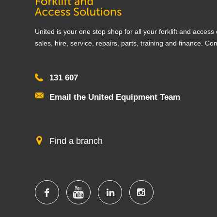
United is your one stop shop for all your forklift and acces
sales, hire, service, repairs, parts, training and finance. Co
131 607
Email the United Equipment Team
Find a branch