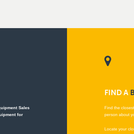
FIND
A
Equipment Sales
Find the closes
quipment for
person about y
Locate your clo