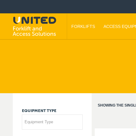
FORKLIFTS
ACCESS EQUI
SHOWING THE SINGL
EQUIPMENT
TYPE
Equipment Type