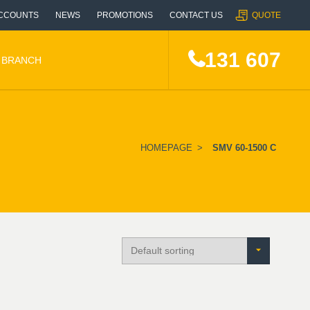
CCOUNTS
NEWS
PROMOTIONS
CONTACT US
QUOTE
131 607
A BRANCH
HOMEPAGE
>
SMV 60-1500 C