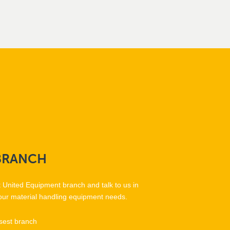
BRANCH
t United Equipment branch and talk to us in
our material handling equipment needs.
sest branch