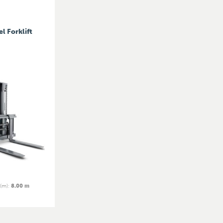
l Forklift
 (m)
:
8.00 m