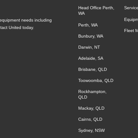
Head Office Perth,
Servic
WA
Equipm
s equipment needs including
Perth, WA
ntact United today.
Fleet 
Bunbury, WA
Darwin, NT
Adelaide, SA
Brisbane, QLD
Toowoomba, QLD
Rockhampton,
QLD
Mackay, QLD
Cairns, QLD
Sydney, NSW