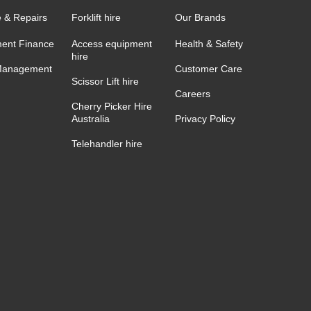
e & Repairs
Forklift hire
Our Brands
ent Finance
Access equipment
Health & Safety
hire
Management
Customer Care
Scissor Lift hire
Careers
Cherry Picker Hire
Australia
Privacy Policy
Telehandler hire