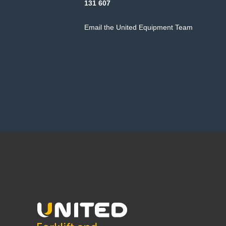
131 607
Email the United Equipment Team