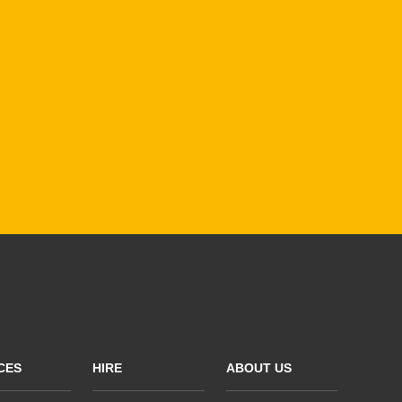
CES
HIRE
ABOUT US