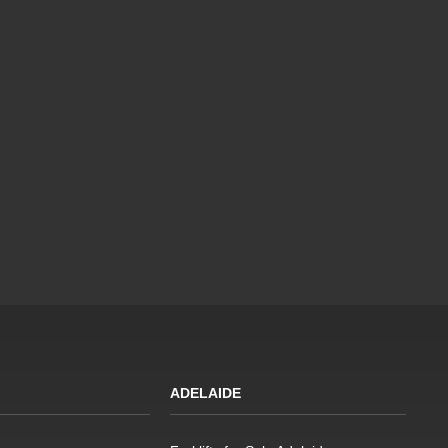
ADELAIDE