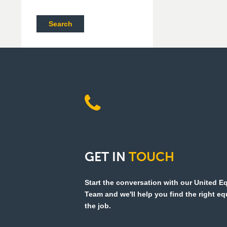
Search
GET
IN
TOUCH
Start the conversation with our United 
Team and we'll help you find the right e
the job.