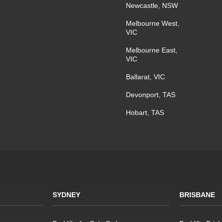
Newcastle, NSW
Melbourne West,
VIC
Melbourne East,
VIC
Ballarat, VIC
Devonport, TAS
Hobart, TAS
SYDNEY
BRISBANE