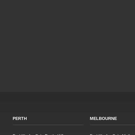
PERTH
MELBOURNE