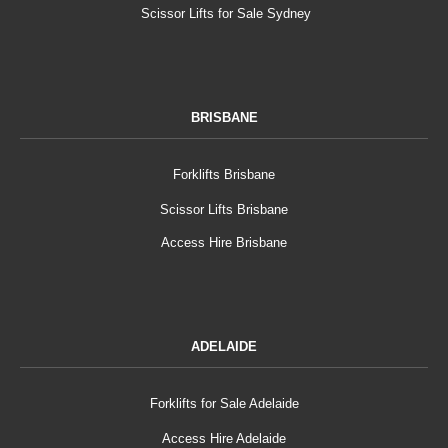
Scissor Lifts for Sale Sydney
BRISBANE
Forklifts Brisbane
Scissor Lifts Brisbane
Access Hire Brisbane
ADELAIDE
Forklifts for Sale Adelaide
Access Hire Adelaide