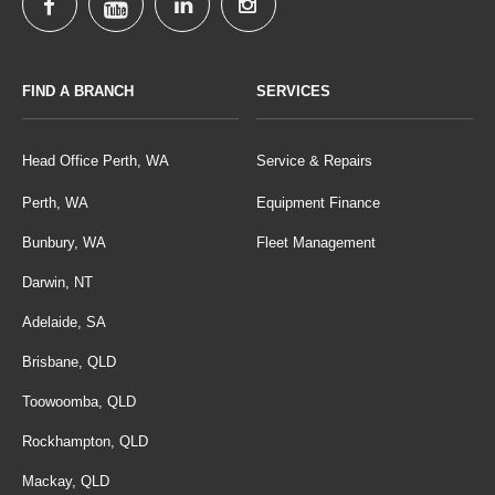
FIND A BRANCH
SERVICES
Head Office Perth, WA
Service & Repairs
Perth, WA
Equipment Finance
Bunbury, WA
Fleet Management
Darwin, NT
Adelaide, SA
Brisbane, QLD
Toowoomba, QLD
Rockhampton, QLD
Mackay, QLD