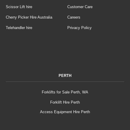
Scissor Lift hire
Customer Care
Cherry Picker Hire Australia
Careers
Telehandler hire
Privacy Policy
PERTH
Forklifts for Sale Perth, WA
Forklift Hire Perth
Access Equipment Hire Perth