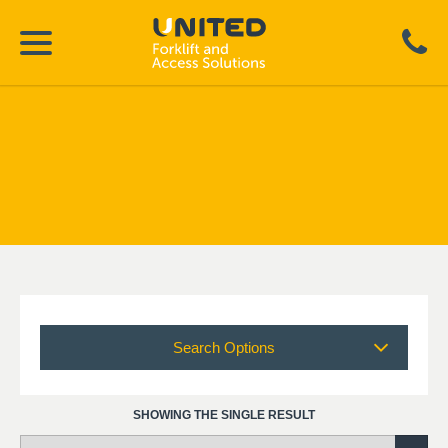
Search Options
SHOWING THE SINGLE RESULT