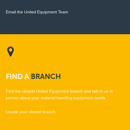
Email the United Equipment Team
FIND
A
BRANCH
Find the closest United Equipment branch and talk to us in
person about your material handling equipment needs.
Locate your closest branch