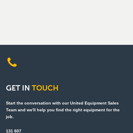
GET
IN
TOUCH
Start the conversation with our United Equipment Sales
Team and we'll help you find the right equipment for the
job.
131 607