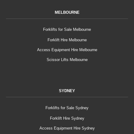
MELBOURNE
Forklifts for Sale Melbourne
Forklift Hire Melbourne
Access Equipment Hire Melbourne
Scissor Lifts Melbourne
SYDNEY
Forklifts for Sale Sydney
Forklift Hire Sydney
Access Equipment Hire Sydney