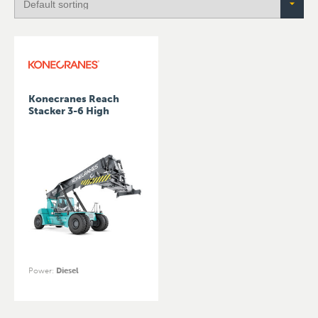
Konecranes Reach
Stacker 3-6 High
Power
:
Diesel