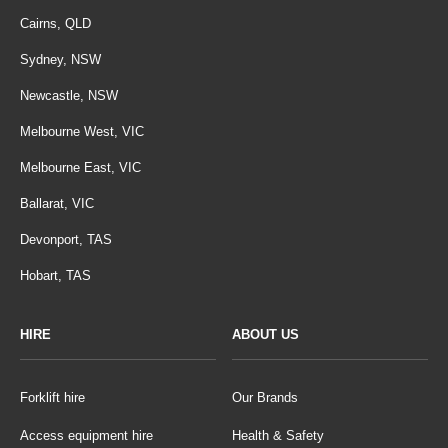
Cairns, QLD
Sydney, NSW
Newcastle, NSW
Melbourne West, VIC
Melbourne East, VIC
Ballarat, VIC
Devonport, TAS
Hobart, TAS
HIRE
ABOUT US
Forklift hire
Our Brands
Access equipment hire
Health & Safety