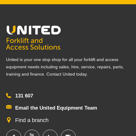
United is your one stop shop for all your forklift and access
equipment needs including sales, hire, service, repairs, parts,
training and finance. Contact United today.
131 607
Email the United Equipment Team
Find a branch