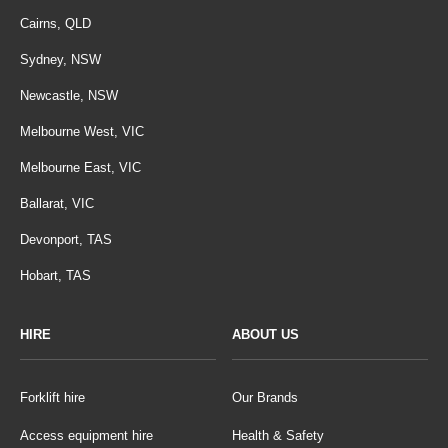
Cairns, QLD
Sydney, NSW
Newcastle, NSW
Melbourne West, VIC
Melbourne East, VIC
Ballarat, VIC
Devonport, TAS
Hobart, TAS
HIRE
ABOUT US
Forklift hire
Our Brands
Access equipment hire
Health & Safety