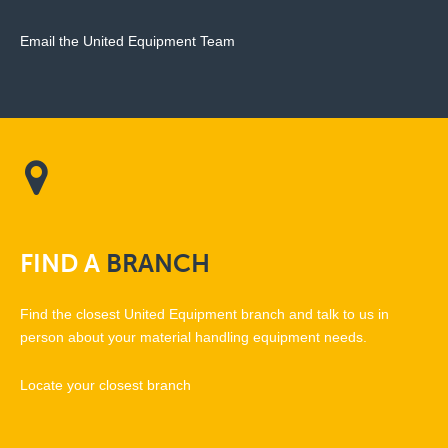
Email the United Equipment Team
FIND
A
BRANCH
Find the closest United Equipment branch and talk to us in
person about your material handling equipment needs.
Locate your closest branch