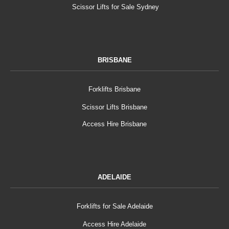
Scissor Lifts for Sale Sydney
BRISBANE
Forklifts Brisbane
Scissor Lifts Brisbane
Access Hire Brisbane
ADELAIDE
Forklifts for Sale Adelaide
Access Hire Adelaide