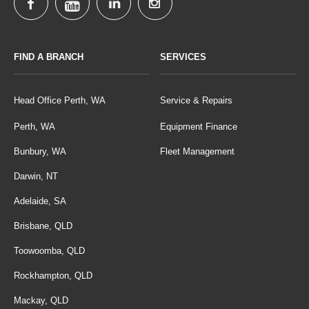
FIND A BRANCH
SERVICES
Head Office Perth, WA
Service & Repairs
Perth, WA
Equipment Finance
Bunbury, WA
Fleet Management
Darwin, NT
Adelaide, SA
Brisbane, QLD
Toowoomba, QLD
Rockhampton, QLD
Mackay, QLD