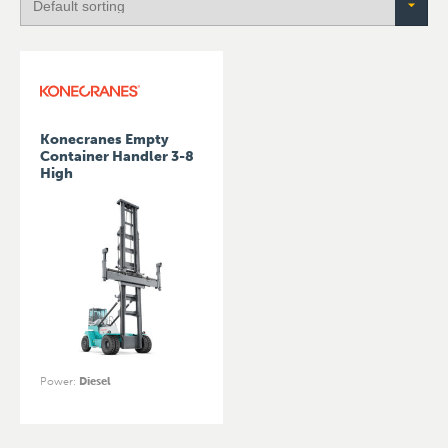
Konecranes Empty
Container Handler 3-8
High
Power
:
Diesel