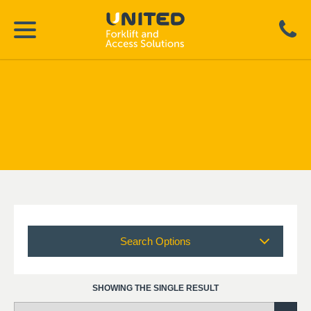
Search Options
SHOWING THE SINGLE RESULT