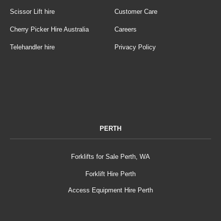
Scissor Lift hire
Customer Care
Cherry Picker Hire Australia
Careers
Telehandler hire
Privacy Policy
PERTH
Forklifts for Sale Perth, WA
Forklift Hire Perth
Access Equipment Hire Perth