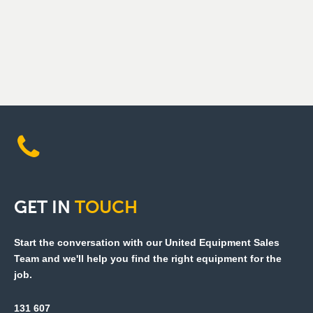
GET
IN
TOUCH
Start the conversation with our United Equipment Sales
Team and we'll help you find the right equipment for the
job.
131 607