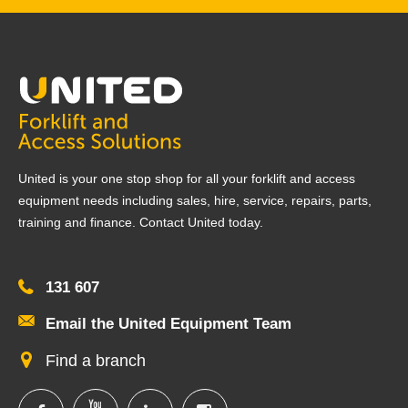
United is your one stop shop for all your forklift and access
equipment needs including sales, hire, service, repairs, parts,
training and finance. Contact United today.
131 607
Email the United Equipment Team
Find a branch