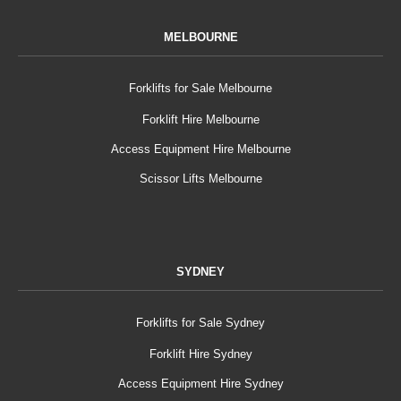
MELBOURNE
Forklifts for Sale Melbourne
Forklift Hire Melbourne
Access Equipment Hire Melbourne
Scissor Lifts Melbourne
SYDNEY
Forklifts for Sale Sydney
Forklift Hire Sydney
Access Equipment Hire Sydney