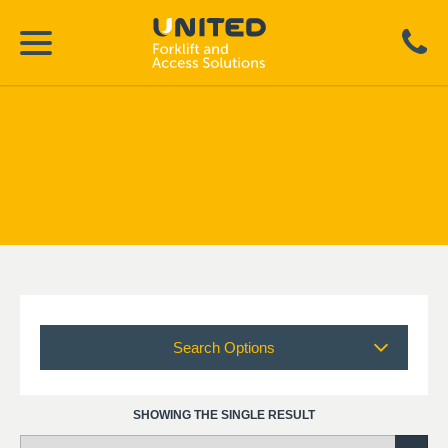
Search Options
SHOWING THE SINGLE RESULT