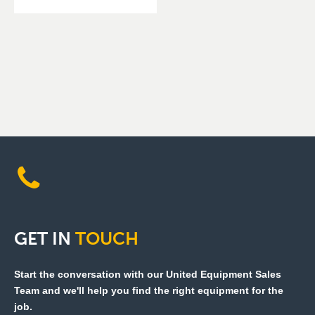
GET
IN
TOUCH
Start the conversation with our United Equipment Sales
Team and we'll help you find the right equipment for the
job.