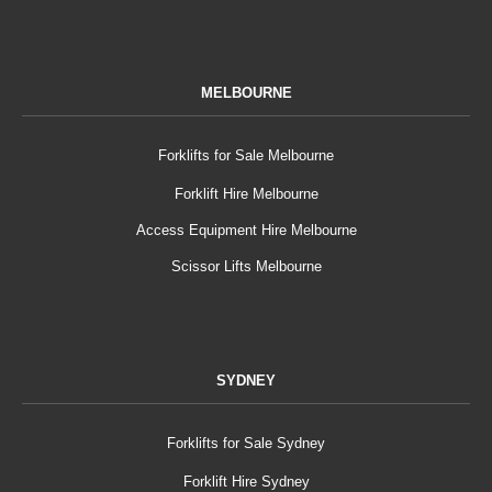
MELBOURNE
Forklifts for Sale Melbourne
Forklift Hire Melbourne
Access Equipment Hire Melbourne
Scissor Lifts Melbourne
SYDNEY
Forklifts for Sale Sydney
Forklift Hire Sydney