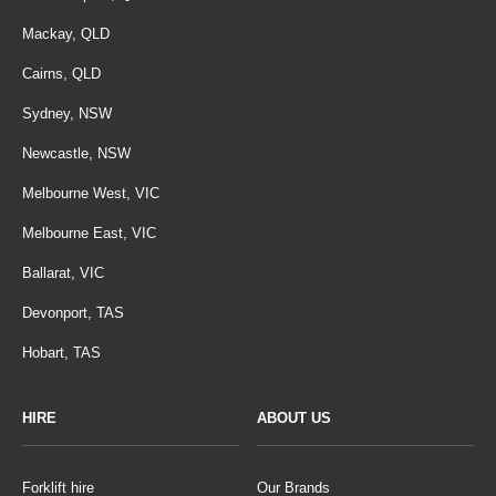
Mackay, QLD
Cairns, QLD
Sydney, NSW
Newcastle, NSW
Melbourne West, VIC
Melbourne East, VIC
Ballarat, VIC
Devonport, TAS
Hobart, TAS
HIRE
ABOUT US
Forklift hire
Our Brands