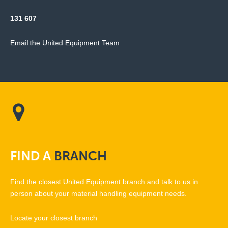
131 607
Email the United Equipment Team
FIND
A
BRANCH
Find the closest United Equipment branch and talk to us in
person about your material handling equipment needs.
Locate your closest branch