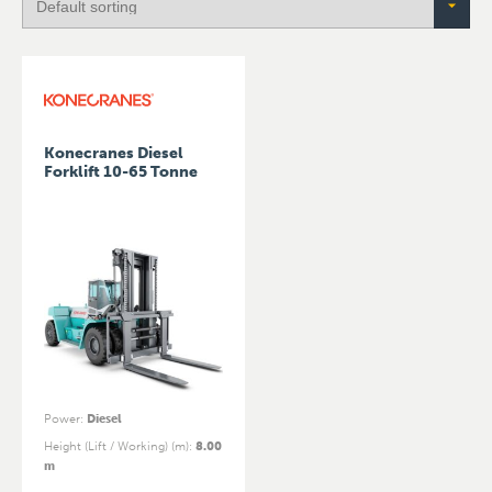
Konecranes Diesel
Forklift 10-65 Tonne
Power
:
Diesel
Height (Lift / Working) (m)
:
8.00
m