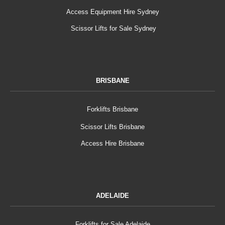
Access Equipment Hire Sydney
Scissor Lifts for Sale Sydney
BRISBANE
Forklifts Brisbane
Scissor Lifts Brisbane
Access Hire Brisbane
ADELAIDE
Forklifts for Sale Adelaide