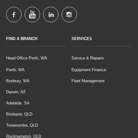
FIND A BRANCH
SERVICES
Head Office Perth, WA
Service & Repairs
Perth, WA
Equipment Finance
Bunbury, WA
Fleet Management
Darwin, NT
Adelaide, SA
Brisbane, QLD
Toowoomba, QLD
Rockhampton, QLD