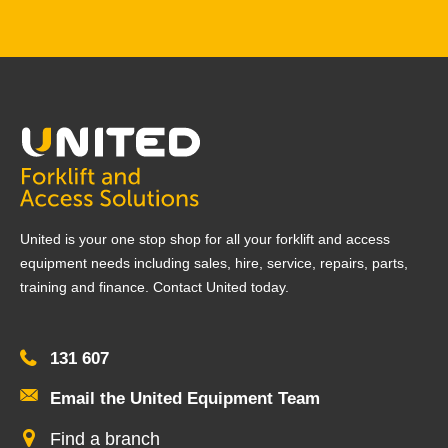
United is your one stop shop for all your forklift and access
equipment needs including sales, hire, service, repairs, parts,
training and finance. Contact United today.
131 607
Email the United Equipment Team
Find a branch