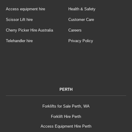
Access equipment hire
Health & Safety
Scissor Lift hire
Customer Care
Cherry Picker Hire Australia
Careers
Telehandler hire
Privacy Policy
PERTH
Forklifts for Sale Perth, WA
Forklift Hire Perth
Access Equipment Hire Perth