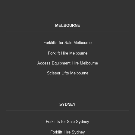
MELBOURNE
Forklifts for Sale Melbourne
Forklift Hire Melbourne
Access Equipment Hire Melbourne
Scissor Lifts Melbourne
SYDNEY
Forklifts for Sale Sydney
Forklift Hire Sydney