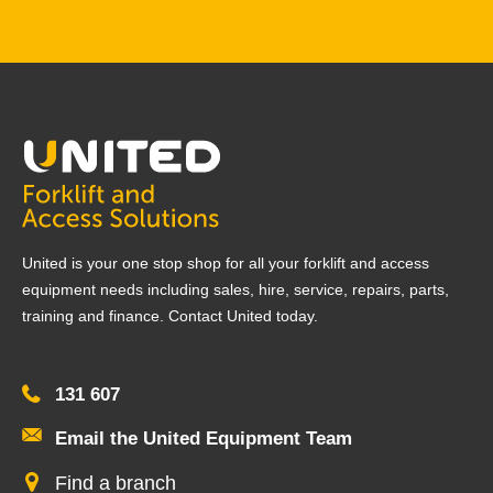
United is your one stop shop for all your forklift and access
equipment needs including sales, hire, service, repairs, parts,
training and finance. Contact United today.
131 607
Email the United Equipment Team
Find a branch