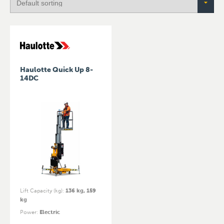
Haulotte Quick Up 8-
14DC
Lift Capacity (kg)
:
136 kg, 159
kg
Power
:
Electric