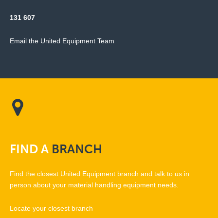
131 607
Email the United Equipment Team
FIND
A
BRANCH
Find the closest United Equipment branch and talk to us in
person about your material handling equipment needs.
Locate your closest branch