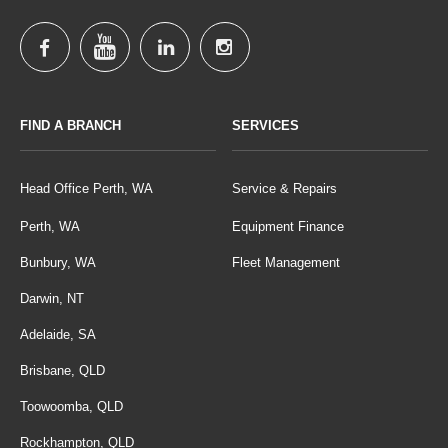
FIND A BRANCH
SERVICES
Head Office Perth, WA
Service & Repairs
Perth, WA
Equipment Finance
Bunbury, WA
Fleet Management
Darwin, NT
Adelaide, SA
Brisbane, QLD
Toowoomba, QLD
Rockhampton, QLD