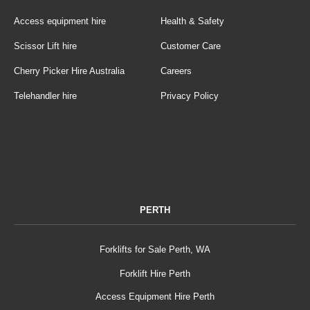
Access equipment hire
Health & Safety
Scissor Lift hire
Customer Care
Cherry Picker Hire Australia
Careers
Telehandler hire
Privacy Policy
PERTH
Forklifts for Sale Perth, WA
Forklift Hire Perth
Access Equipment Hire Perth