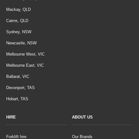
Mackay, QLD
Cairns, QLD
Sydney, NSW
Newcastle, NSW
Melbourne West, VIC
Melbourne East, VIC
Ballarat, VIC
Devonport, TAS
Hobart, TAS
HIRE
ABOUT US
Forklift hire
Our Brands