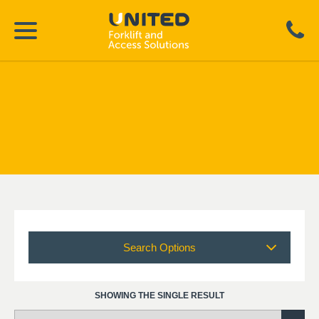
Search Options
SHOWING THE SINGLE RESULT