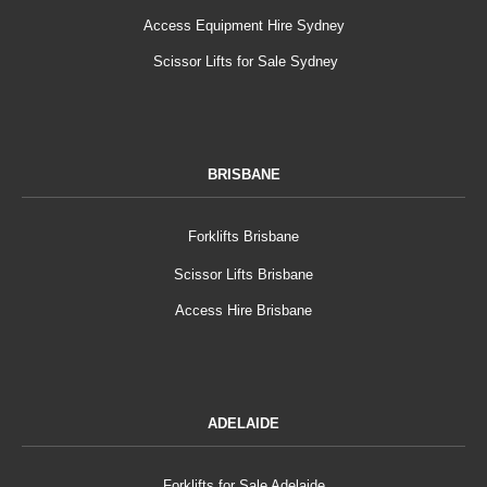
Access Equipment Hire Sydney
Scissor Lifts for Sale Sydney
BRISBANE
Forklifts Brisbane
Scissor Lifts Brisbane
Access Hire Brisbane
ADELAIDE
Forklifts for Sale Adelaide