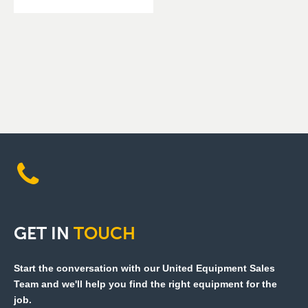
GET
IN
TOUCH
Start the conversation with our United Equipment Sales
Team and we'll help you find the right equipment for the
job.