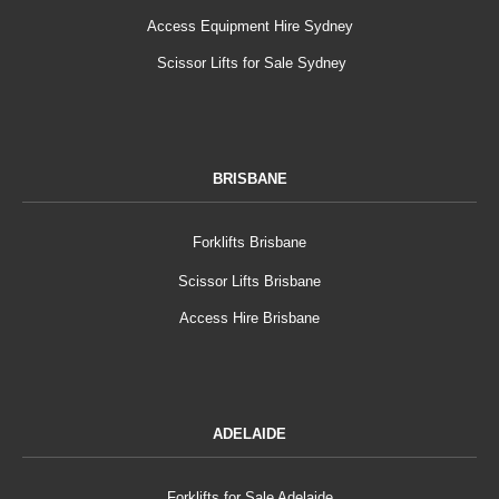
Access Equipment Hire Sydney
Scissor Lifts for Sale Sydney
BRISBANE
Forklifts Brisbane
Scissor Lifts Brisbane
Access Hire Brisbane
ADELAIDE
Forklifts for Sale Adelaide