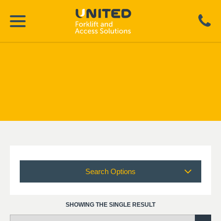
Search Options
SHOWING THE SINGLE RESULT