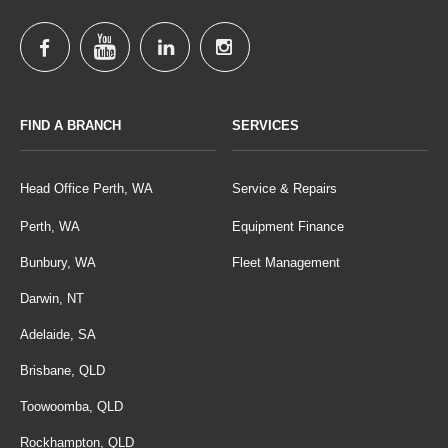
FIND A BRANCH
SERVICES
Head Office Perth, WA
Service & Repairs
Perth, WA
Equipment Finance
Bunbury, WA
Fleet Management
Darwin, NT
Adelaide, SA
Brisbane, QLD
Toowoomba, QLD
Rockhampton, QLD