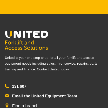
United is your one stop shop for all your forklift and access
equipment needs including sales, hire, service, repairs, parts,
training and finance. Contact United today.
131 607
Email the United Equipment Team
Find a branch