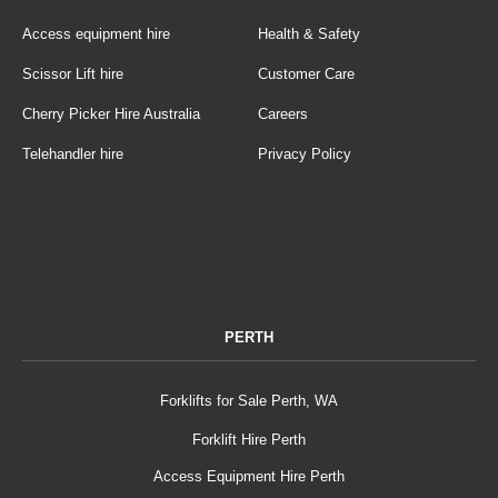
Access equipment hire
Health & Safety
Scissor Lift hire
Customer Care
Cherry Picker Hire Australia
Careers
Telehandler hire
Privacy Policy
PERTH
Forklifts for Sale Perth, WA
Forklift Hire Perth
Access Equipment Hire Perth