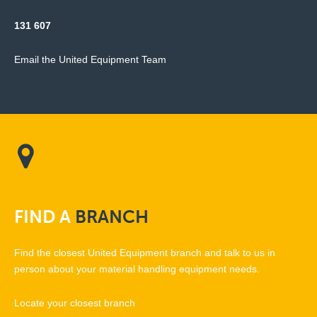
131 607
Email the United Equipment Team
FIND
A
BRANCH
Find the closest United Equipment branch and talk to us in
person about your material handling equipment needs.
Locate your closest branch