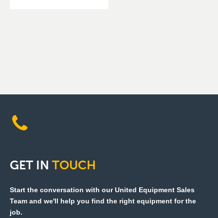
GET
IN
TOUCH
Start the conversation with our United Equipment Sales
Team and we'll help you find the right equipment for the
job.