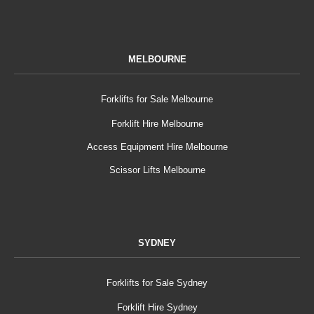
MELBOURNE
Forklifts for Sale Melbourne
Forklift Hire Melbourne
Access Equipment Hire Melbourne
Scissor Lifts Melbourne
SYDNEY
Forklifts for Sale Sydney
Forklift Hire Sydney