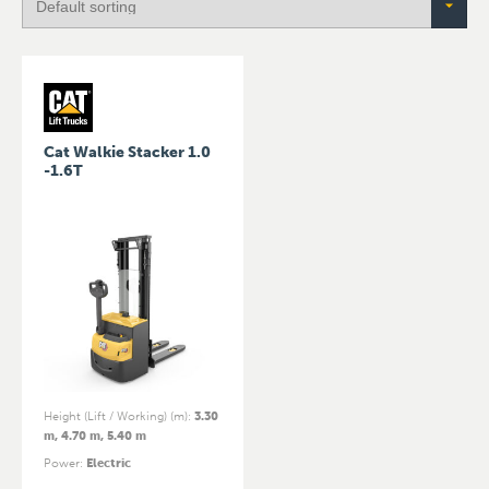
Cat Walkie Stacker 1.0
-1.6T
Height (Lift / Working) (m)
:
3.30
m, 4.70 m, 5.40 m
Power
:
Electric