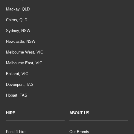
Mackay, QLD
Cairns, QLD
Sydney, NSW
Newcastle, NSW
Melbourne West, VIC
Melbourne East, VIC
Ballarat, VIC
Devonport, TAS
Hobart, TAS
HIRE
ABOUT US
Forklift hire
Our Brands