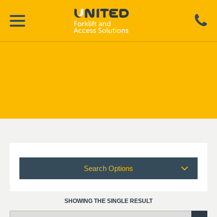
Search Options
SHOWING THE SINGLE RESULT