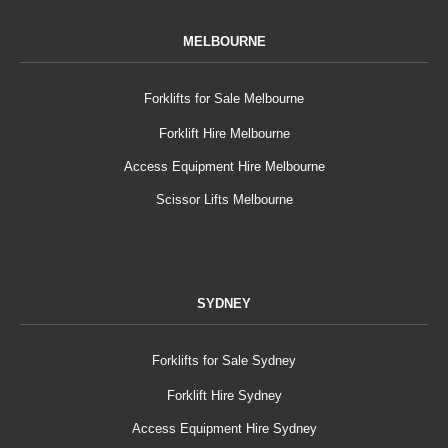
MELBOURNE
Forklifts for Sale Melbourne
Forklift Hire Melbourne
Access Equipment Hire Melbourne
Scissor Lifts Melbourne
SYDNEY
Forklifts for Sale Sydney
Forklift Hire Sydney
Access Equipment Hire Sydney