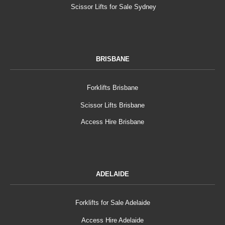
Scissor Lifts for Sale Sydney
BRISBANE
Forklifts Brisbane
Scissor Lifts Brisbane
Access Hire Brisbane
ADELAIDE
Forklifts for Sale Adelaide
Access Hire Adelaide