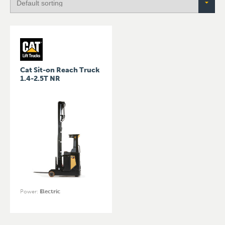
Cat Sit-on Reach Truck
1.4-2.5T NR
Power
:
Electric