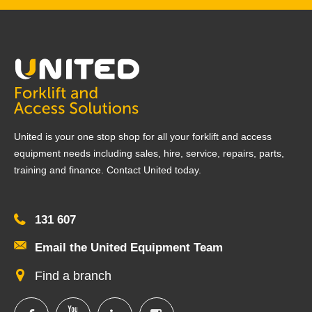
United is your one stop shop for all your forklift and access
equipment needs including sales, hire, service, repairs, parts,
training and finance. Contact United today.
131 607
Email the United Equipment Team
Find a branch