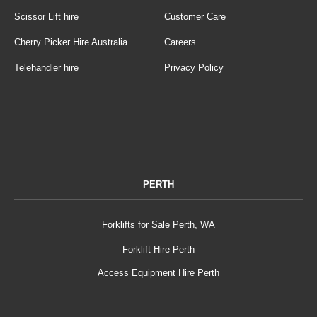
Scissor Lift hire
Customer Care
Cherry Picker Hire Australia
Careers
Telehandler hire
Privacy Policy
PERTH
Forklifts for Sale Perth, WA
Forklift Hire Perth
Access Equipment Hire Perth