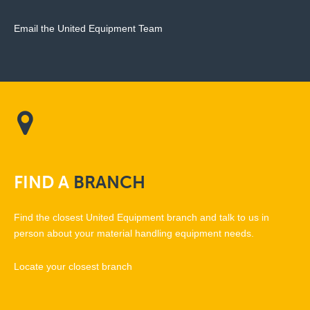
Email the United Equipment Team
FIND
A
BRANCH
Find the closest United Equipment branch and talk to us in
person about your material handling equipment needs.
Locate your closest branch