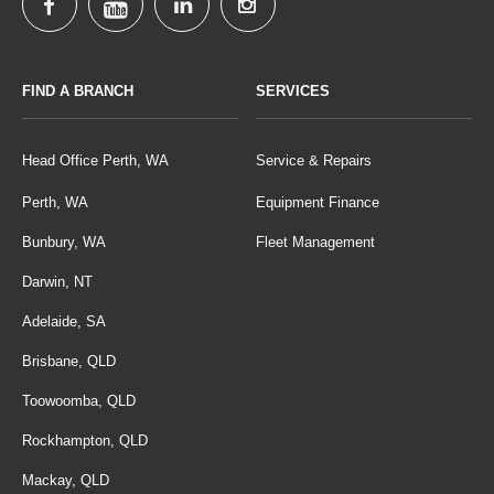
FIND A BRANCH
SERVICES
Head Office Perth, WA
Service & Repairs
Perth, WA
Equipment Finance
Bunbury, WA
Fleet Management
Darwin, NT
Adelaide, SA
Brisbane, QLD
Toowoomba, QLD
Rockhampton, QLD
Mackay, QLD