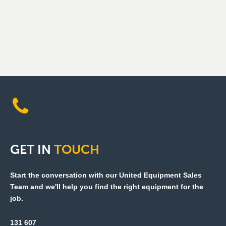
GET
IN
TOUCH
Start the conversation with our United Equipment Sales
Team and we'll help you find the right equipment for the
job.
131 607