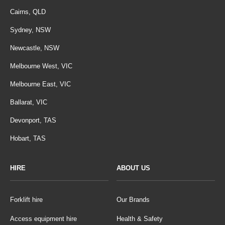
Cairns, QLD
Sydney, NSW
Newcastle, NSW
Melbourne West, VIC
Melbourne East, VIC
Ballarat, VIC
Devonport, TAS
Hobart, TAS
HIRE
ABOUT US
Forklift hire
Our Brands
Access equipment hire
Health & Safety