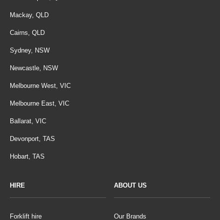
Mackay, QLD
Cairns, QLD
Sydney, NSW
Newcastle, NSW
Melbourne West, VIC
Melbourne East, VIC
Ballarat, VIC
Devonport, TAS
Hobart, TAS
HIRE
ABOUT US
Forklift hire
Our Brands