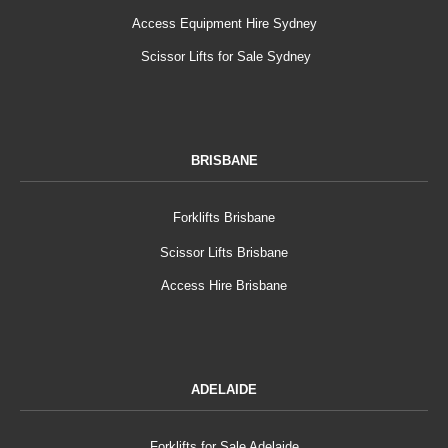
Access Equipment Hire Sydney
Scissor Lifts for Sale Sydney
BRISBANE
Forklifts Brisbane
Scissor Lifts Brisbane
Access Hire Brisbane
ADELAIDE
Forklifts for Sale Adelaide