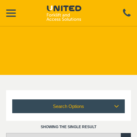
Search Options
SHOWING THE SINGLE RESULT