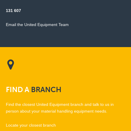
131 607
Email the United Equipment Team
FIND
A
BRANCH
Find the closest United Equipment branch and talk to us in
person about your material handling equipment needs.
Locate your closest branch