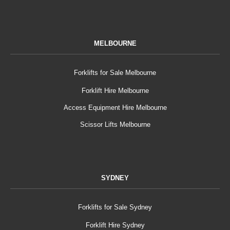
MELBOURNE
Forklifts for Sale Melbourne
Forklift Hire Melbourne
Access Equipment Hire Melbourne
Scissor Lifts Melbourne
SYDNEY
Forklifts for Sale Sydney
Forklift Hire Sydney