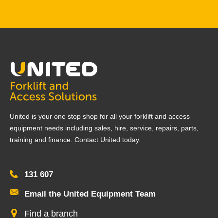
United is your one stop shop for all your forklift and access
equipment needs including sales, hire, service, repairs, parts,
training and finance. Contact United today.
131 607
Email the United Equipment Team
Find a branch