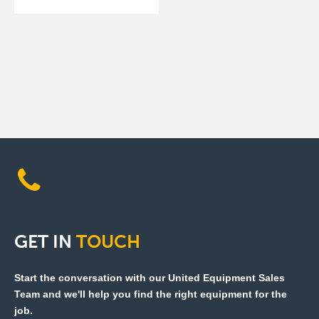
GET
IN
TOUCH
Start the conversation with our United Equipment Sales
Team and we'll help you find the right equipment for the
job.