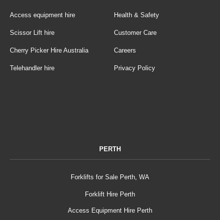
Access equipment hire
Health & Safety
Scissor Lift hire
Customer Care
Cherry Picker Hire Australia
Careers
Telehandler hire
Privacy Policy
PERTH
Forklifts for Sale Perth, WA
Forklift Hire Perth
Access Equipment Hire Perth