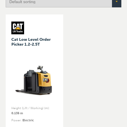
Cat Low Level Order
Picker 1.2-2.5T
Height (Lift / Working) (m)
:
0.135 m
Power
:
Electric