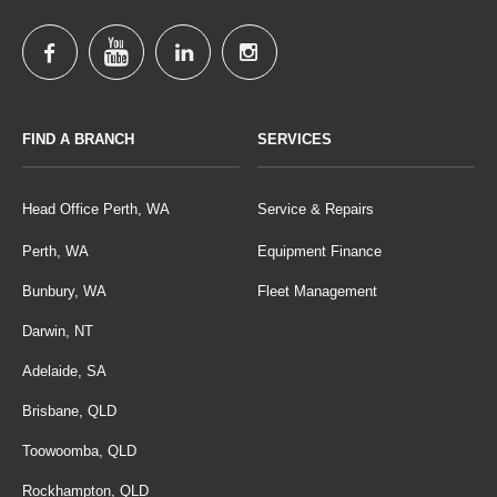
FIND A BRANCH
SERVICES
Head Office Perth, WA
Service & Repairs
Perth, WA
Equipment Finance
Bunbury, WA
Fleet Management
Darwin, NT
Adelaide, SA
Brisbane, QLD
Toowoomba, QLD
Rockhampton, QLD