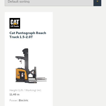
Cat Pantograph Reach
Truck 1.5-2.0T
Height (Lift / Working) (m)
:
11.40 m
Power
:
Electric