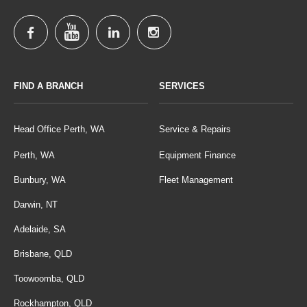
FIND A BRANCH
SERVICES
Head Office Perth, WA
Service & Repairs
Perth, WA
Equipment Finance
Bunbury, WA
Fleet Management
Darwin, NT
Adelaide, SA
Brisbane, QLD
Toowoomba, QLD
Rockhampton, QLD