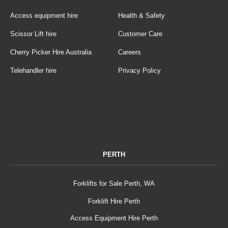
Access equipment hire
Health & Safety
Scissor Lift hire
Customer Care
Cherry Picker Hire Australia
Careers
Telehandler hire
Privacy Policy
PERTH
Forklifts for Sale Perth, WA
Forklift Hire Perth
Access Equipment Hire Perth