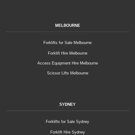
MELBOURNE
Forklifts for Sale Melbourne
Forklift Hire Melbourne
Access Equipment Hire Melbourne
Scissor Lifts Melbourne
SYDNEY
Forklifts for Sale Sydney
Forklift Hire Sydney