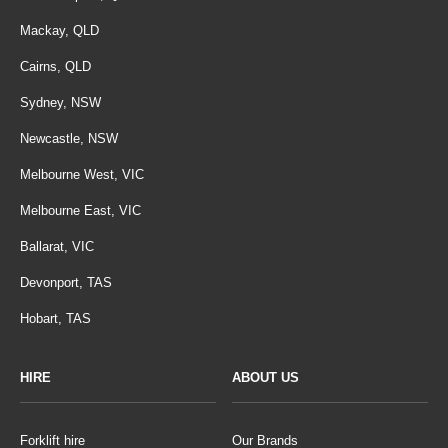
Mackay, QLD
Cairns, QLD
Sydney, NSW
Newcastle, NSW
Melbourne West, VIC
Melbourne East, VIC
Ballarat, VIC
Devonport, TAS
Hobart, TAS
HIRE
ABOUT US
Forklift hire
Our Brands