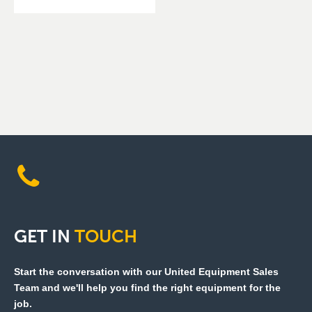
GET
IN
TOUCH
Start the conversation with our United Equipment Sales
Team and we'll help you find the right equipment for the
job.