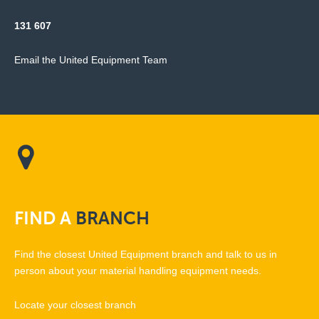
131 607
Email the United Equipment Team
FIND
A
BRANCH
Find the closest United Equipment branch and talk to us in
person about your material handling equipment needs.
Locate your closest branch