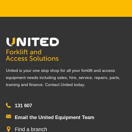
United is your one stop shop for all your forklift and access
equipment needs including sales, hire, service, repairs, parts,
training and finance. Contact United today.
131 607
Email the United Equipment Team
Find a branch