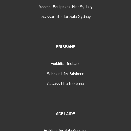
Access Equipment Hire Sydney
Scissor Lifts for Sale Sydney
BRISBANE
Forklifts Brisbane
Scissor Lifts Brisbane
Access Hire Brisbane
ADELAIDE
Forklifts for Sale Adelaide