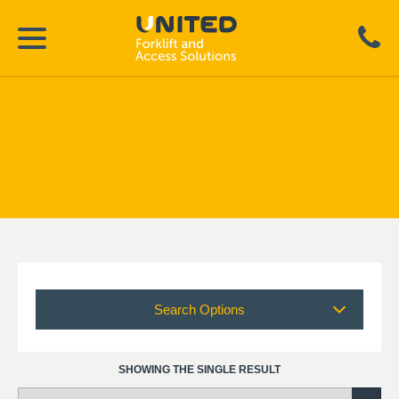
Search Options
SHOWING THE SINGLE RESULT