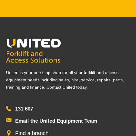
United is your one stop shop for all your forklift and access
equipment needs including sales, hire, service, repairs, parts,
training and finance. Contact United today.
131 607
Email the United Equipment Team
Find a branch