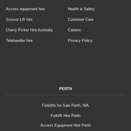
Access equipment hire
Health & Safety
Scissor Lift hire
Customer Care
Cherry Picker Hire Australia
Careers
Telehandler hire
Privacy Policy
PERTH
Forklifts for Sale Perth, WA
Forklift Hire Perth
Access Equipment Hire Perth