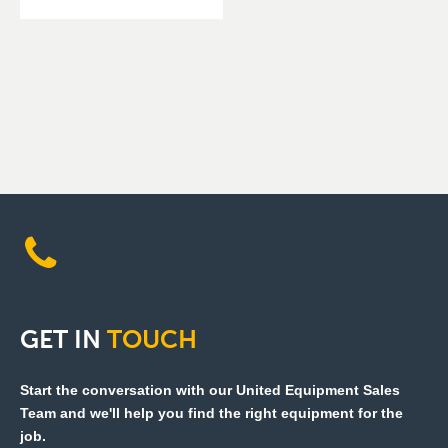
GET
IN
TOUCH
Start the conversation with our United Equipment Sales
Team and we'll help you find the right equipment for the
job.