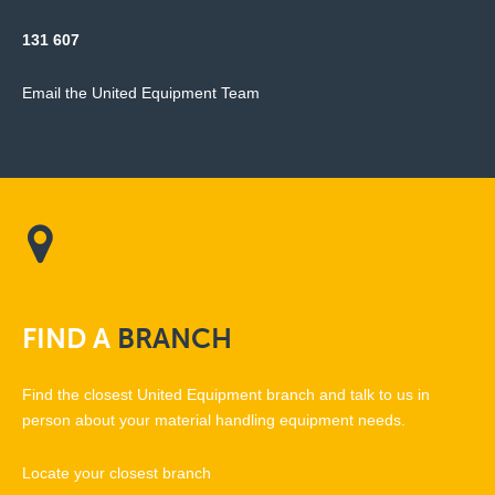
131 607
Email the United Equipment Team
FIND
A
BRANCH
Find the closest United Equipment branch and talk to us in
person about your material handling equipment needs.
Locate your closest branch