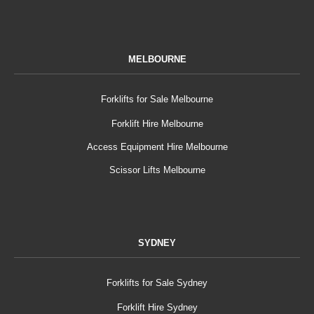
MELBOURNE
Forklifts for Sale Melbourne
Forklift Hire Melbourne
Access Equipment Hire Melbourne
Scissor Lifts Melbourne
SYDNEY
Forklifts for Sale Sydney
Forklift Hire Sydney