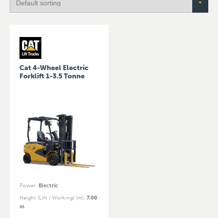
Cat 4-Wheel Electric
Forklift 1-3.5 Tonne
Power
:
Electric
Height (Lift / Working) (m)
:
7.00
m