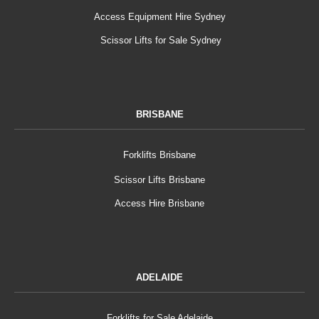
Access Equipment Hire Sydney
Scissor Lifts for Sale Sydney
BRISBANE
Forklifts Brisbane
Scissor Lifts Brisbane
Access Hire Brisbane
ADELAIDE
Forklifts for Sale Adelaide