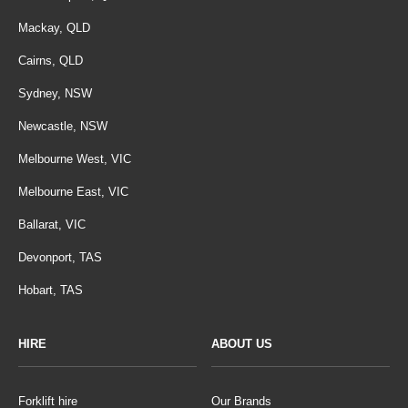
Mackay, QLD
Cairns, QLD
Sydney, NSW
Newcastle, NSW
Melbourne West, VIC
Melbourne East, VIC
Ballarat, VIC
Devonport, TAS
Hobart, TAS
HIRE
ABOUT US
Forklift hire
Our Brands