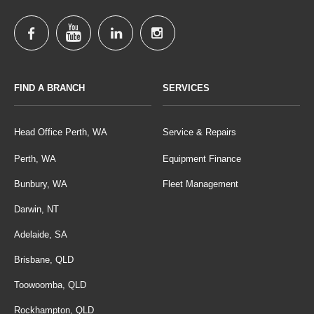
FIND A BRANCH
SERVICES
Head Office Perth, WA
Service & Repairs
Perth, WA
Equipment Finance
Bunbury, WA
Fleet Management
Darwin, NT
Adelaide, SA
Brisbane, QLD
Toowoomba, QLD
Rockhampton, QLD