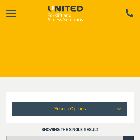
Search Options
SHOWING THE SINGLE RESULT