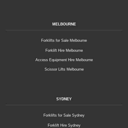
MELBOURNE
Forklifts for Sale Melbourne
Forklift Hire Melbourne
Access Equipment Hire Melbourne
Scissor Lifts Melbourne
SYDNEY
Forklifts for Sale Sydney
Forklift Hire Sydney