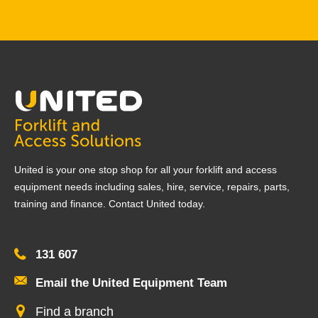
United is your one stop shop for all your forklift and access
equipment needs including sales, hire, service, repairs, parts,
training and finance. Contact United today.
131 607
Email the United Equipment Team
Find a branch