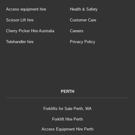
Access equipment hire
Health & Safety
Scissor Lift hire
Customer Care
Cherry Picker Hire Australia
Careers
Telehandler hire
Privacy Policy
PERTH
Forklifts for Sale Perth, WA
Forklift Hire Perth
Access Equipment Hire Perth