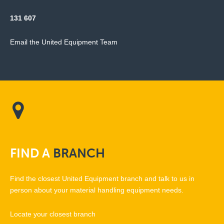
131 607
Email the United Equipment Team
FIND
A
BRANCH
Find the closest United Equipment branch and talk to us in
person about your material handling equipment needs.
Locate your closest branch