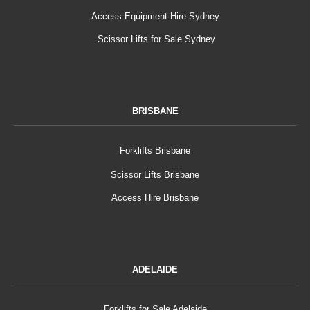
Access Equipment Hire Sydney
Scissor Lifts for Sale Sydney
BRISBANE
Forklifts Brisbane
Scissor Lifts Brisbane
Access Hire Brisbane
ADELAIDE
Forklifts for Sale Adelaide