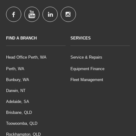
FIND A BRANCH
SERVICES
Head Office Perth, WA
Service & Repairs
Perth, WA
Equipment Finance
Bunbury, WA
Fleet Management
Darwin, NT
Adelaide, SA
Brisbane, QLD
Toowoomba, QLD
Rockhampton, QLD