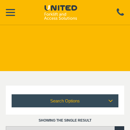
Search Options
SHOWING THE SINGLE RESULT