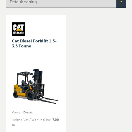
Cat Diesel Forklift 1.5-
3.5 Tonne
Power
:
Diesel
Height (Lift / Working) (m)
:
7.00
m