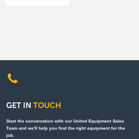
GET
IN
TOUCH
Start the conversation with our United Equipment Sales
Team and we'll help you find the right equipment for the
job.