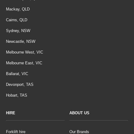
Mackay, QLD
Cairns, QLD
Sydney, NSW
Newcastle, NSW
Melbourne West, VIC
Melbourne East, VIC
Ballarat, VIC
Devonport, TAS
Hobart, TAS
HIRE
ABOUT US
Forklift hire
Our Brands