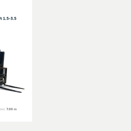
t 1.5-3.5
 (m)
:
7.00 m