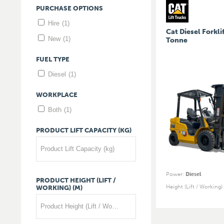
PURCHASE
OPTIONS
Hire
(1)
Cat Diesel Forklif
New
(1)
Tonne
FUEL
TYPE
Diesel
(1)
WORKPLACE
Both
(1)
PRODUCT
LIFT
CAPACITY
(KG)
Product Lift Capacity (kg)
Power
:
Diesel
PRODUCT
HEIGHT
(LIFT
/
Height (Lift / Working)
WORKING)
(M)
Product Height (Lift / Working) (m)