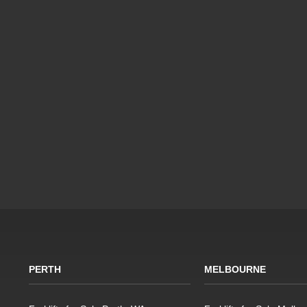
PERTH
MELBOURNE