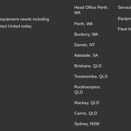
Head Office Perth,
Servic
WA
Equipm
s equipment needs including
Perth, WA
ntact United today.
Fleet 
Bunbury, WA
Darwin, NT
Adelaide, SA
Brisbane, QLD
Toowoomba, QLD
Rockhampton,
QLD
Mackay, QLD
Cairns, QLD
Sydney, NSW