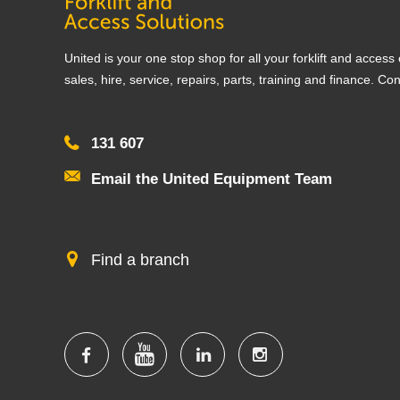
United is your one stop shop for all your forklift and acces
sales, hire, service, repairs, parts, training and finance. Co
131 607
Email the United Equipment Team
Find a branch