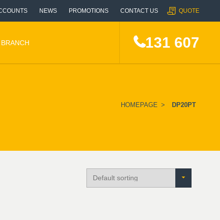
CCOUNTS
NEWS
PROMOTIONS
CONTACT US
QUOTE
131 607
A BRANCH
HOMEPAGE
>
DP20PT