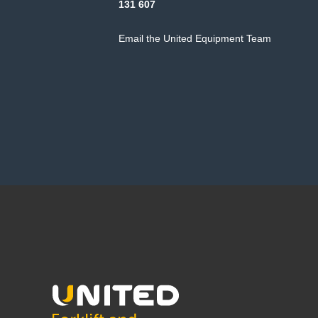
131 607
Email the United Equipment Team