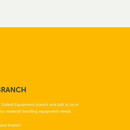
BRANCH
t United Equipment branch and talk to us in
our material handling equipment needs.
sest branch