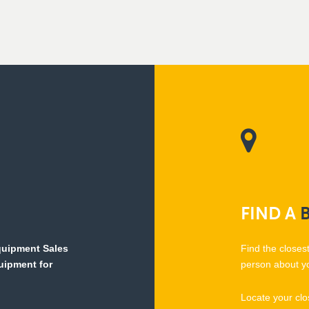
FIND
A
Equipment Sales
Find the closes
quipment for
person about y
Locate your clo