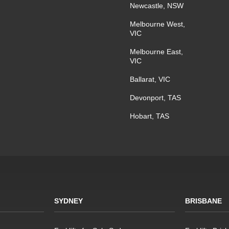
Newcastle, NSW
Melbourne West,
VIC
Melbourne East,
VIC
Ballarat, VIC
Devonport, TAS
Hobart, TAS
SYDNEY
BRISBANE