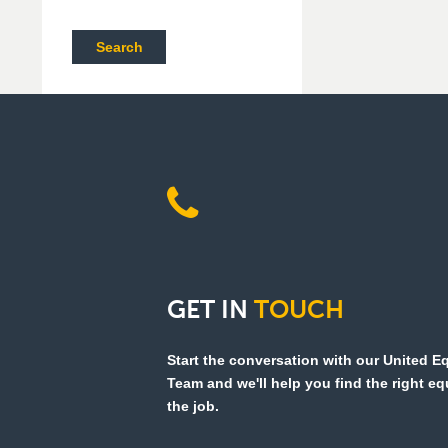
Search
GET
IN
TOUCH
Start the conversation with our United 
Team and we'll help you find the right e
the job.