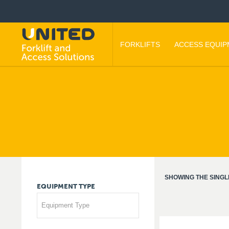
FORKLIFTS
ACCESS EQUI
SHOWING THE SINGL
EQUIPMENT
TYPE
Equipment Type