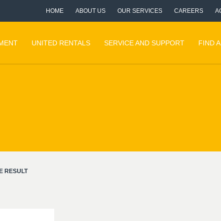
HOME
ABOUT US
OUR SERVICES
CAREERS
A
PMENT
UNITED RENTALS
SERVICE AND SUPPORT
FIND 
E RESULT