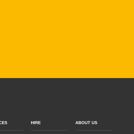
CES
HIRE
ABOUT US