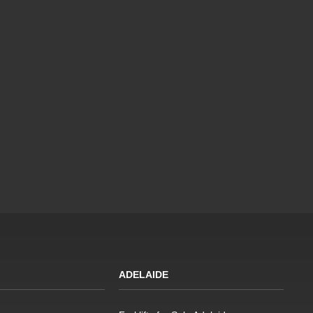
ADELAIDE