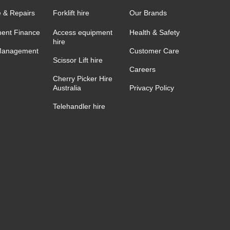
e & Repairs
Forklift hire
Our Brands
ent Finance
Access equipment
Health & Safety
hire
Management
Customer Care
Scissor Lift hire
Careers
Cherry Picker Hire
Australia
Privacy Policy
Telehandler hire