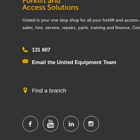
United is your one stop shop for all your forklift and acces
sales, hire, service, repairs, parts, training and finance. Co
131 607
Email the United Equipment Team
Find a branch