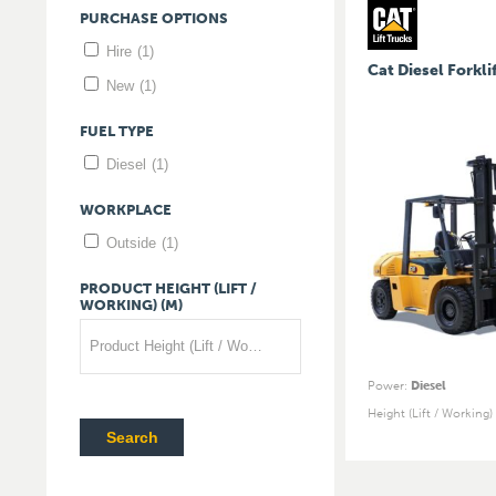
PURCHASE
OPTIONS
Hire
(1)
Cat Diesel Forkli
New
(1)
FUEL
TYPE
Diesel
(1)
WORKPLACE
Outside
(1)
PRODUCT
HEIGHT
(LIFT
/
WORKING)
(M)
Product Height (Lift / Working) (m)
Power
:
Diesel
Height (Lift / Working)
Search