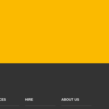
CES
HIRE
ABOUT US