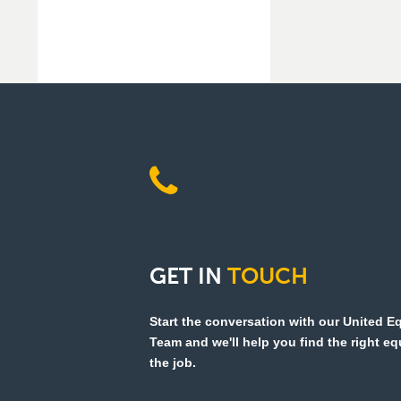
GET
IN
TOUCH
Start the conversation with our United 
Team and we'll help you find the right e
the job.