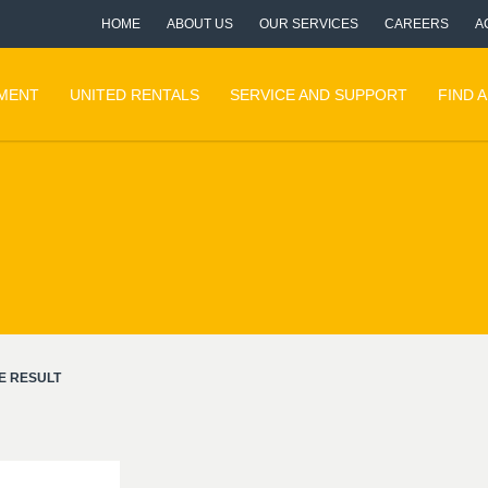
HOME
ABOUT US
OUR SERVICES
CAREERS
A
PMENT
UNITED RENTALS
SERVICE AND SUPPORT
FIND 
E RESULT