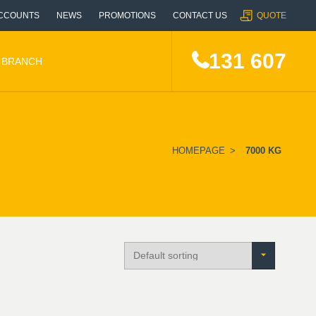
CCOUNTS
NEWS
PROMOTIONS
CONTACT US
QUOTE
131 607
A BRANCH
HOMEPAGE
>
7000 KG