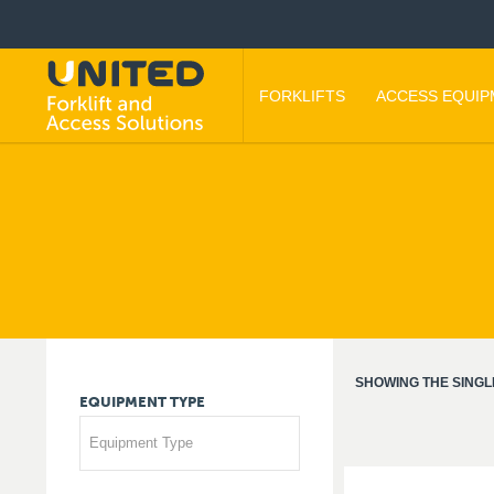
FORKLIFTS
ACCESS EQUI
SHOWING THE SINGL
EQUIPMENT
TYPE
Equipment Type