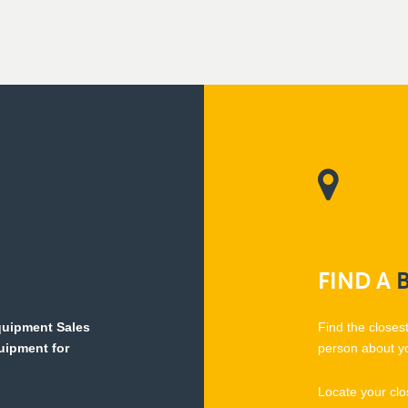
FIND
A
Equipment Sales
Find the closes
quipment for
person about y
Locate your clo