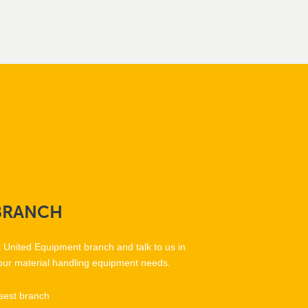
BRANCH
t United Equipment branch and talk to us in
our material handling equipment needs.
sest branch