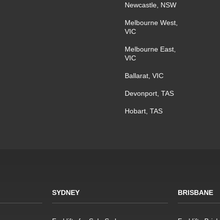
Newcastle, NSW
Melbourne West,
VIC
Melbourne East,
VIC
Ballarat, VIC
Devonport, TAS
Hobart, TAS
SYDNEY
BRISBANE