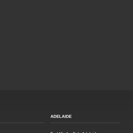
ADELAIDE