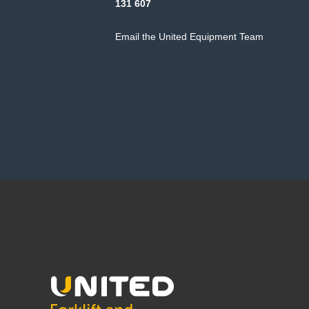
131 607
Email the United Equipment Team