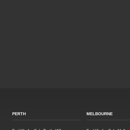
PERTH
MELBOURNE