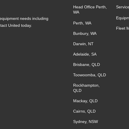
Head Office Perth,
Servic
WA
Equipm
s equipment needs including
Perth, WA
ntact United today.
Fleet 
Bunbury, WA
Darwin, NT
Adelaide, SA
Brisbane, QLD
Toowoomba, QLD
Rockhampton,
QLD
Mackay, QLD
Cairns, QLD
Sydney, NSW