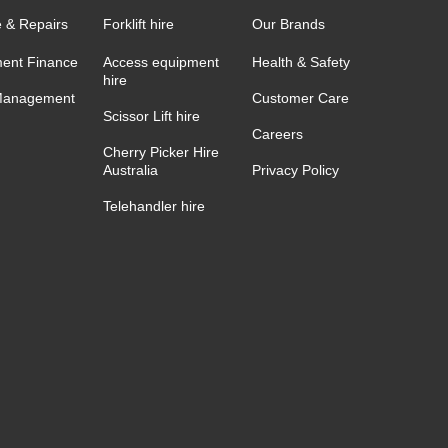
e & Repairs
Forklift hire
Our Brands
ent Finance
Access equipment
Health & Safety
hire
Management
Customer Care
Scissor Lift hire
Careers
Cherry Picker Hire
Australia
Privacy Policy
Telehandler hire