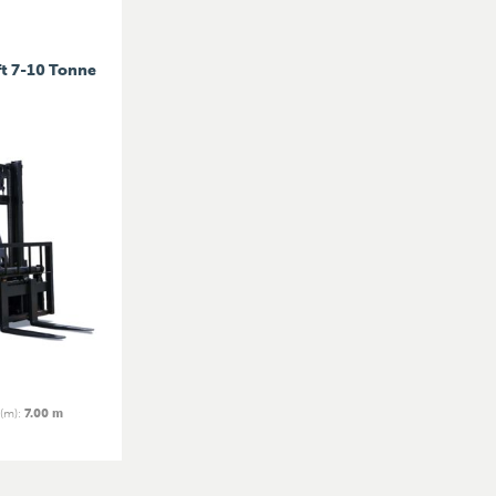
ft 7-10 Tonne
 (m)
:
7.00 m