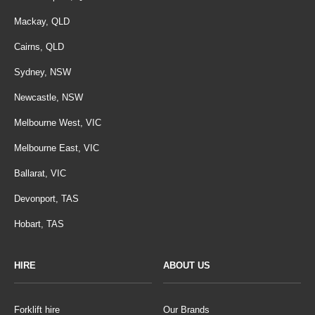
Mackay, QLD
Cairns, QLD
Sydney, NSW
Newcastle, NSW
Melbourne West, VIC
Melbourne East, VIC
Ballarat, VIC
Devonport, TAS
Hobart, TAS
HIRE
ABOUT US
Forklift hire
Our Brands