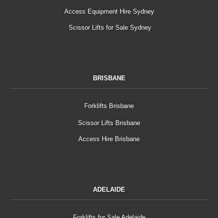
Access Equipment Hire Sydney
Scissor Lifts for Sale Sydney
BRISBANE
Forklifts Brisbane
Scissor Lifts Brisbane
Access Hire Brisbane
ADELAIDE
Forklifts for Sale Adelaide