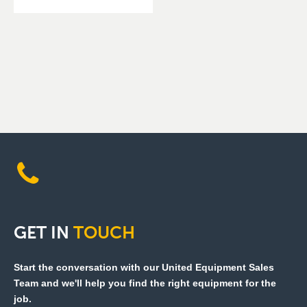
GET
IN
TOUCH
Start the conversation with our United Equipment Sales
Team and we'll help you find the right equipment for the
job.