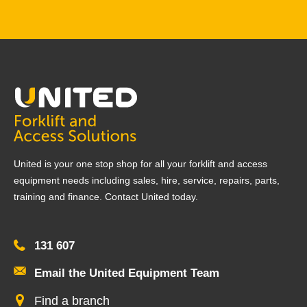
United is your one stop shop for all your forklift and access
equipment needs including sales, hire, service, repairs, parts,
training and finance. Contact United today.
131 607
Email the United Equipment Team
Find a branch