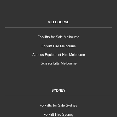
MELBOURNE
Forklifts for Sale Melbourne
Forklift Hire Melbourne
Access Equipment Hire Melbourne
Scissor Lifts Melbourne
SYDNEY
Forklifts for Sale Sydney
Forklift Hire Sydney