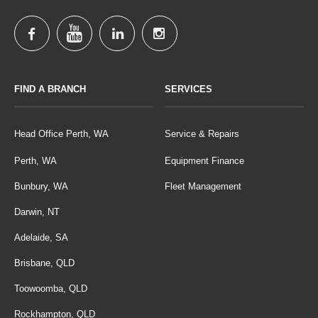
FIND A BRANCH
SERVICES
Head Office Perth, WA
Service & Repairs
Perth, WA
Equipment Finance
Bunbury, WA
Fleet Management
Darwin, NT
Adelaide, SA
Brisbane, QLD
Toowoomba, QLD
Rockhampton, QLD