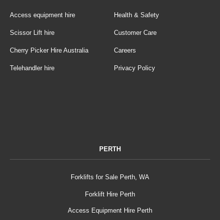
Access equipment hire
Health & Safety
Scissor Lift hire
Customer Care
Cherry Picker Hire Australia
Careers
Telehandler hire
Privacy Policy
PERTH
Forklifts for Sale Perth, WA
Forklift Hire Perth
Access Equipment Hire Perth