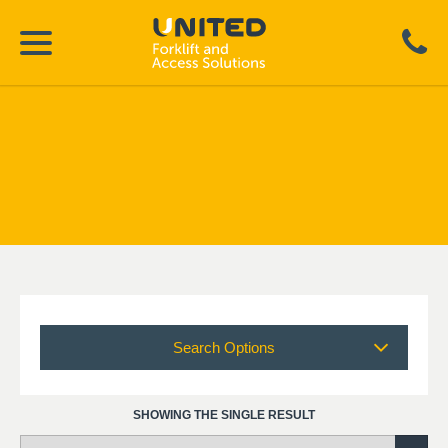
Search Options
SHOWING THE SINGLE RESULT