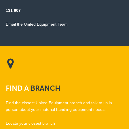
131 607
Email the United Equipment Team
FIND
A
BRANCH
Find the closest United Equipment branch and talk to us in
person about your material handling equipment needs.
Locate your closest branch