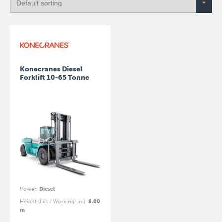
Konecranes Diesel
Forklift 10-65 Tonne
Power
:
Diesel
Height (Lift / Working) (m)
:
8.00
m